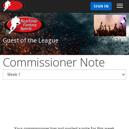
SIGN IN
Guest of the League
Commissioner Note
Your commissioner has not posted a note for this week.