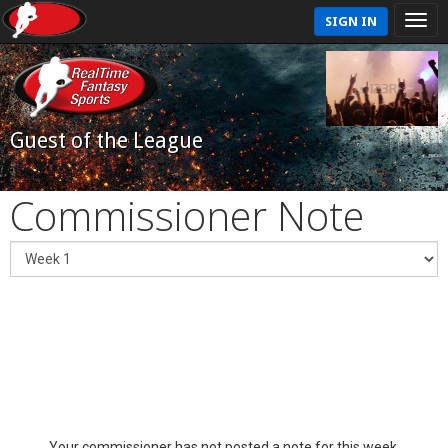
SIGN IN
Guest of the League
Commissioner Note
Your commissioner has not posted a note for this week.