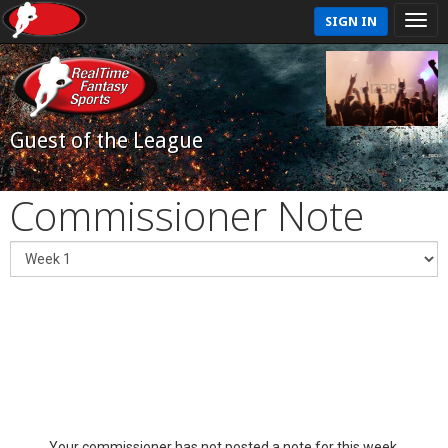
SIGN IN
Guest of the League
Commissioner Note
Your commissioner has not posted a note for this week.