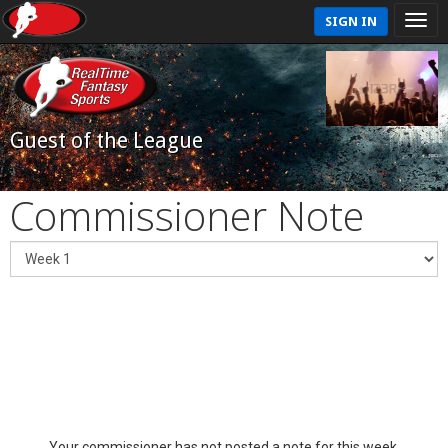
SIGN IN
Guest of the League
Commissioner Note
Your commissioner has not posted a note for this week.