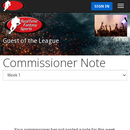
SIGN IN
Guest of the League
Commissioner Note
Your commissioner has not posted a note for this week.