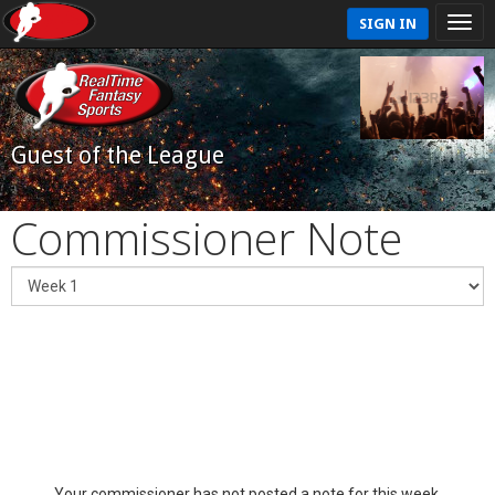
SIGN IN
Guest of the League
Commissioner Note
Your commissioner has not posted a note for this week.