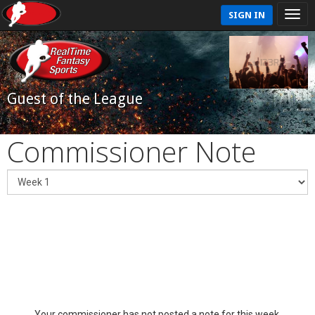
SIGN IN
Guest of the League
Commissioner Note
Your commissioner has not posted a note for this week.