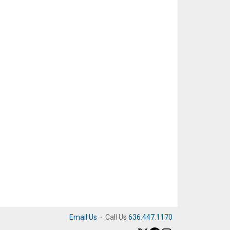
Email Us
·
Call Us
636.447.1170