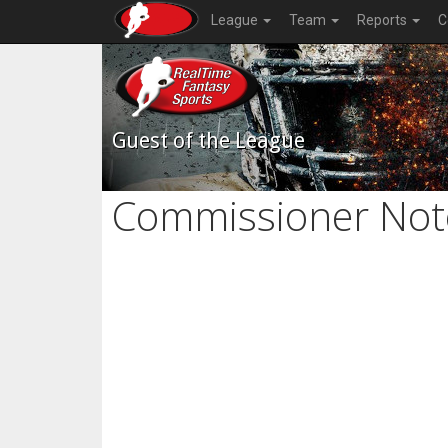
League
Team
Reports
C
Guest of the League
Commissioner Not