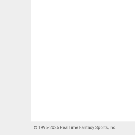
© 1995-2026 RealTime Fantasy Sports, Inc.