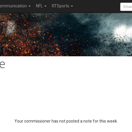
ommunication
NFL
RTSports
e
Your commissioner has not posted a note for this week.