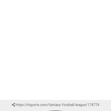
https://rtsports.com/fantasy-football-league/174774