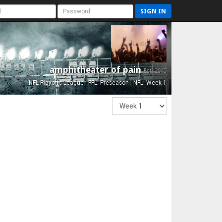
SIGN IN
amphitheater of pain
Est. 2015
NFL Playoffs League - FFL: Preseason | NFL: Week 1