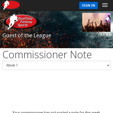
SIGN IN
Guest of the League
Commissioner Note
Your commissioner has not posted a note for this week.