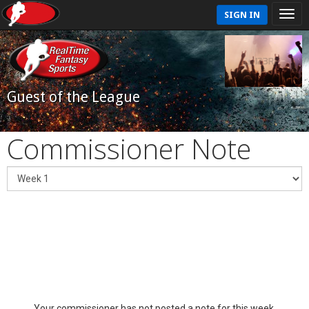
SIGN IN
Guest of the League
Commissioner Note
Your commissioner has not posted a note for this week.