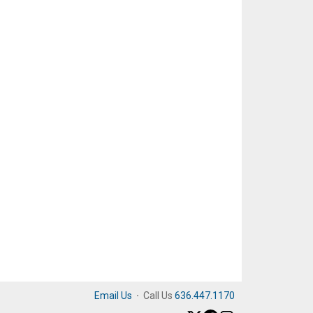
Email Us
·
Call Us
636.447.1170