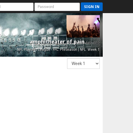
SIGN IN
amphitheater of pain
Est. 2015
NFL Playoffs League - FFL: Preseason | NFL: Week 1