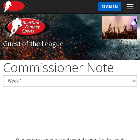
SIGN IN
Guest of the League
Commissioner Note
Your commissioner has not posted a note for this week.