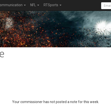
ommunication
NFL
RTSports
e
Your commissioner has not posted a note for this week.