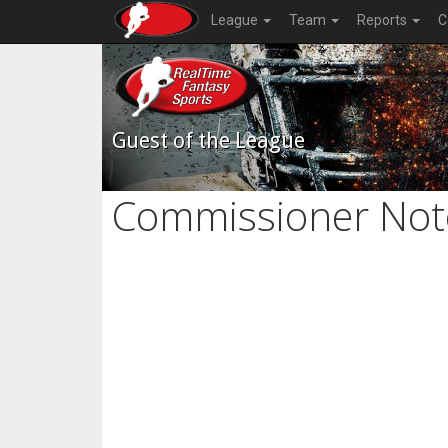
League
Team
Reports
C
Guest of the League
Commissioner Not