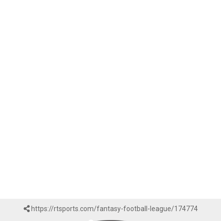
https://rtsports.com/fantasy-football-league/174774