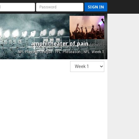
SIGN IN
amphitheater of pain
Est. 2015
NFL Playoffs League - FFL: Preseason | NFL: Week 1