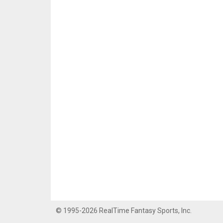
© 1995-2026 RealTime Fantasy Sports, Inc.