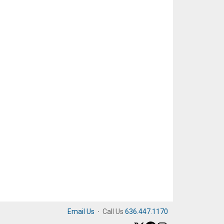
Email Us
·
Call Us
636.447.1170