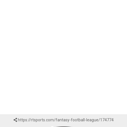
https://rtsports.com/fantasy-football-league/174774