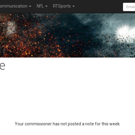
ommunication
NFL
RTSports
e
Your commissioner has not posted a note for this week.