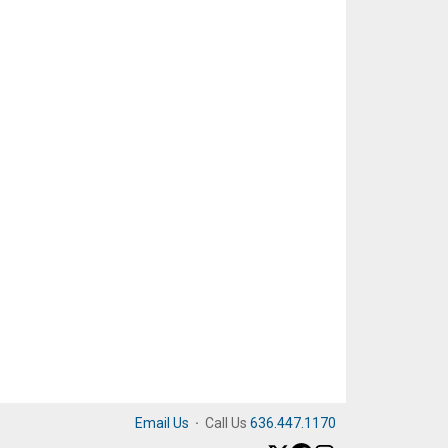
Email Us
·
Call Us
636.447.1170