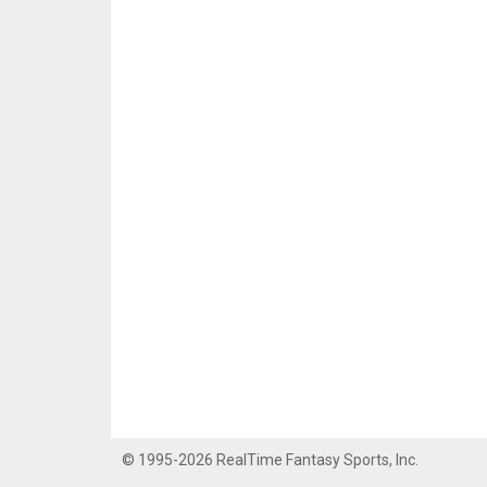
© 1995-2026 RealTime Fantasy Sports, Inc.