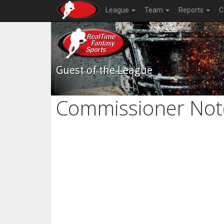
League
Team
Reports
C
Guest of the League
Commissioner Not