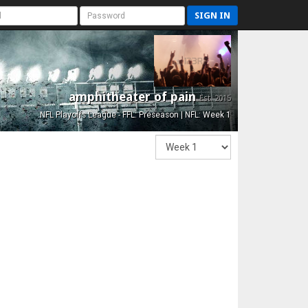
SIGN IN
amphitheater of pain
Est. 2015
NFL Playoffs League - FFL: Preseason | NFL: Week 1