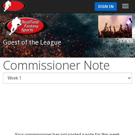
SIGN IN
Guest of the League
Commissioner Note
Your commissioner has not posted a note for this week.