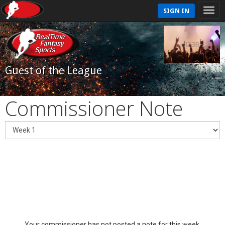
SIGN IN
Guest of the League
Commissioner Note
Your commissioner has not posted a note for this week.