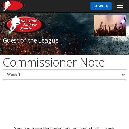
SIGN IN
Guest of the League
Commissioner Note
Your commissioner has not posted a note for this week.