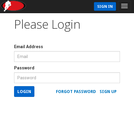
SIGN IN
Please Login
Email Address
Password
LOGIN
FORGOT PASSWORD
SIGN UP