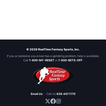
© 2026 RealTime Fantasy Sports, Inc.
If you or someone you know has a gambling problem, help is available.
Call
1-800-MY-RESET
or
1-800-BETS-OFF
.
Email Us
·
Call Us
636.447.1170