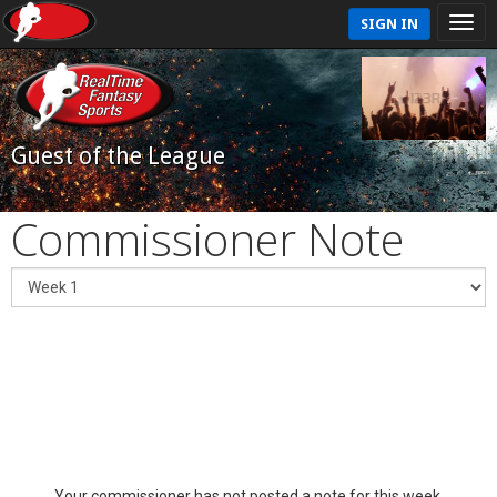
SIGN IN
Guest of the League
Commissioner Note
Your commissioner has not posted a note for this week.