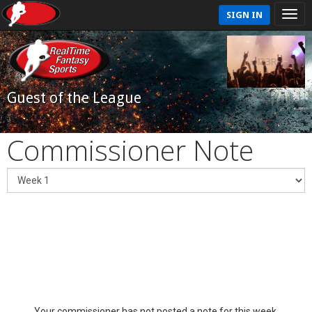
SIGN IN
Guest of the League
Commissioner Note
Your commissioner has not posted a note for this week.