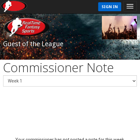
SIGN IN
Guest of the League
Commissioner Note
Your commissioner has not posted a note for this week.