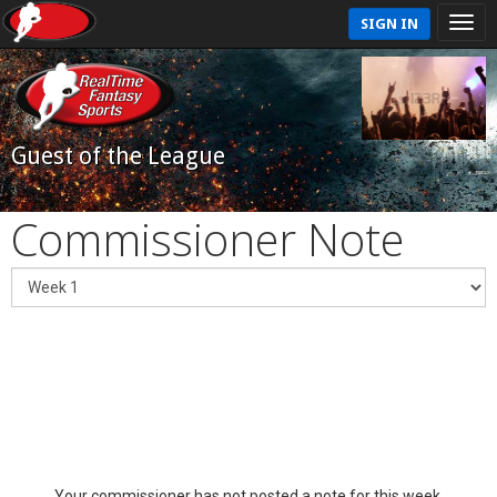
SIGN IN
Guest of the League
Commissioner Note
Your commissioner has not posted a note for this week.