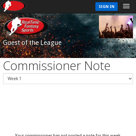
SIGN IN
Guest of the League
Commissioner Note
Your commissioner has not posted a note for this week.