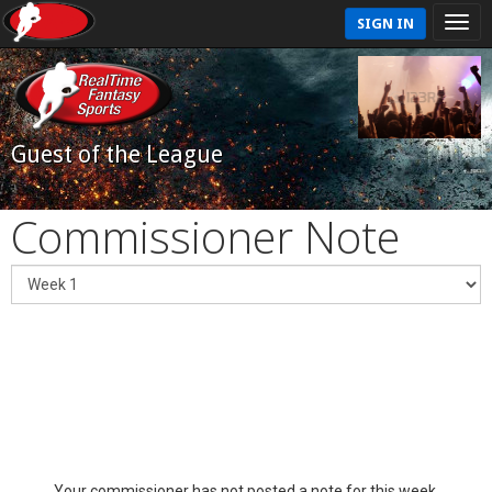
SIGN IN
Guest of the League
Commissioner Note
Your commissioner has not posted a note for this week.