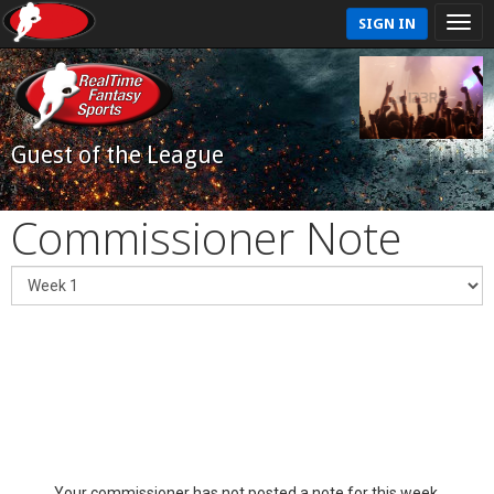
SIGN IN
Guest of the League
Commissioner Note
Your commissioner has not posted a note for this week.