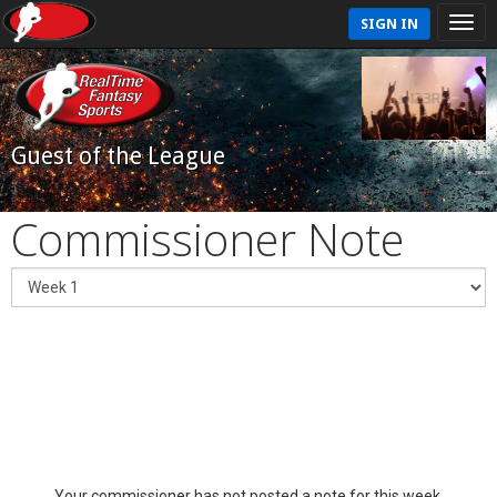
SIGN IN
Guest of the League
Commissioner Note
Your commissioner has not posted a note for this week.