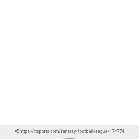
https://rtsports.com/fantasy-football-league/174774