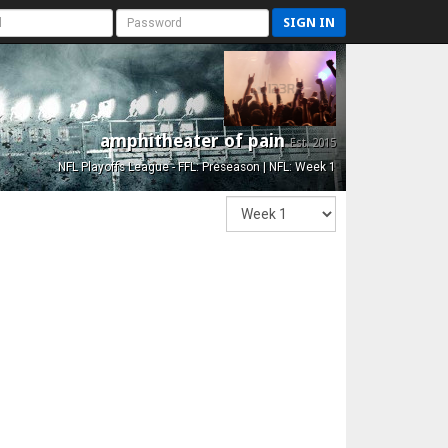
SIGN IN
amphitheater of pain
Est. 2015
NFL Playoffs League - FFL: Preseason | NFL: Week 1