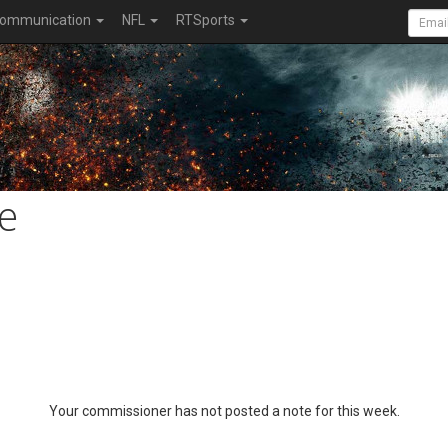
ommunication
NFL
RTSports
e
Your commissioner has not posted a note for this week.