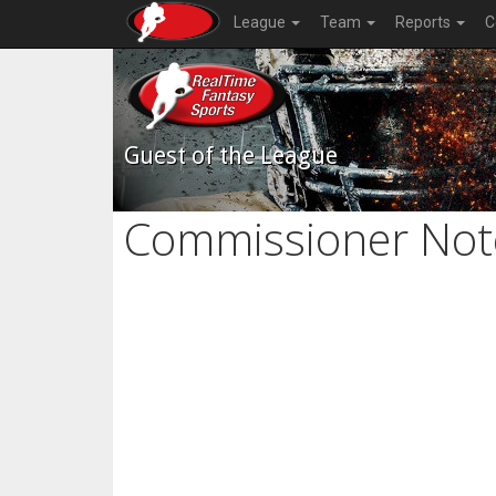
League
Team
Reports
C
Guest of the League
Commissioner Not