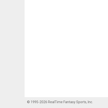
© 1995-2026 RealTime Fantasy Sports, Inc.