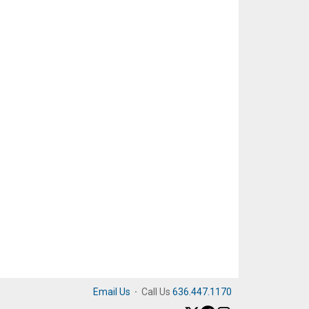
Email Us
·
Call Us
636.447.1170