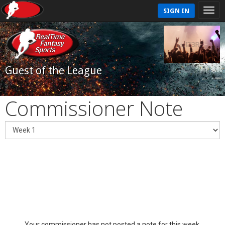
SIGN IN
Guest of the League
Commissioner Note
Your commissioner has not posted a note for this week.