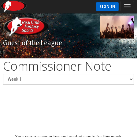
SIGN IN
Guest of the League
Commissioner Note
Your commissioner has not posted a note for this week.