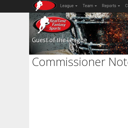
League
Team
Reports
C
Guest of the League
Commissioner Not