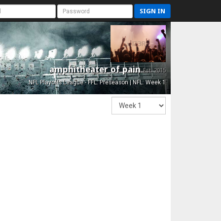
SIGN IN
amphitheater of pain
Est. 2015
NFL Playoffs League - FFL: Preseason | NFL: Week 1