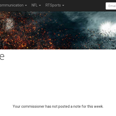
ommunication
NFL
RTSports
e
Your commissioner has not posted a note for this week.