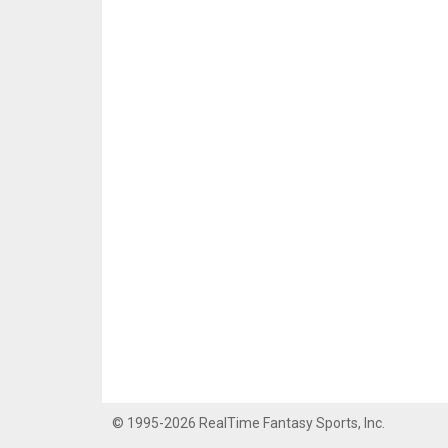
© 1995-2026 RealTime Fantasy Sports, Inc.