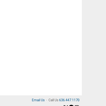
Email Us
·
Call Us
636.447.1170