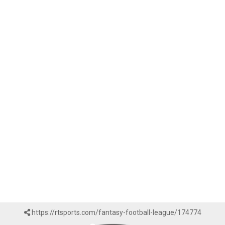
https://rtsports.com/fantasy-football-league/174774