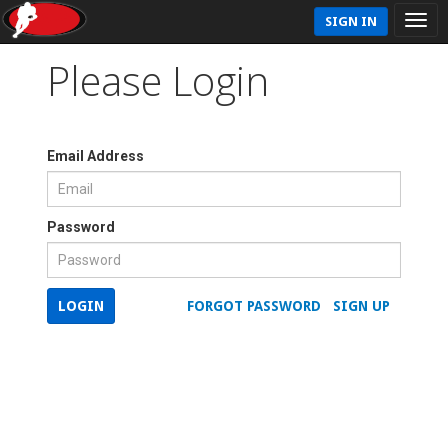
SIGN IN
Please Login
Email Address
Password
LOGIN
FORGOT PASSWORD
SIGN UP