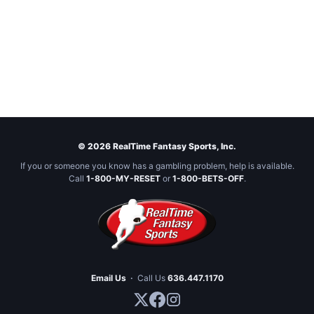
© 2026 RealTime Fantasy Sports, Inc.
If you or someone you know has a gambling problem, help is available.
Call
1-800-MY-RESET
or
1-800-BETS-OFF
.
Email Us
·
Call Us
636.447.1170