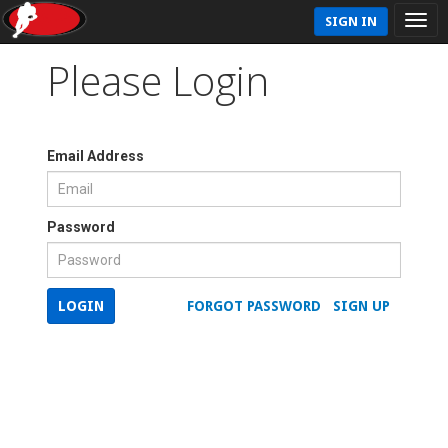
SIGN IN
Please Login
Email Address
Password
LOGIN
FORGOT PASSWORD
SIGN UP