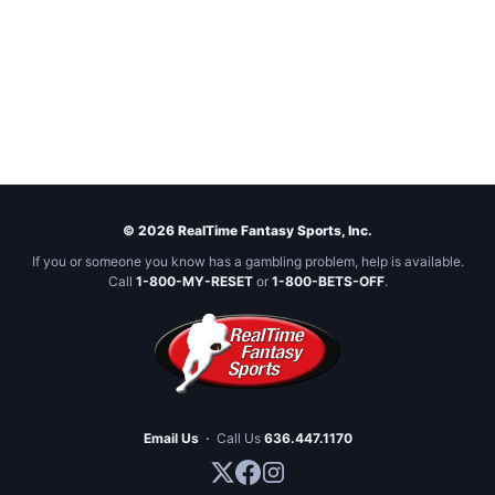
© 2026 RealTime Fantasy Sports, Inc.
If you or someone you know has a gambling problem, help is available.
Call
1-800-MY-RESET
or
1-800-BETS-OFF
.
Email Us
·
Call Us
636.447.1170