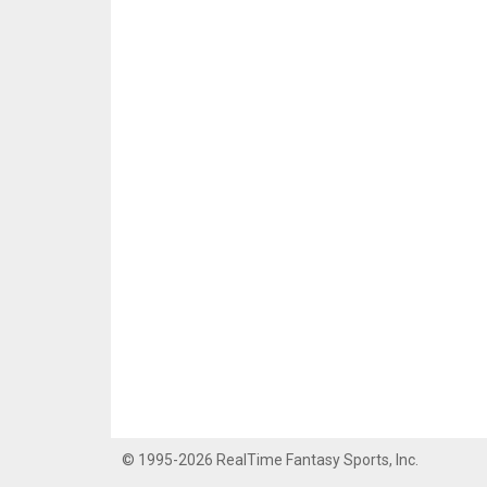
© 1995-2026 RealTime Fantasy Sports, Inc.