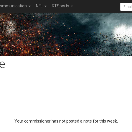
ommunication
NFL
RTSports
e
Your commissioner has not posted a note for this week.