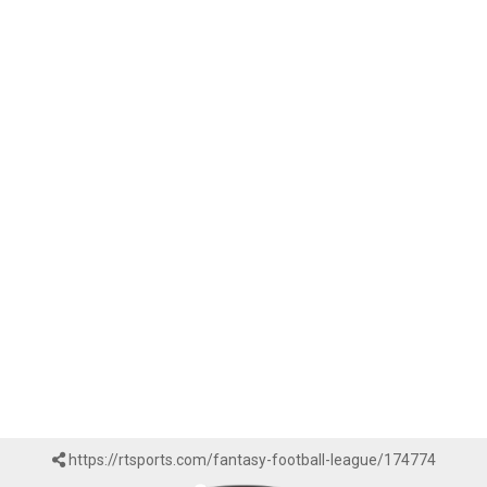
https://rtsports.com/fantasy-football-league/174774