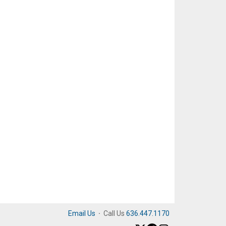
Email Us
·
Call Us
636.447.1170