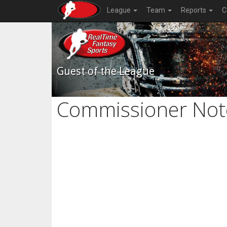
League
Team
Reports
C
Guest of the League
Commissioner Not