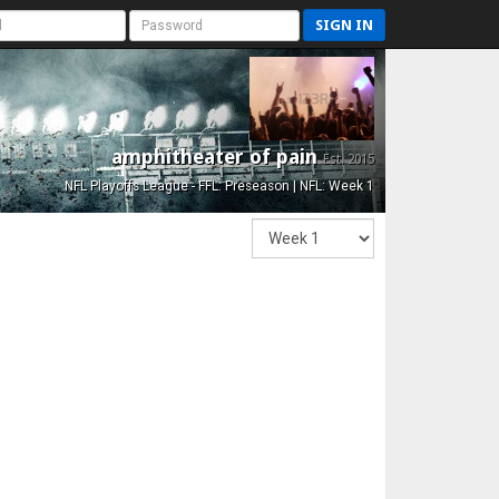
SIGN IN
amphitheater of pain
Est. 2015
NFL Playoffs League - FFL: Preseason | NFL: Week 1