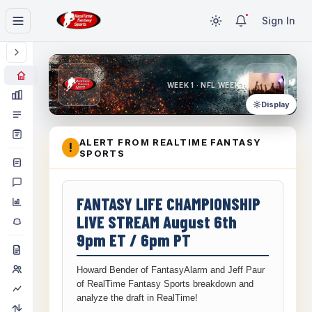
Sign In
WEEK 1 · NFL WEEK 1
Display
ALERT FROM REALTIME FANTASY
!
SPORTS
FANTASY LIFE CHAMPIONSHIP
LIVE STREAM August 6th
9pm ET / 6pm PT
Howard Bender of FantasyAlarm and Jeff Paur
of RealTime Fantasy Sports breakdown and
analyze the draft in RealTime!