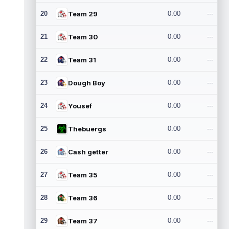
20
Team 29
0.00
---
21
Team 30
0.00
---
22
Team 31
0.00
---
23
Dough Boy
0.00
---
24
Yousef
0.00
---
25
Thebuergs
0.00
---
26
Cash getter
0.00
---
27
Team 35
0.00
---
28
Team 36
0.00
---
29
Team 37
0.00
---