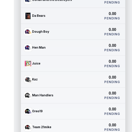
PENDING
0.00
Da Bears
PENDING
0.00
Dough Boy
PENDING
0.00
Hen Man
PENDING
0.00
Juice
PENDING
0.00
Kaz
PENDING
0.00
Man Handlers
PENDING
0.00
Oreo19
PENDING
0.00
Team 21mike
PENDING