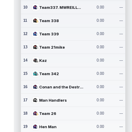
10
Team337. MWREILLY1@GMAIL.C
0.00
---
11
Team 338
0.00
---
12
Team 339
0.00
---
13
Team 21mike
0.00
---
14
Kaz
0.00
---
15
Team 342
0.00
---
16
Conan and the Destroyers
0.00
---
17
Man Handlers
0.00
---
18
Team 26
0.00
---
19
Hen Man
0.00
---