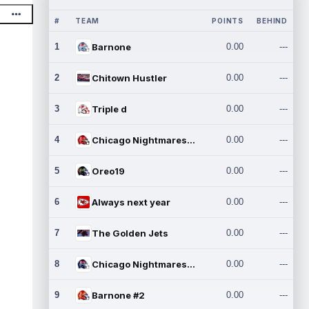
#
TEAM
POINTS
BEHIND
1
Barnone
0.00
---
2
Chitown Hustler
0.00
---
3
Triple d
0.00
---
4
Chicago Nightmares Inc.
0.00
---
5
Oreo19
0.00
---
6
Always next year
0.00
---
7
The Golden Jets
0.00
---
8
Chicago Nightmares Inc.2
0.00
---
9
Barnone #2
0.00
---