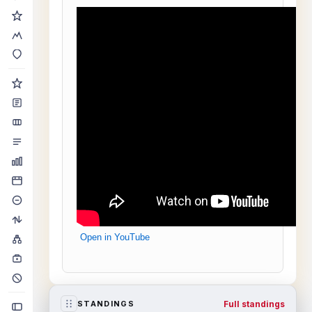
Open in YouTube
Full standings
STANDINGS