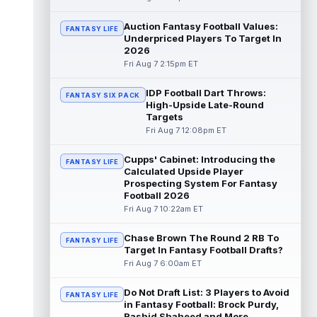
Chris Rodriguez Jr.
Auction Fantasy Football Values:
Aug 7 2:30pm ET
FANTASY LIFE
Underpriced Players To Target In
Sports Illustrated's John Shipley reports that
2026
the Jacksonville Jaguars' backfield plans
Fri Aug 7 2:15pm ET
are starting to come into fo...
read more
IDP Football Dart Throws:
FANTASY SIX PACK
Bhayshul Tuten
Aug 7 2:10pm ET
High-Upside Late-Round
Jacksonville Jaguars running back
Targets
Bhayshul Tuten started the first drive during
Fri Aug 7 12:08pm ET
Friday's scrimmage and only came off ...
read more
Cupps' Cabinet: Introducing the
FANTASY LIFE
Calculated Upside Player
Colston Loveland
Prospecting System For Fantasy
Aug 7 2:00pm ET
Football 2026
After a stellar finish to the 2025 season,
Fri Aug 7 10:22am ET
Chicago Bears tight end Colston Loveland
is aiming for a massive second se...
read more
Chase Brown The Round 2 RB To
FANTASY LIFE
Target In Fantasy Football Drafts?
Fri Aug 7 6:00am ET
Parker Washington
Aug 7 2:00pm ET
There may not be a player who has
Do Not Draft List: 3 Players to Avoid
garnered more hype this offseason than
FANTASY LIFE
in Fantasy Football: Brock Purdy,
Jacksonville Jaguars wide receiver Parker
Rashid Shaheed and More