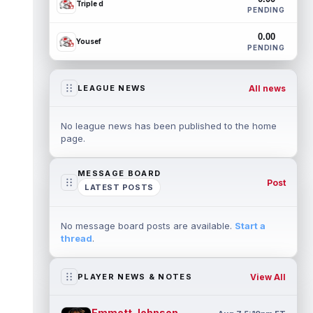
Triple d
PENDING
0.00
Yousef
PENDING
All news
LEAGUE NEWS
No league news has been published to the home
page.
MESSAGE BOARD
Post
LATEST POSTS
No message board posts are available.
Start a
thread
.
View All
PLAYER NEWS & NOTES
Emmett Johnson