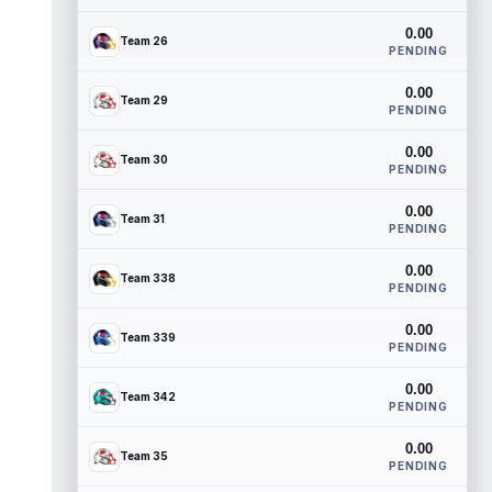
0.00
Team 26
PENDING
0.00
Team 29
PENDING
0.00
Team 30
PENDING
0.00
Team 31
PENDING
0.00
Team 338
PENDING
0.00
Team 339
PENDING
0.00
Team 342
PENDING
0.00
Team 35
PENDING