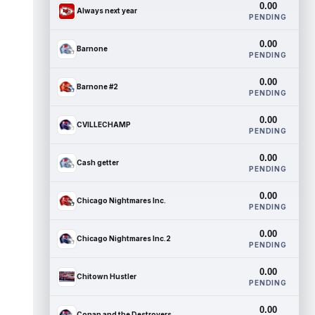
0.00
Always next year
PENDING
0.00
Barnone
PENDING
0.00
Barnone #2
PENDING
0.00
CVILLECHAMP
PENDING
0.00
Cash getter
PENDING
0.00
Chicago Nightmares Inc.
PENDING
0.00
Chicago Nightmares Inc.2
PENDING
0.00
Chitown Hustler
PENDING
0.00
Conan and the Destroyers