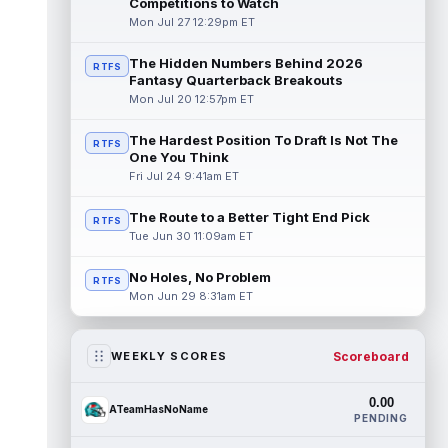
Competitions to Watch
Mon Jul 27 12:29pm ET
The Hidden Numbers Behind 2026
RTFS
Fantasy Quarterback Breakouts
Mon Jul 20 12:57pm ET
The Hardest Position To Draft Is Not The
RTFS
One You Think
Fri Jul 24 9:41am ET
The Route to a Better Tight End Pick
RTFS
Tue Jun 30 11:09am ET
No Holes, No Problem
RTFS
Mon Jun 29 8:31am ET
Scoreboard
WEEKLY SCORES
0.00
ATeamHasNoName
PENDING