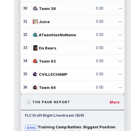
30
Team 38
0.00
---
31
Juice
0.00
---
32
ATeamHasNoName
0.00
---
33
Da Bears
0.00
---
34
Team 43
0.00
---
35
CVILLECHAMP
0.00
---
36
Team 44
0.00
---
More
THE PAUR REPORT
FLC Draft Night Livestream (8/6)
Training Camp Battles: Biggest Position
RTFS