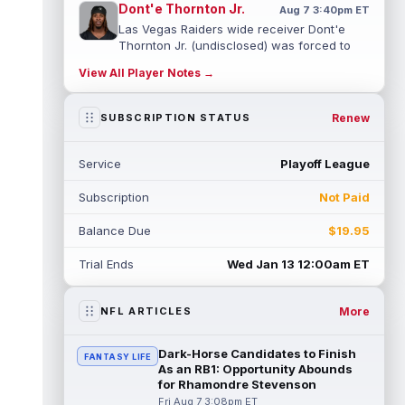
Dont'e Thornton Jr.
Aug 7 3:40pm ET
Las Vegas Raiders wide receiver Dont'e
Thornton Jr. (undisclosed) was forced to
leave training camp practice early on...
View All Player Notes →
read more
Jonah Coleman
Renew
SUBSCRIPTION STATUS
Aug 7 3:30pm ET
Denver Broncos rookie running back Jonah
Coleman "had the best run of any RB in
Service
Playoff League
pads so far this camp" on Friday, acc...
read more
Subscription
Not Paid
Kyle Williams
Aug 7 3:20pm ET
Balance Due
$19.95
New England Patriots second-year wide
receiver Kyle Williams has seemingly been
Trial Ends
Wed Jan 13 12:00am ET
on the roster bubble during training ...
read more
More
NFL ARTICLES
Jacoby Brissett
Aug 7 3:13pm ET
Dynasty | Cardinals quarterback Carson
Dark-Horse Candidates to Finish
FANTASY LIFE
Beck completed 15-of-19 passes for 188
As an RB1: Opportunity Abounds
yards with one touchdown and no interce...
for Rhamondre Stevenson
read more
Fri Aug 7 3:08pm ET