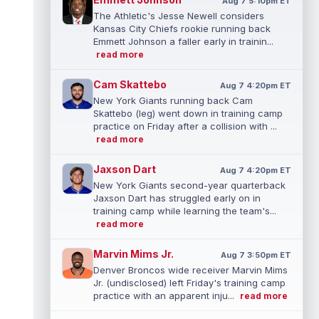
Aug 7 5:10pm ET
The Athletic's Jesse Newell considers
Kansas City Chiefs rookie running back
Emmett Johnson a faller early in trainin...
read more
Cam Skattebo
Aug 7 4:20pm ET
New York Giants running back Cam
Skattebo (leg) went down in training camp
practice on Friday after a collision with ...
read more
Jaxson Dart
Aug 7 4:20pm ET
New York Giants second-year quarterback
Jaxson Dart has struggled early on in
training camp while learning the team's...
read more
Marvin Mims Jr.
Aug 7 3:50pm ET
Denver Broncos wide receiver Marvin Mims
Jr. (undisclosed) left Friday's training camp
practice with an apparent inju...
read more