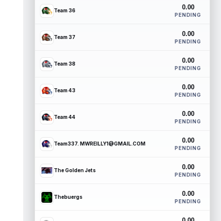
0.00
Team 36
PENDING
0.00
Team 37
PENDING
0.00
Team 38
PENDING
0.00
Team 43
PENDING
0.00
Team 44
PENDING
0.00
Team337. MWREILLY1@GMAIL.COM
PENDING
0.00
The Golden Jets
PENDING
0.00
Thebuergs
PENDING
0.00