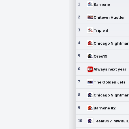
1
Barnone
2
Chitown Hustler
3
Triple d
4
5
Oreo19
6
Always next year
7
The Golden Jets
8
9
Barnone #2
10