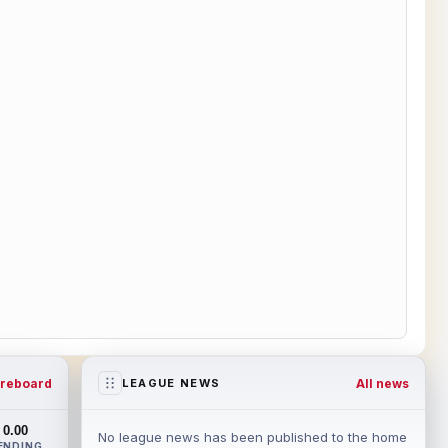
reboard
All news
LEAGUE NEWS
0.00
No league news has been published to the home
ENDING