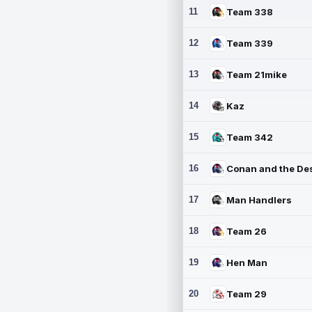
11
Team 338
12
Team 339
13
Team 21mike
14
Kaz
15
Team 342
16
17
Man Handlers
18
Team 26
19
Hen Man
20
Team 29