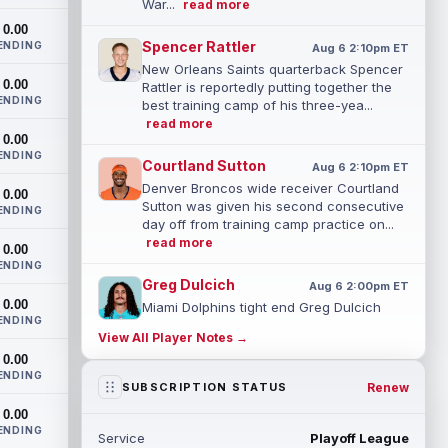
War...
read more
0.00
Spencer Rattler
ENDING
Aug 6 2:10pm ET
New Orleans Saints quarterback Spencer
0.00
Rattler is reportedly putting together the
ENDING
best training camp of his three-yea...
read more
0.00
ENDING
Courtland Sutton
Aug 6 2:10pm ET
Denver Broncos wide receiver Courtland
0.00
Sutton was given his second consecutive
ENDING
day off from training camp practice on...
read more
0.00
ENDING
Greg Dulcich
Aug 6 2:00pm ET
0.00
Miami Dolphins tight end Greg Dulcich
ENDING
(undisclosed) returned to practice
View All Player Notes →
Thursday in a red no-contact jersey,
0.00
accordi...
read more
ENDING
Renew
SUBSCRIPTION STATUS
Isaiah Davis
Aug 6 1:50pm ET
0.00
New York Jets running back Isaiah Davis
ENDING
Service
Playoff League
(knee) will miss a few weeks, head coach