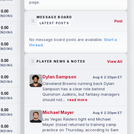
page.
0.00
ENDING
MESSAGE BOARD
Post
LATEST POSTS
0.00
ENDING
No message board posts are available.
Start a
0.00
thread
.
ENDING
0.00
View All
PLAYER NEWS & NOTES
ENDING
Dylan Sampson
0.00
Aug 6 2:20pm ET
ENDING
Cleveland Browns running back Dylan
Sampson has a clear role behind
0.00
Quinshon Judkins, but fantasy managers
ENDING
should not...
read more
0.00
Michael Mayer
Aug 6 2:20pm ET
ENDING
Las Vegas Raiders tight end Michael
Mayer (nose) returned to training camp
0.00
practice on Thursday, according to Sam
ENDING