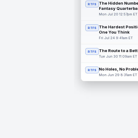
The Hidden Numbe
RTFS
Fantasy Quarterba
Mon Jul 20 12:57pm ET
The Hardest Positi
RTFS
One You Think
Fri Jul 24 9:41am ET
The Route to a Bet
RTFS
Tue Jun 30 11:09am ET
No Holes, No Prob
RTFS
Mon Jun 29 8:31am ET