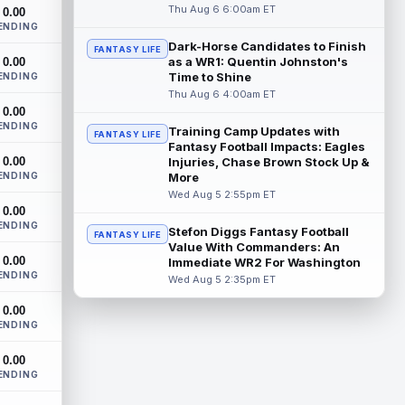
San Francisco 49ers second-round rookie
Thu Aug 6 6:00am ET
0.00
wide receiver De'Zhaun Stribling
ENDING
(hamstring) is in uniform for the team's
Dark-Horse Candidates to Finish
FANTASY LIFE
tra...
read more
as a WR1: Quentin Johnston's
0.00
Time to Shine
ENDING
Chris Rodriguez Jr.
Thu Aug 6 4:00am ET
Aug 6 1:30pm ET
0.00
Jacksonville Jaguars running back Chris
ENDING
Rodriguez Jr. had his busiest practice of
Training Camp Updates with
FANTASY LIFE
training camp Thursday and made his...
Fantasy Football Impacts: Eagles
0.00
Injuries, Chase Brown Stock Up &
read more
ENDING
More
Wed Aug 5 2:55pm ET
Chris Olave
Aug 6 1:30pm ET
0.00
New Orleans Saints wide receiver Chris
ENDING
Stefon Diggs Fantasy Football
FANTASY LIFE
Olave was seen on the practice field at
Value With Commanders: An
training camp on Thursday after he was...
0.00
Immediate WR2 For Washington
read more
ENDING
Wed Aug 5 2:35pm ET
Henry To'oTo'o
Aug 6 1:20pm ET
0.00
ENDING
The Houston Texans agreed with
linebacker Henry To'oTo'o on a two-year,
0.00
$16 million contract extension on
ENDING
Thursday, a...
read more