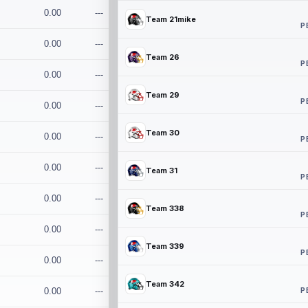
0.00
---
Team 21mike
P
0.00
---
Team 26
P
0.00
---
Team 29
P
0.00
---
Team 30
0.00
---
P
0.00
---
Team 31
P
0.00
---
Team 338
P
0.00
---
Team 339
P
0.00
---
Team 342
P
0.00
---