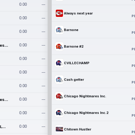
0.00
---
Always next year
P
0.00
---
Barnone
0.00
---
P
Chicago Nightmares Inc.
0.00
---
Barnone #2
P
0.00
---
CVILLECHAMP
P
0.00
---
Cash getter
P
0.00
---
Chicago Nightmares Inc.
P
Chicago Nightmares Inc.2
0.00
---
0.00
---
Chicago Nightmares Inc.2
P
Team337. MWREILLY1@GMAIL.C
0.00
---
Chitown Hustler
P