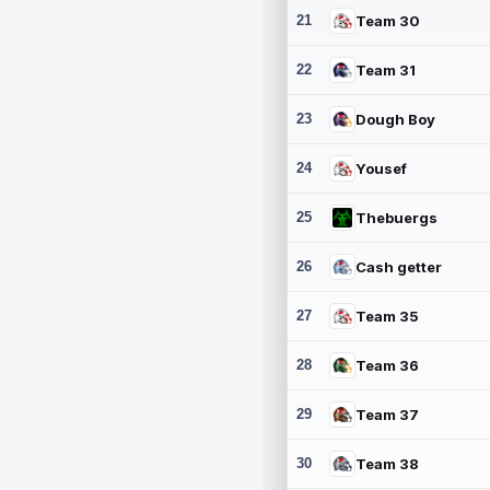
21
Team 30
22
Team 31
23
Dough Boy
24
Yousef
25
Thebuergs
26
Cash getter
27
Team 35
28
Team 36
29
Team 37
30
Team 38