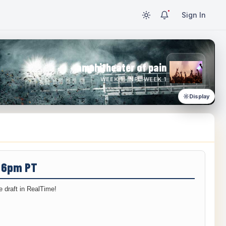
Sign In
amphitheater of pain
WEEK 1 · NFL WEEK 1
Display
/ 6pm PT
 draft in RealTime!