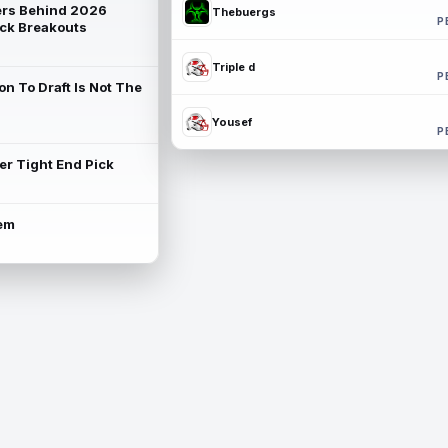
rs Behind 2026
Thebuergs
P
ck Breakouts
Triple d
P
on To Draft Is Not The
Yousef
P
ter Tight End Pick
lem