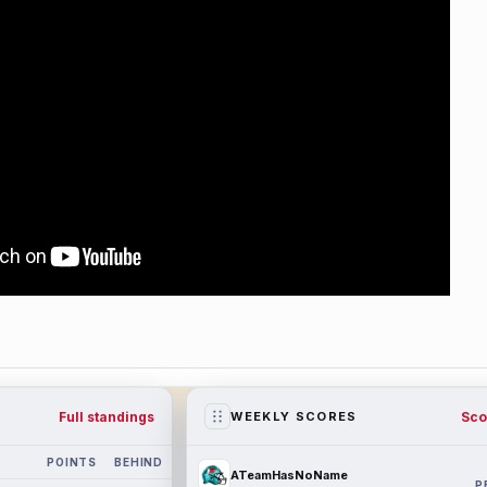
Full standings
Sco
WEEKLY SCORES
POINTS
BEHIND
ATeamHasNoName
P