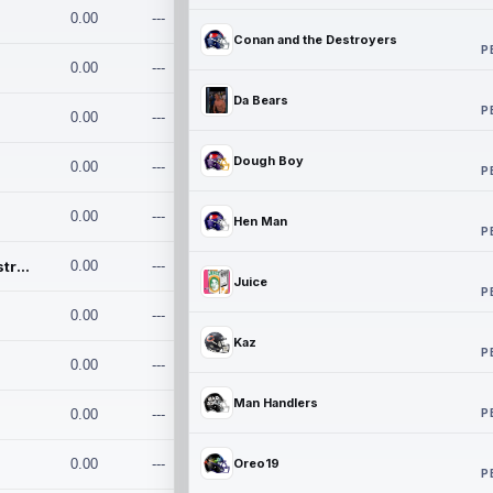
0.00
---
Conan and the Destroyers
P
0.00
---
Da Bears
P
0.00
---
Dough Boy
0.00
---
P
0.00
---
Hen Man
P
Conan and the Destroyers
0.00
---
Juice
P
0.00
---
Kaz
P
0.00
---
Man Handlers
P
0.00
---
0.00
---
Oreo19
P