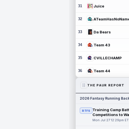
31
Juice
32
ATeamHasNoNam
33
Da Bears
34
Team 43
35
CVILLECHAMP
36
Team 44
THE PAUR REPORT
2026 Fantasy Running Bac
Training Camp Batt
RTFS
Competitions to W
Mon Jul 27 12:29pm ET