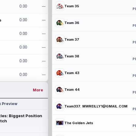
0.00
---
Team 35
P
e
0.00
---
Team 36
P
0.00
---
Team 37
P
0.00
---
Team 38
P
0.00
---
Team 43
0.00
---
P
Team 44
More
P
k Preview
Team337. MWREILLY1@GMAIL.COM
P
les: Biggest Position
atch
The Golden Jets
P