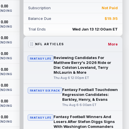
Aaron Glenn said Thursday, according...
0.00
Subscription
Not Paid
read more
ENDING
Balance Due
$19.95
Barion Brown
0.00
Aug 6 1:50pm ET
ENDING
New Orleans Saints rookie sixth-round
Trial Ends
Wed Jan 13 12:00am ET
wide receiver Barion Brown has been
0.00
standing out through seven training camp
ENDING
pr...
read more
More
NFL ARTICLES
0.00
Romeo Doubs
Aug 6 1:40pm ET
Reviewing Candidates For
ENDING
FANTASY LIFE
New England Patriots wide receiver
Matthew Berry's 2026 Ride or
Romeo Doubs (undisclosed) remained
Die: Colston Loveland, Terry
0.00
McLaurin & More
absent from Thursday's practice,
ENDING
according to T...
Thu Aug 6 12:00pm ET
read more
0.00
Fantasy Football Touchdown
Elic Ayomanor
ENDING
Aug 6 1:40pm ET
FANTASY SIX PACK
Regression Candidates:
Tennessee Titans second-year wide
Barkley, Henry, & Evans
0.00
receiver Elic Ayomanor (shoulder) left
Thu Aug 6 6:00am ET
ENDING
practice with a trainer on Thursday due to
a...
read more
Fantasy Football Winners And
0.00
FANTASY LIFE
Losers After Stefon Diggs Signs
ENDING
De'Zhaun Stribling
Aug 6 1:30pm ET
With Washington Commanders