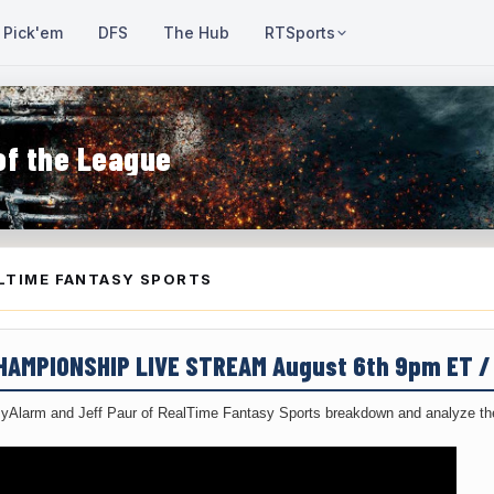
Pick'em
DFS
The Hub
RTSports
of the League
LTIME FANTASY SPORTS
CHAMPIONSHIP LIVE STREAM August 6th 9pm ET 
yAlarm and Jeff Paur of RealTime Fantasy Sports breakdown and analyze the