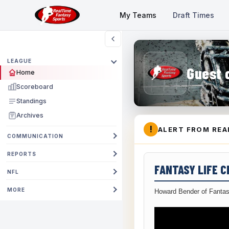
My Teams
Draft Times
LEAGUE
Guest 
Home
Scoreboard
Standings
Archives
!
ALERT FROM REA
COMMUNICATION
REPORTS
FANTASY LIFE 
NFL
MORE
Howard Bender of Fantas