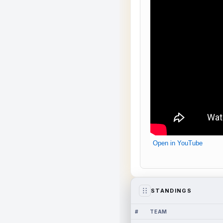
Open in YouTube
STANDINGS
#
TEAM