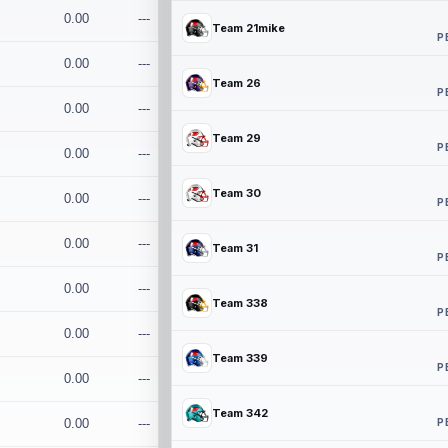
0.00
---
Team 21mike
P
0.00
---
Team 26
P
0.00
---
Team 29
P
0.00
---
Team 30
0.00
---
P
0.00
---
Team 31
P
0.00
---
Team 338
P
0.00
---
Team 339
P
0.00
---
Team 342
P
0.00
---