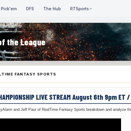
Pick'em
DFS
The Hub
RTSports
of the League
LTIME FANTASY SPORTS
CHAMPIONSHIP LIVE STREAM August 6th 9pm ET 
yAlarm and Jeff Paur of RealTime Fantasy Sports breakdown and analyze the