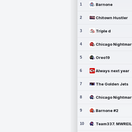
1
Barnone
2
Chitown Hustler
3
Triple d
4
5
Oreo19
6
Always next year
7
The Golden Jets
8
9
Barnone #2
10