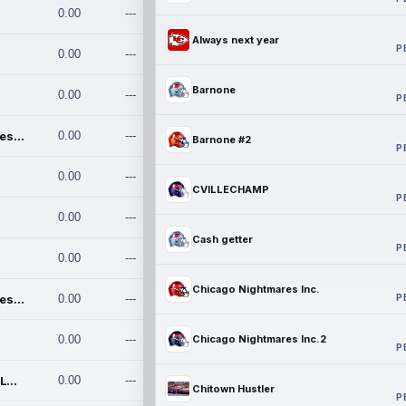
0.00
---
Always next year
P
0.00
---
Barnone
0.00
---
P
Chicago Nightmares Inc.
0.00
---
Barnone #2
P
0.00
---
CVILLECHAMP
P
0.00
---
Cash getter
P
0.00
---
Chicago Nightmares Inc.
P
Chicago Nightmares Inc.2
0.00
---
0.00
---
Chicago Nightmares Inc.2
P
Team337. MWREILLY1@GMAIL.C
0.00
---
Chitown Hustler
P