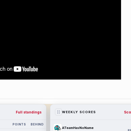
Full standings
Sco
WEEKLY SCORES
POINTS
BEHIND
ATeamHasNoName
P