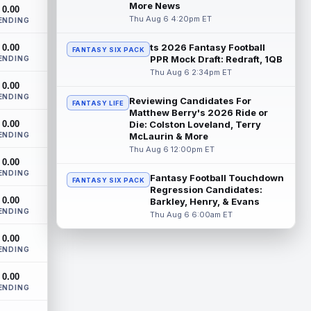
Dynasty | The Lions have signed running
More News
0.00
back Jahmyr Gibbs to a contract
Thu Aug 6 4:20pm ET
ENDING
extension. Dynasty Analysis: In a week of
run...
read more
ts 2026 Fantasy Football
0.00
FANTASY SIX PACK
PPR Mock Draft: Redraft, 1QB
ENDING
Mark Andrews
Thu Aug 6 2:34pm ET
Aug 6 10:00pm ET
0.00
Baltimore Ravens tight end Mark Andrews
ENDING
is in line for a solid 2026 season. Andrews
Reviewing Candidates For
FANTASY LIFE
had a down 2025 season, with 48 r...
Matthew Berry's 2026 Ride or
0.00
Die: Colston Loveland, Terry
read more
ENDING
McLaurin & More
Thu Aug 6 12:00pm ET
Chimere Dike
Aug 6 9:50pm ET
0.00
After a quiet start to training camp for
ENDING
Fantasy Football Touchdown
FANTASY SIX PACK
Tennessee Titans wide receiver Chimere
Regression Candidates:
Dike, the second-year receiver has be...
0.00
Barkley, Henry, & Evans
read more
ENDING
Thu Aug 6 6:00am ET
Jayden Higgins
Aug 6 9:40pm ET
0.00
ENDING
Houston Texans wide receiver Jayden
Higgins is primed for a breakout season in
0.00
2026, according to coaches and
ENDING
teammat...
read more