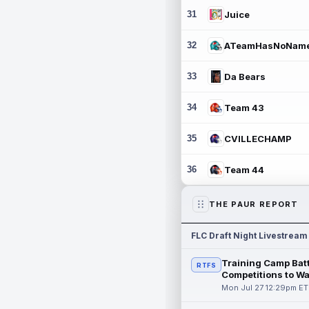
31
Juice
32
ATeamHasNoNam
33
Da Bears
34
Team 43
35
CVILLECHAMP
36
Team 44
THE PAUR REPORT
FLC Draft Night Livestream
Training Camp Batt
RTFS
Competitions to W
Mon Jul 27 12:29pm ET