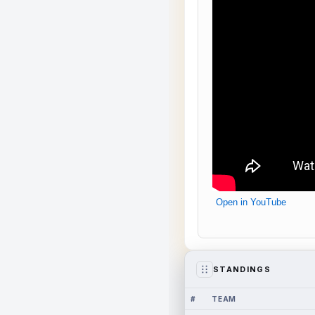
Open in YouTube
STANDINGS
#
TEAM