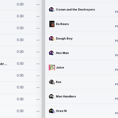
0.00
---
Conan and the Destroyers
P
0.00
---
Da Bears
P
0.00
---
Dough Boy
0.00
---
P
0.00
---
Hen Man
P
Conan and the Destroyers
0.00
---
Juice
P
0.00
---
Kaz
P
0.00
---
Man Handlers
P
0.00
---
0.00
---
Oreo19
P