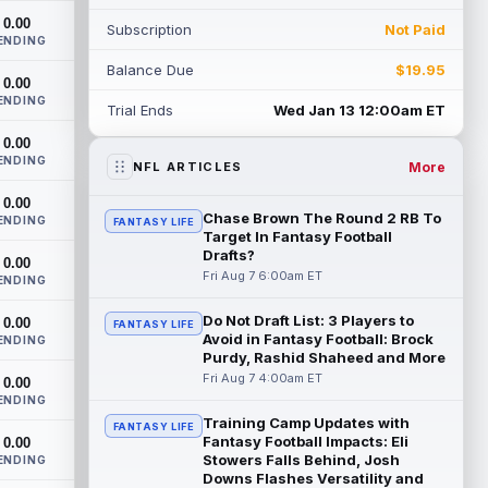
doesn't have an update on wide receiver
0.00
Subscription
Not Paid
Alec Pi...
read more
ENDING
Balance Due
$19.95
Baker Mayfield
0.00
Aug 6 11:50pm ET
ENDING
Tampa Bay Buccaneers general manager
Trial Ends
Wed Jan 13 12:00am ET
Jason Licht said he still views veteran
0.00
quarterback Baker Mayfield as the
ENDING
team's...
read more
More
NFL ARTICLES
0.00
Aaron Donald
Aug 6 11:30pm ET
Chase Brown The Round 2 RB To
ENDING
FANTASY LIFE
Los Angeles Rams head coach Sean
Target In Fantasy Football
McVay said he doesn't know yet whether
Drafts?
0.00
former All-Pro defensive tackle Aaron
Fri Aug 7 6:00am ET
ENDING
Donald ...
read more
Do Not Draft List: 3 Players to
0.00
FANTASY LIFE
Avoid in Fantasy Football: Brock
Jonathan Taylor
ENDING
Aug 6 11:13pm ET
Purdy, Rashid Shaheed and More
Dynasty | The Colts and running back
Fri Aug 7 4:00am ET
0.00
Jonathan Taylor have agreed on a
ENDING
contract extension. Dynasty Analysis:
Training Camp Updates with
Taylor ge...
read more
FANTASY LIFE
Fantasy Football Impacts: Eli
0.00
Stowers Falls Behind, Josh
ENDING
David Montgomery
Aug 6 11:13pm ET
Downs Flashes Versatility and