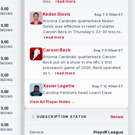
loss...
read more
0.00
Kedon Slovis
ENDING
Aug 7 3:10am ET
Arizona Cardinals quarterback Kedon
0.00
Slovis was effective in relief of starter
ENDING
Carson Beck in Thursday's 33-30 loss to...
read more
0.00
ENDING
Carson Beck
Aug 7 3:00am ET
Arizona Cardinals quarterback Carson
0.00
Beck put on a show in the NFL's first
ENDING
preseason game of 2026. Beck operated
as t...
read more
0.00
ENDING
Xavier Legette
Aug 7 12:40am ET
0.00
Carolina Panthers head coach Dave
ENDING
Canales said that wide receiver Xavier
View All Player Notes →
Legette (neck) "feels great" and is "back,"
0.00
...
read more
ENDING
Renew
SUBSCRIPTION STATUS
Alec Pierce
Aug 7 12:00am ET
0.00
Indianapolis Colts head coach Shane
ENDING
Service
Playoff League
Steichen said on Thursday that he