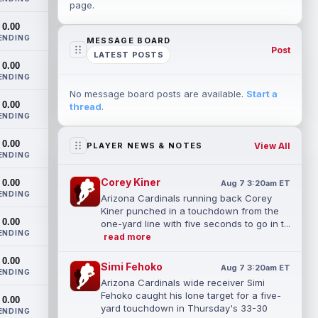
page.
0.00
ENDING
MESSAGE BOARD
Post
LATEST POSTS
0.00
ENDING
No message board posts are available.
Start a
0.00
thread
.
ENDING
0.00
View All
PLAYER NEWS & NOTES
ENDING
Corey Kiner
0.00
Aug 7 3:20am ET
ENDING
Arizona Cardinals running back Corey
Kiner punched in a touchdown from the
0.00
one-yard line with five seconds to go in t...
ENDING
read more
0.00
Simi Fehoko
Aug 7 3:20am ET
ENDING
Arizona Cardinals wide receiver Simi
Fehoko caught his lone target for a five-
0.00
yard touchdown in Thursday's 33-30
ENDING