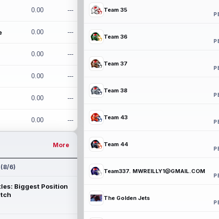
0.00
---
Team 35
P
e
0.00
---
Team 36
P
0.00
---
Team 37
P
0.00
---
Team 38
P
0.00
---
Team 43
0.00
---
P
Team 44
More
P
 (8/6)
Team337. MWREILLY1@GMAIL.COM
P
les: Biggest Position
atch
The Golden Jets
P