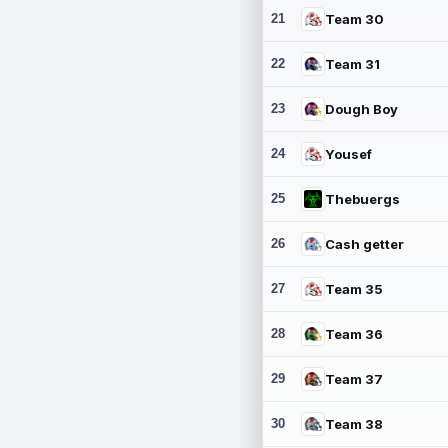
21
Team 30
22
Team 31
23
Dough Boy
24
Yousef
25
Thebuergs
26
Cash getter
27
Team 35
28
Team 36
29
Team 37
30
Team 38