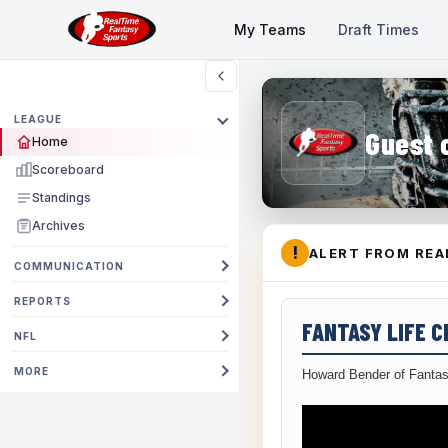
My Teams
Draft Times
LEAGUE
Guest 
Home
Scoreboard
Standings
Archives
!
ALERT FROM REA
COMMUNICATION
REPORTS
FANTASY LIFE 
NFL
MORE
Howard Bender of Fantas