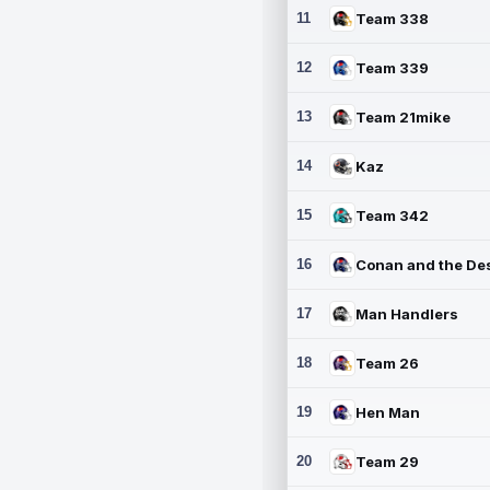
11
Team 338
12
Team 339
13
Team 21mike
14
Kaz
15
Team 342
16
17
Man Handlers
18
Team 26
19
Hen Man
20
Team 29