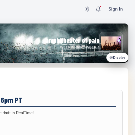
Sign In
amphitheater of pain
WEEK 1 · NFL WEEK 1
Display
/ 6pm PT
 draft in RealTime!