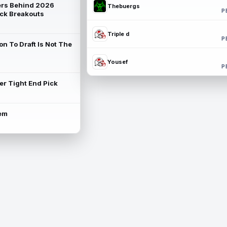
rs Behind 2026
Thebuergs
P
ck Breakouts
Triple d
P
on To Draft Is Not The
Yousef
P
ter Tight End Pick
lem