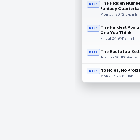
The Hidden Numbe
RTFS
Fantasy Quarterba
Mon Jul 20 12:57pm ET
The Hardest Positi
RTFS
One You Think
Fri Jul 24 9:41am ET
The Route to a Bet
RTFS
Tue Jun 30 11:09am ET
No Holes, No Prob
RTFS
Mon Jun 29 8:31am ET