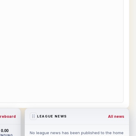
reboard
All news
LEAGUE NEWS
0.00
No league news has been published to the home
ENDING