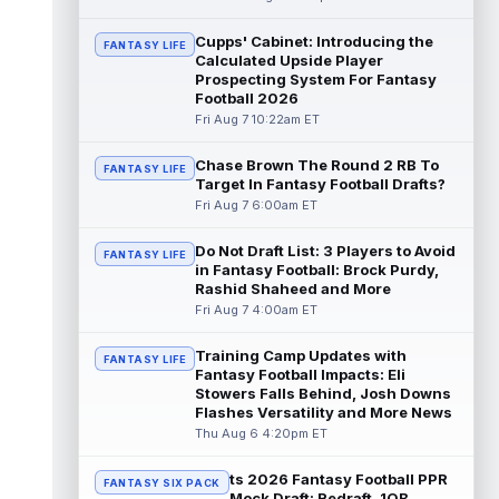
read more
Cupps' Cabinet: Introducing the
FANTASY LIFE
Calculated Upside Player
Jaylin Noel
Aug 7 12:50pm ET
Prospecting System For Fantasy
Now that Houston Texans second-year
Football 2026
wide receiver Jaylin Noel (finger) has come
Fri Aug 7 10:22am ET
off the Non-Football Injury list at t...
read more
Chase Brown The Round 2 RB To
FANTASY LIFE
Target In Fantasy Football Drafts?
KC Concepcion
Aug 7 12:40pm ET
Fri Aug 7 6:00am ET
Cleveland Browns rookie first-round wide
receiver KC Concepcion (shoulder) said he
Do Not Draft List: 3 Players to Avoid
FANTASY LIFE
suffered an AC joint sprain in his...
in Fantasy Football: Brock Purdy,
read more
Rashid Shaheed and More
Fri Aug 7 4:00am ET
J.J. McCarthy
Aug 7 12:30pm ET
Minnesota Vikings quarterbacks J.J.
Training Camp Updates with
FANTASY LIFE
McCarthy and Kyler Murray split snaps with
Fantasy Football Impacts: Eli
the first-team offense evenly through ...
Stowers Falls Behind, Josh Downs
Flashes Versatility and More News
read more
Thu Aug 6 4:20pm ET
Bucky Irving
Aug 7 12:30pm ET
ts 2026 Fantasy Football PPR
The Tampa Bay Times' Rick Stroud writes
FANTASY SIX PACK
Mock Draft: Redraft, 1QB