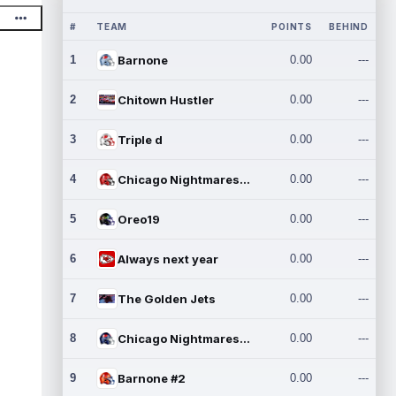
#
TEAM
POINTS
BEHIND
1
Barnone
0.00
---
2
Chitown Hustler
0.00
---
3
Triple d
0.00
---
4
Chicago Nightmares Inc.
0.00
---
5
Oreo19
0.00
---
6
Always next year
0.00
---
7
The Golden Jets
0.00
---
8
Chicago Nightmares Inc.2
0.00
---
9
Barnone #2
0.00
---