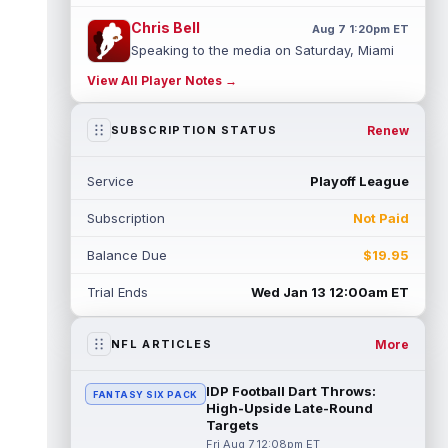
Chris Bell
Aug 7 1:20pm ET
Speaking to the media on Saturday, Miami
Dolphins head coach Jeff Hafley suggested
View All Player Notes →
that rookie wide receiver Chris Be...
read more
Renew
SUBSCRIPTION STATUS
Tank Dell
Aug 7 1:20pm ET
Houston Texans wide receiver Tank Dell
Service
Playoff League
(knee) is expected to be eased in during
this training camp and season, despit...
Subscription
Not Paid
read more
Balance Due
$19.95
John Metchie III
Aug 7 1:10pm ET
Carolina Panthers wide receiver John
Trial Ends
Wed Jan 13 12:00am ET
Metchie III, who is with his fourth different
NFL team in 2026 in a little more ...
read more
More
NFL ARTICLES
Patrick Mahomes
Aug 7 1:00pm ET
IDP Football Dart Throws:
FANTASY SIX PACK
Kansas City Chiefs head coach Andy Reid
High-Upside Late-Round
said the team is "leaning against" playing
Targets
quarterback Patrick Mahomes (knee)...
Fri Aug 7 12:08pm ET