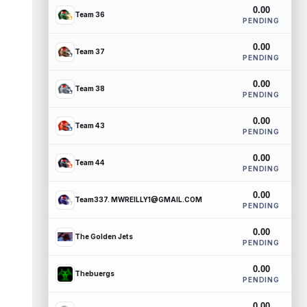
0.00
Team 36
PENDING
0.00
Team 37
PENDING
0.00
Team 38
PENDING
0.00
Team 43
PENDING
0.00
Team 44
PENDING
0.00
Team337. MWREILLY1@GMAIL.COM
PENDING
0.00
The Golden Jets
PENDING
0.00
Thebuergs
PENDING
0.00