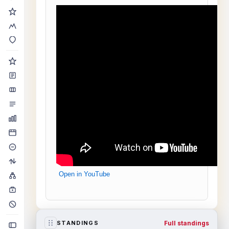
Open in YouTube
Full standings
STANDINGS