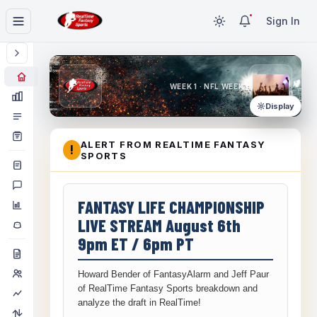
Sign In
WEEK 1 · NFL WEEK 1
Display
ALERT FROM REALTIME FANTASY
!
SPORTS
FANTASY LIFE CHAMPIONSHIP
LIVE STREAM August 6th
9pm ET / 6pm PT
Howard Bender of FantasyAlarm and Jeff Paur
of RealTime Fantasy Sports breakdown and
analyze the draft in RealTime!