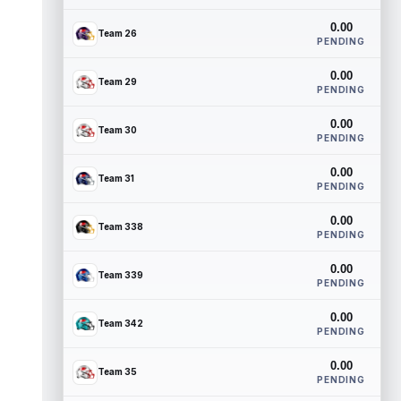
0.00
Team 26
PENDING
0.00
Team 29
PENDING
0.00
Team 30
PENDING
0.00
Team 31
PENDING
0.00
Team 338
PENDING
0.00
Team 339
PENDING
0.00
Team 342
PENDING
0.00
Team 35
PENDING