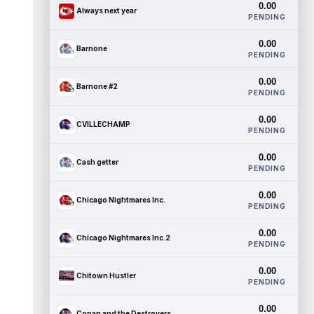
0.00
Always next year
PENDING
0.00
Barnone
PENDING
0.00
Barnone #2
PENDING
0.00
CVILLECHAMP
PENDING
0.00
Cash getter
PENDING
0.00
Chicago Nightmares Inc.
PENDING
0.00
Chicago Nightmares Inc.2
PENDING
0.00
Chitown Hustler
PENDING
0.00
Conan and the Destroyers