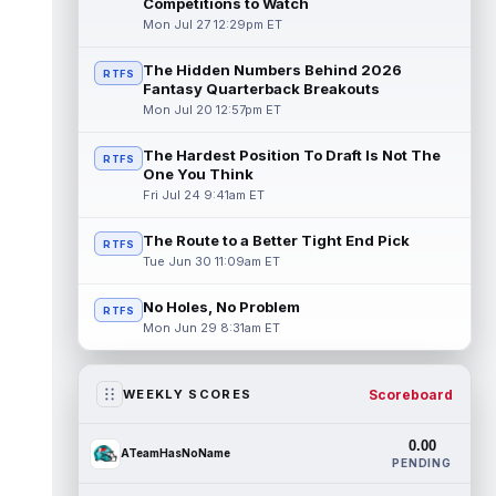
Competitions to Watch
Mon Jul 27 12:29pm ET
The Hidden Numbers Behind 2026
RTFS
Fantasy Quarterback Breakouts
Mon Jul 20 12:57pm ET
The Hardest Position To Draft Is Not The
RTFS
One You Think
Fri Jul 24 9:41am ET
The Route to a Better Tight End Pick
RTFS
Tue Jun 30 11:09am ET
No Holes, No Problem
RTFS
Mon Jun 29 8:31am ET
Scoreboard
WEEKLY SCORES
0.00
ATeamHasNoName
PENDING