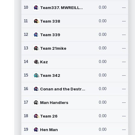
10
Team337. MWREILLY1@GMAIL.C
0.00
---
11
Team 338
0.00
---
12
Team 339
0.00
---
13
Team 21mike
0.00
---
14
Kaz
0.00
---
15
Team 342
0.00
---
16
Conan and the Destroyers
0.00
---
17
Man Handlers
0.00
---
18
Team 26
0.00
---
19
Hen Man
0.00
---