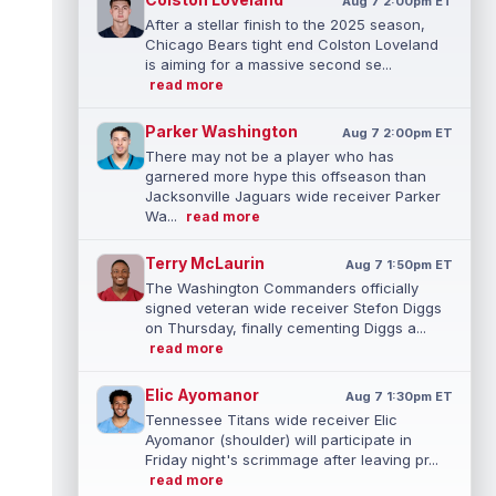
Aug 7 2:00pm ET
After a stellar finish to the 2025 season,
Chicago Bears tight end Colston Loveland
is aiming for a massive second se...
read more
Parker Washington
Aug 7 2:00pm ET
There may not be a player who has
garnered more hype this offseason than
Jacksonville Jaguars wide receiver Parker
Wa...
read more
Terry McLaurin
Aug 7 1:50pm ET
The Washington Commanders officially
signed veteran wide receiver Stefon Diggs
on Thursday, finally cementing Diggs a...
read more
Elic Ayomanor
Aug 7 1:30pm ET
Tennessee Titans wide receiver Elic
Ayomanor (shoulder) will participate in
Friday night's scrimmage after leaving pr...
read more