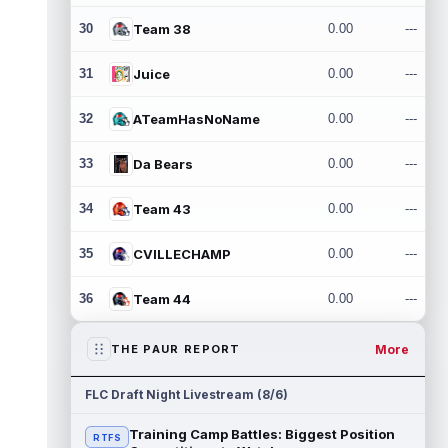
30
Team 38
0.00
---
31
Juice
0.00
---
32
ATeamHasNoName
0.00
---
33
Da Bears
0.00
---
34
Team 43
0.00
---
35
CVILLECHAMP
0.00
---
36
Team 44
0.00
---
More
THE PAUR REPORT
FLC Draft Night Livestream (8/6)
Training Camp Battles: Biggest Position
RTFS