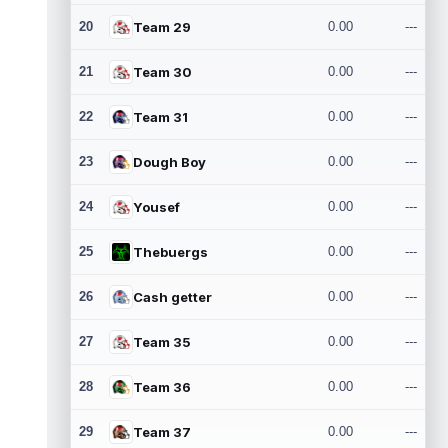
20
Team 29
0.00
---
21
Team 30
0.00
---
22
Team 31
0.00
---
23
Dough Boy
0.00
---
24
Yousef
0.00
---
25
Thebuergs
0.00
---
26
Cash getter
0.00
---
27
Team 35
0.00
---
28
Team 36
0.00
---
29
Team 37
0.00
---