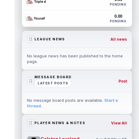
Triple d
PENDING
0.00
Yousef
PENDING
All news
LEAGUE NEWS
No league news has been published to the home
page.
MESSAGE BOARD
Post
LATEST POSTS
No message board posts are available.
Start a
thread
.
View All
PLAYER NEWS & NOTES
Colston Loveland