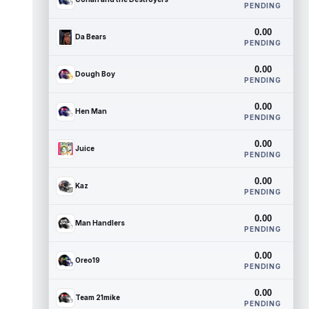
PENDING
0.00
Da Bears
PENDING
0.00
Dough Boy
PENDING
0.00
Hen Man
PENDING
0.00
Juice
PENDING
0.00
Kaz
PENDING
0.00
Man Handlers
PENDING
0.00
Oreo19
PENDING
0.00
Team 21mike
PENDING