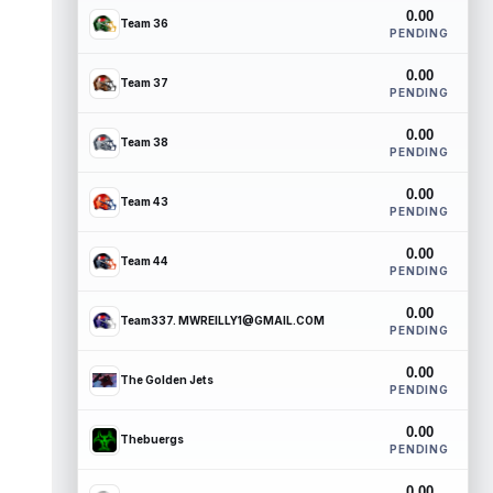
0.00
Team 36
PENDING
0.00
Team 37
PENDING
0.00
Team 38
PENDING
0.00
Team 43
PENDING
0.00
Team 44
PENDING
0.00
Team337. MWREILLY1@GMAIL.COM
PENDING
0.00
The Golden Jets
PENDING
0.00
Thebuergs
PENDING
0.00