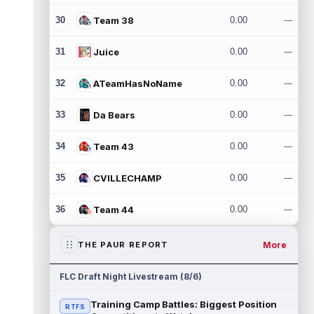
30
Team 38
0.00
---
31
Juice
0.00
---
32
ATeamHasNoName
0.00
---
33
Da Bears
0.00
---
34
Team 43
0.00
---
35
CVILLECHAMP
0.00
---
36
Team 44
0.00
---
More
THE PAUR REPORT
FLC Draft Night Livestream (8/6)
Training Camp Battles: Biggest Position
RTFS