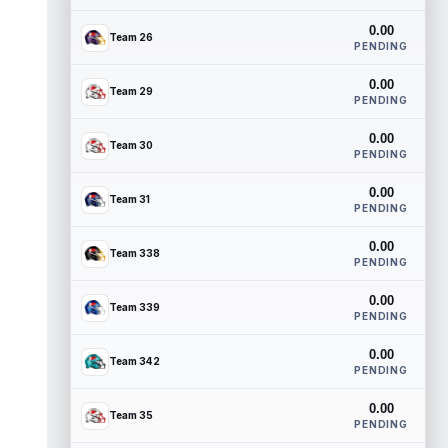
0.00
Team 26
PENDING
0.00
Team 29
PENDING
0.00
Team 30
PENDING
0.00
Team 31
PENDING
0.00
Team 338
PENDING
0.00
Team 339
PENDING
0.00
Team 342
PENDING
0.00
Team 35
PENDING