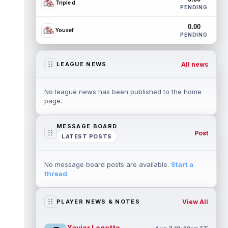
Triple d
PENDING
0.00
Yousef
PENDING
All news
LEAGUE NEWS
No league news has been published to the home
page.
MESSAGE BOARD
Post
LATEST POSTS
No message board posts are available.
Start a
thread
.
View All
PLAYER NEWS & NOTES
Xavier Legette