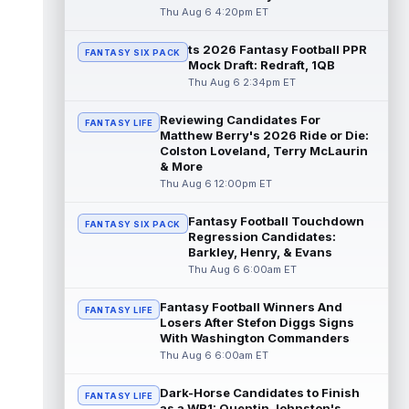
read more
Thu Aug 6 4:20pm ET
ts 2026 Fantasy Football PPR
Jayden Higgins
Aug 6 9:40pm ET
FANTASY SIX PACK
Mock Draft: Redraft, 1QB
Houston Texans wide receiver Jayden
Thu Aug 6 2:34pm ET
Higgins is primed for a breakout season in
2026, according to coaches and teammat...
Reviewing Candidates For
read more
FANTASY LIFE
Matthew Berry's 2026 Ride or Die:
Colston Loveland, Terry McLaurin
Myles Garrett
Aug 6 9:30pm ET
& More
Future Hall of Fame defensive lineman
Thu Aug 6 12:00pm ET
Aaron Donald could see a heavy workload
in Week 1 if he returns from retirement...
Fantasy Football Touchdown
FANTASY SIX PACK
read more
Regression Candidates:
Barkley, Henry, & Evans
Jelani Woods
Thu Aug 6 6:00am ET
Aug 6 9:20pm ET
New York Jets tight end Jelani Woods was
singled out as a standout by starting
Fantasy Football Winners And
FANTASY LIFE
quarterback Geno Smith during training...
Losers After Stefon Diggs Signs
With Washington Commanders
read more
Thu Aug 6 6:00am ET
Kendre Miller
Aug 6 9:10pm ET
Dark-Horse Candidates to Finish
New Orleans Saints running back Kendre
FANTASY LIFE
as a WR1: Quentin Johnston's