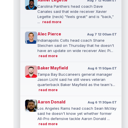
Aug 7 12:40am ET
Carolina Panthers head coach Dave
Canales said that wide receiver Xavier
Legette (neck) "feels great" and is "back,"
...
read more
Alec Pierce
Aug 7 12:00am ET
Indianapolis Colts head coach Shane
Steichen said on Thursday that he doesn't
have an update on wide receiver Alec Pi...
read more
Baker Mayfield
Aug 6 11:50pm ET
Tampa Bay Buccaneers general manager
Jason Licht said he still views veteran
quarterback Baker Mayfield as the team's...
read more
Aaron Donald
Aug 6 11:30pm ET
Los Angeles Rams head coach Sean McVay
said he doesn't know yet whether former
All-Pro defensive tackle Aaron Donald ...
read more