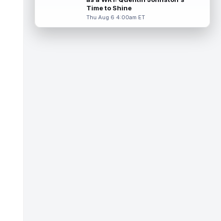
Miller (back) did not participate in
Time to Shine
Thursday's practice and is considered
Thu Aug 6 4:00am ET
"da...
read more
Malik Nabers
Aug 6 7:20pm ET
New York Giants wide receiver Malik
Nabers (knee) took part in team drills at
training camp for the first time this s...
read more
Jahmyr Gibbs
Aug 6 5:50pm ET
Three-time Pro Bowl running back Jahmyr
Gibbs and the Detroit Lions agreed on
Thursday on a three-year, $67.5 million...
read more
Jacory Croskey-Merritt
Aug 6 5:10pm ET
Commanders.com's Zach Selby believes
that the Washington Commanders "have
been pushing" second-year running back
Jaco...
read more
Blake Corum
Aug 6 5:00pm ET