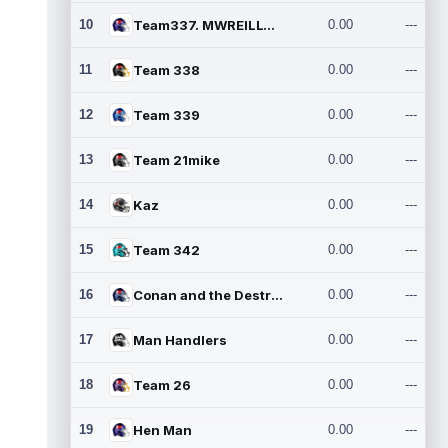
10
Team337. MWREILLY1@GMAIL.C
0.00
---
11
Team 338
0.00
---
12
Team 339
0.00
---
13
Team 21mike
0.00
---
14
Kaz
0.00
---
15
Team 342
0.00
---
16
Conan and the Destroyers
0.00
---
17
Man Handlers
0.00
---
18
Team 26
0.00
---
19
Hen Man
0.00
---