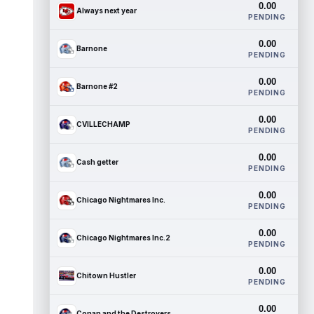
0.00
Always next year
PENDING
0.00
Barnone
PENDING
0.00
Barnone #2
PENDING
0.00
CVILLECHAMP
PENDING
0.00
Cash getter
PENDING
0.00
Chicago Nightmares Inc.
PENDING
0.00
Chicago Nightmares Inc.2
PENDING
0.00
Chitown Hustler
PENDING
0.00
Conan and the Destroyers