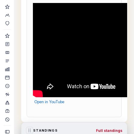
Open in YouTube
Full standings
STANDINGS