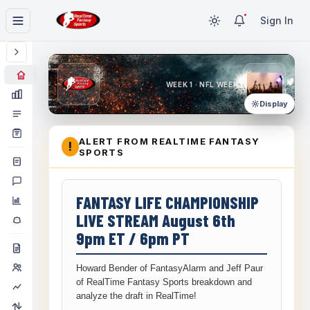
Sign In
WEEK 1 · NFL WEEK 1
Display
ALERT FROM REALTIME FANTASY
!
SPORTS
FANTASY LIFE CHAMPIONSHIP
LIVE STREAM August 6th
9pm ET / 6pm PT
Howard Bender of FantasyAlarm and Jeff Paur
of RealTime Fantasy Sports breakdown and
analyze the draft in RealTime!