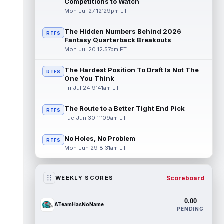
Competitions to Watch
Mon Jul 27 12:29pm ET
The Hidden Numbers Behind 2026
RTFS
Fantasy Quarterback Breakouts
Mon Jul 20 12:57pm ET
The Hardest Position To Draft Is Not The
RTFS
One You Think
Fri Jul 24 9:41am ET
The Route to a Better Tight End Pick
RTFS
Tue Jun 30 11:09am ET
No Holes, No Problem
RTFS
Mon Jun 29 8:31am ET
Scoreboard
WEEKLY SCORES
0.00
ATeamHasNoName
PENDING