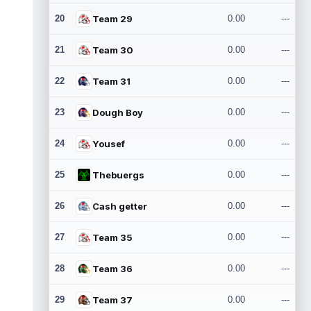
20
Team 29
0.00
---
21
Team 30
0.00
---
22
Team 31
0.00
---
23
Dough Boy
0.00
---
24
Yousef
0.00
---
25
Thebuergs
0.00
---
26
Cash getter
0.00
---
27
Team 35
0.00
---
28
Team 36
0.00
---
29
Team 37
0.00
---