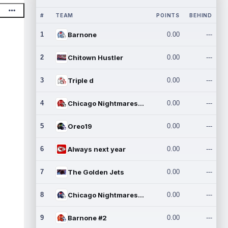
#
TEAM
POINTS
BEHIND
1
Barnone
0.00
---
2
Chitown Hustler
0.00
---
3
Triple d
0.00
---
4
Chicago Nightmares Inc.
0.00
---
5
Oreo19
0.00
---
6
Always next year
0.00
---
7
The Golden Jets
0.00
---
8
Chicago Nightmares Inc.2
0.00
---
9
Barnone #2
0.00
---