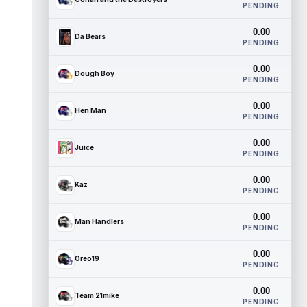
PENDING
0.00
Da Bears
PENDING
0.00
Dough Boy
PENDING
0.00
Hen Man
PENDING
0.00
Juice
PENDING
0.00
Kaz
PENDING
0.00
Man Handlers
PENDING
0.00
Oreo19
PENDING
0.00
Team 21mike
PENDING