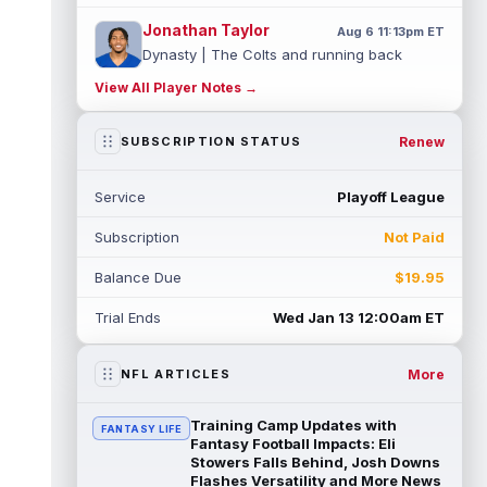
Jonathan Taylor
Aug 6 11:13pm ET
Dynasty | The Colts and running back
Jonathan Taylor have agreed on a contract
View All Player Notes →
extension. Dynasty Analysis: Taylor ge...
read more
Renew
SUBSCRIPTION STATUS
David Montgomery
Aug 6 11:13pm ET
Dynasty | The Lions have signed running
Service
Playoff League
back Jahmyr Gibbs to a contract extension.
Dynasty Analysis: In a week of run...
Subscription
Not Paid
read more
Balance Due
$19.95
Mark Andrews
Aug 6 10:00pm ET
Baltimore Ravens tight end Mark Andrews is
Trial Ends
Wed Jan 13 12:00am ET
in line for a solid 2026 season. Andrews
had a down 2025 season, with 48 r...
read more
More
NFL ARTICLES
Chimere Dike
Aug 6 9:50pm ET
Training Camp Updates with
FANTASY LIFE
After a quiet start to training camp for
Fantasy Football Impacts: Eli
Tennessee Titans wide receiver Chimere
Stowers Falls Behind, Josh Downs
Flashes Versatility and More News
Dike, the second-year receiver has be...