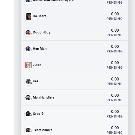
PENDING
0.00
Da Bears
PENDING
0.00
Dough Boy
PENDING
0.00
Hen Man
PENDING
0.00
Juice
PENDING
0.00
Kaz
PENDING
0.00
Man Handlers
PENDING
0.00
Oreo19
PENDING
0.00
Team 21mike
PENDING