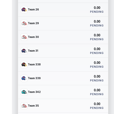
0.00
Team 26
PENDING
0.00
Team 29
PENDING
0.00
Team 30
PENDING
0.00
Team 31
PENDING
0.00
Team 338
PENDING
0.00
Team 339
PENDING
0.00
Team 342
PENDING
0.00
Team 35
PENDING