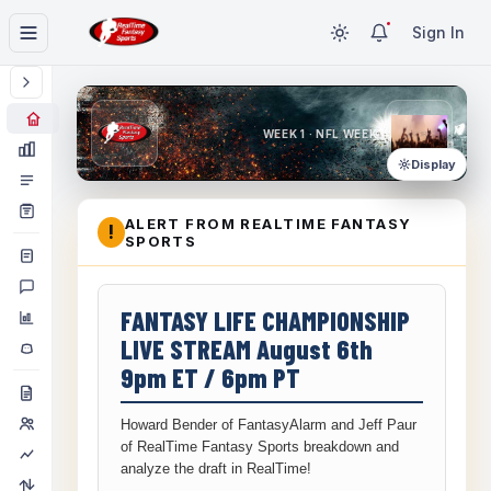
Sign In
WEEK 1 · NFL WEEK 1
Display
ALERT FROM REALTIME FANTASY
!
SPORTS
FANTASY LIFE CHAMPIONSHIP
LIVE STREAM August 6th
9pm ET / 6pm PT
Howard Bender of FantasyAlarm and Jeff Paur
of RealTime Fantasy Sports breakdown and
analyze the draft in RealTime!