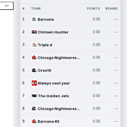
#
TEAM
POINTS
BEHIND
1
Barnone
0.00
---
2
Chitown Hustler
0.00
---
3
Triple d
0.00
---
4
Chicago Nightmares Inc.
0.00
---
5
Oreo19
0.00
---
6
Always next year
0.00
---
7
The Golden Jets
0.00
---
8
Chicago Nightmares Inc.2
0.00
---
9
Barnone #2
0.00
---