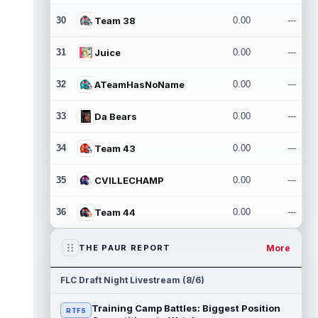
30
Team 38
0.00
---
31
Juice
0.00
---
32
ATeamHasNoName
0.00
---
33
Da Bears
0.00
---
34
Team 43
0.00
---
35
CVILLECHAMP
0.00
---
36
Team 44
0.00
---
More
THE PAUR REPORT
FLC Draft Night Livestream (8/6)
Training Camp Battles: Biggest Position
RTFS