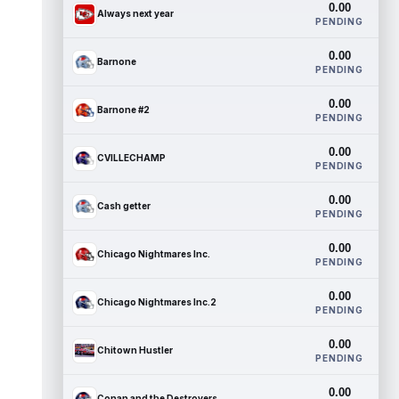
0.00
Always next year
PENDING
0.00
Barnone
PENDING
0.00
Barnone #2
PENDING
0.00
CVILLECHAMP
PENDING
0.00
Cash getter
PENDING
0.00
Chicago Nightmares Inc.
PENDING
0.00
Chicago Nightmares Inc.2
PENDING
0.00
Chitown Hustler
PENDING
0.00
Conan and the Destroyers