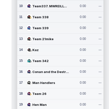
10
Team337. MWREILLY1@GMAIL.C
0.00
---
11
Team 338
0.00
---
12
Team 339
0.00
---
13
Team 21mike
0.00
---
14
Kaz
0.00
---
15
Team 342
0.00
---
16
Conan and the Destroyers
0.00
---
17
Man Handlers
0.00
---
18
Team 26
0.00
---
19
Hen Man
0.00
---