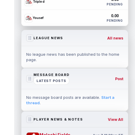
Triple d
PENDING
0.00
Yousef
PENDING
All news
LEAGUE NEWS
No league news has been published to the home
page.
MESSAGE BOARD
Post
LATEST POSTS
No message board posts are available.
Start a
thread
.
View All
PLAYER NEWS & NOTES
Malachi Fields