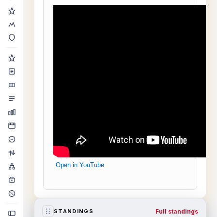
Open in YouTube
Full standings
STANDINGS