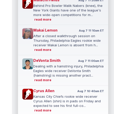
Aug 7 11:20am ET
Behind Pro Bowler Malik Nabers (knee), the
New York Giants have one of the league's
more wide-open competitions for m...
read more
Makai Lemon
Aug 7 11:10am ET
After a closed walkthrough session on
Thursday, Philadelphia Eagles rookie wide
receiver Makai Lemon is absent from h...
read more
DeVonta Smith
Aug 7 11:00am ET
Dealing with a hamstring injury, Philadelphia
Eagles wide receiver DeVonta Smith
(hamstring) is missing another pract...
read more
Cyrus Allen
Aug 7 10:40am ET
Kansas City Chiefs rookie wide receiver
Cyrus Allen (shin) is in pads on Friday and
expected to see his first full-co...
read more