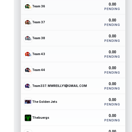
0.00
Team 36
PENDING
0.00
Team 37
PENDING
0.00
Team 38
PENDING
0.00
Team 43
PENDING
0.00
Team 44
PENDING
0.00
Team337. MWREILLY1@GMAIL.COM
PENDING
0.00
The Golden Jets
PENDING
0.00
Thebuergs
PENDING
0.00