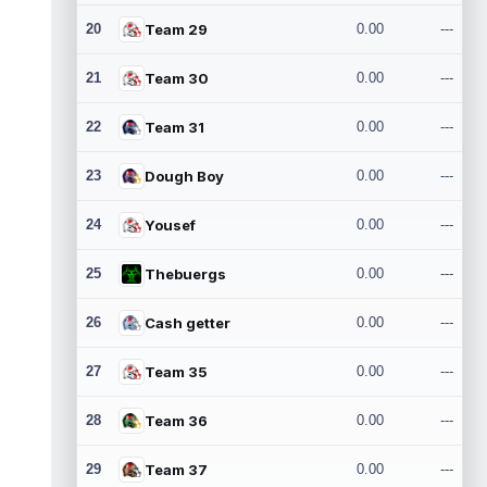
20
Team 29
0.00
---
21
Team 30
0.00
---
22
Team 31
0.00
---
23
Dough Boy
0.00
---
24
Yousef
0.00
---
25
Thebuergs
0.00
---
26
Cash getter
0.00
---
27
Team 35
0.00
---
28
Team 36
0.00
---
29
Team 37
0.00
---