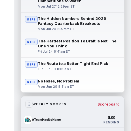
Competitions to Watch
Mon Jul 27 12:29pm ET
The Hidden Numbers Behind 2026
RTFS
Fantasy Quarterback Breakouts
Mon Jul 20 12:57pm ET
The Hardest Position To Draft Is Not The
RTFS
One You Think
Fri Jul 24 9:41am ET
The Route to a Better Tight End Pick
RTFS
Tue Jun 30 11:09am ET
No Holes, No Problem
RTFS
Mon Jun 29 8:31am ET
Scoreboard
WEEKLY SCORES
0.00
ATeamHasNoName
PENDING