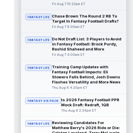
read more
Fri Aug 7 10:22am ET
Chase Brown The Round 2 RB To
Seth McGowan
Aug 7 9:50am ET
FANTASY LIFE
Target In Fantasy Football Drafts?
Indianapolis Colts rookie running back Seth
Fri Aug 7 6:00am ET
McGowan came into training camp
competing with second-year runner DJ
Do Not Draft List: 3 Players to Avoid
Gidd...
read more
FANTASY LIFE
in Fantasy Football: Brock Purdy,
Rashid Shaheed and More
D'Andre Swift
Aug 7 9:40am ET
Fri Aug 7 4:00am ET
Chicago Bears running back D'Andre Swift
ran for a career-high 1,087 yards and nine
Training Camp Updates with
FANTASY LIFE
touchdowns in 2025, but in catchi...
Fantasy Football Impacts: Eli
read more
Stowers Falls Behind, Josh Downs
Flashes Versatility and More News
Jahmyr Gibbs
Thu Aug 6 4:20pm ET
Aug 7 9:23am ET
Dynasty | The Lions have signed running
back Jahmyr Gibbs to a contract extension.
ts 2026 Fantasy Football PPR
FANTASY SIX PACK
Dynasty Analysis: In a week of run...
Mock Draft: Redraft, 1QB
read more
Thu Aug 6 2:34pm ET
Aaron Donald
Reviewing Candidates For
Aug 7 9:23am ET
FANTASY LIFE
Matthew Berry's 2026 Ride or Die:
Future Hall of Fame defensive lineman
Colston Loveland, Terry McLaurin