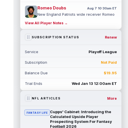
Romeo Doubs
Aug 7 10:30am ET
New England Patriots wide receiver Romeo
Doubs returned to practice on Friday, with
View All Player Notes →
team reporter Karen Guregian noti...
read more
Renew
SUBSCRIPTION STATUS
Kenneth Gainwell
Aug 7 10:20am ET
Tampa Bay Buccaneers running back
Service
Playoff League
Kenny Gainwell is not practicing on Friday,
as indicated by Pewter Report. Gainwell...
Subscription
Not Paid
read more
Balance Due
$19.95
Jaylin Noel
Aug 7 10:10am ET
Houston Texans second-year wide receiver
Trial Ends
Wed Jan 13 12:00am ET
Jaylin Noel has been activated from the
Non-Football Injury list and should ...
read more
More
NFL ARTICLES
Ashton Dulin
Aug 7 10:00am ET
Cupps' Cabinet: Introducing the
FANTASY LIFE
After seeing extensive special teams work
Calculated Upside Player
throughout his first six seasons with the
Prospecting System For Fantasy
Football 2026
Indianapolis Colts, veteran wide ...