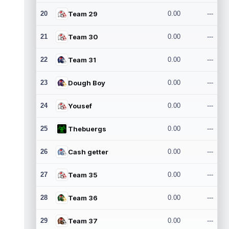
20
Team 29
0.00
---
21
Team 30
0.00
---
22
Team 31
0.00
---
23
Dough Boy
0.00
---
24
Yousef
0.00
---
25
Thebuergs
0.00
---
26
Cash getter
0.00
---
27
Team 35
0.00
---
28
Team 36
0.00
---
29
Team 37
0.00
---