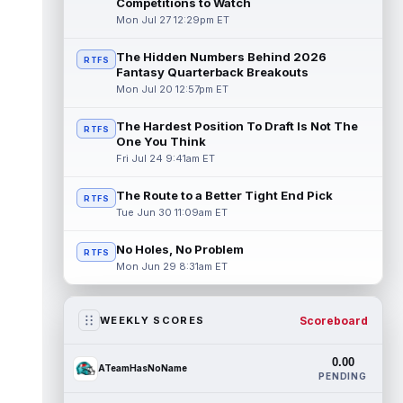
Competitions to Watch
Mon Jul 27 12:29pm ET
The Hidden Numbers Behind 2026
RTFS
Fantasy Quarterback Breakouts
Mon Jul 20 12:57pm ET
The Hardest Position To Draft Is Not The
RTFS
One You Think
Fri Jul 24 9:41am ET
The Route to a Better Tight End Pick
RTFS
Tue Jun 30 11:09am ET
No Holes, No Problem
RTFS
Mon Jun 29 8:31am ET
Scoreboard
WEEKLY SCORES
0.00
ATeamHasNoName
PENDING