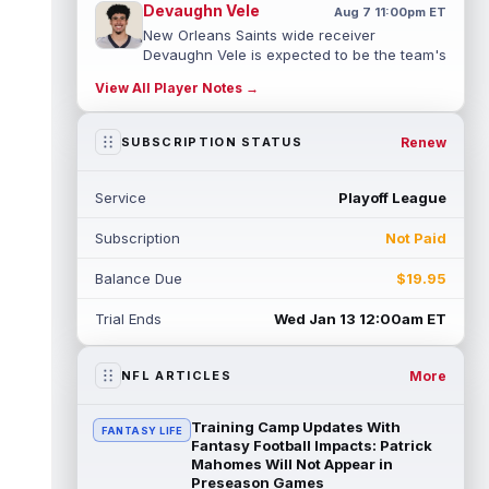
Devaughn Vele
Aug 7 11:00pm ET
New Orleans Saints wide receiver
Devaughn Vele is expected to be the team's
WR3 in 2026. Vele had just 293 yards and ...
View All Player Notes →
read more
Brenen Thompson
Renew
SUBSCRIPTION STATUS
Aug 7 10:50pm ET
Los Angeles Chargers rookie wide receiver
Brenen Thompson has made a strong start
Service
Playoff League
at training camp. Thompson has emer...
read more
Subscription
Not Paid
Dalton Kincaid
Aug 7 10:30pm ET
Balance Due
$19.95
Buffalo Bills tight end Dalton Kincaid could
be in a better position within the offense
Trial Ends
Wed Jan 13 12:00am ET
that head coach Joe Brady is ...
read more
More
NFL ARTICLES
Mike Gesicki
Aug 7 10:20pm ET
Cincinnati Bengals tight end Mike Gesicki
enters his ninth NFL season facing more
Training Camp Updates With
FANTASY LIFE
competition for targets than in any...
Fantasy Football Impacts: Patrick
Mahomes Will Not Appear in
read more
Preseason Games