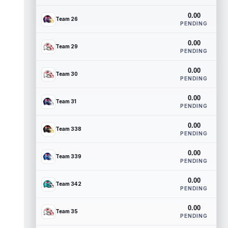
0.00
Team 26
PENDING
0.00
Team 29
PENDING
0.00
Team 30
PENDING
0.00
Team 31
PENDING
0.00
Team 338
PENDING
0.00
Team 339
PENDING
0.00
Team 342
PENDING
0.00
Team 35
PENDING