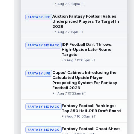
Fri Aug 7 5:30pm ET
Mike Washington Jr.
Aug 7 10:00pm ET
Las Vegas Raiders running back Mike
Auction Fantasy Football Values:
FANTASY LIFE
Washington Jr. could have an immediate
Underpriced Players To Target In
impact on the team. The 23-year-old was
2026
se...
read more
Fri Aug 7 2:15pm ET
Braelon Allen
Aug 7 9:50pm ET
IDP Football Dart Throws:
FANTASY SIX PACK
New York Jets running back Braelon Allen is
High-Upside Late-Round
quickly gaining value early in camp. Fellow
Targets
back Isaiah Davis (knee) suff...
read more
Fri Aug 7 12:08pm ET
Tucker Kraft
Cupps' Cabinet: Introducing the
Aug 7 9:40pm ET
FANTASY LIFE
Calculated Upside Player
Green Bay Packers tight end Tucker Kraft
Prospecting System For Fantasy
(knee) was absent from Friday's practice
Football 2026
session, according to Matt Schneidm...
Fri Aug 7 10:22am ET
read more
Fantasy Football Rankings:
Josh Jacobs
FANTASY SIX PACK
Aug 7 9:30pm ET
Top 350 Half-PPR Draft Board
Green Bay Packers running back Josh
Fri Aug 7 10:00am ET
Jacobs (groin) was absent from Friday's
practice session, according to Matt Schne...
Fantasy Football Cheat Sheet
FANTASY SIX PACK
read more