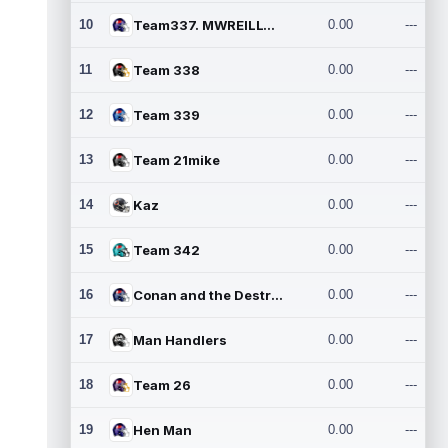
10
Team337. MWREILLY1@GMAIL.C
0.00
---
11
Team 338
0.00
---
12
Team 339
0.00
---
13
Team 21mike
0.00
---
14
Kaz
0.00
---
15
Team 342
0.00
---
16
Conan and the Destroyers
0.00
---
17
Man Handlers
0.00
---
18
Team 26
0.00
---
19
Hen Man
0.00
---