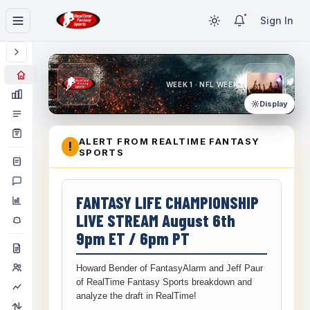
Sign In
WEEK 1 · NFL WEEK 1
Display
ALERT FROM REALTIME FANTASY
!
SPORTS
FANTASY LIFE CHAMPIONSHIP
LIVE STREAM August 6th
9pm ET / 6pm PT
Howard Bender of FantasyAlarm and Jeff Paur
of RealTime Fantasy Sports breakdown and
analyze the draft in RealTime!