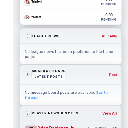
Triple d
PENDING
0.00
Yousef
PENDING
All news
LEAGUE NEWS
No league news has been published to the home
page.
MESSAGE BOARD
Post
LATEST POSTS
No message board posts are available.
Start a
thread
.
View All
PLAYER NEWS & NOTES
Brian Robinson Jr.