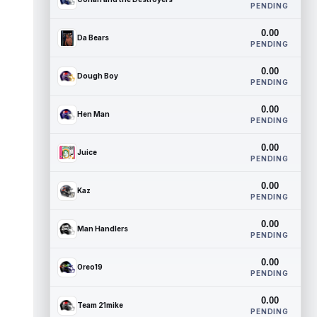
PENDING
0.00
Da Bears
PENDING
0.00
Dough Boy
PENDING
0.00
Hen Man
PENDING
0.00
Juice
PENDING
0.00
Kaz
PENDING
0.00
Man Handlers
PENDING
0.00
Oreo19
PENDING
0.00
Team 21mike
PENDING