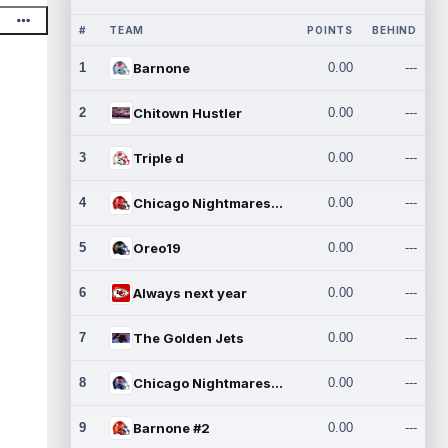
#
TEAM
POINTS
BEHIND
1
Barnone
0.00
---
2
Chitown Hustler
0.00
---
3
Triple d
0.00
---
4
Chicago Nightmares Inc.
0.00
---
5
Oreo19
0.00
---
6
Always next year
0.00
---
7
The Golden Jets
0.00
---
8
Chicago Nightmares Inc.2
0.00
---
9
Barnone #2
0.00
---