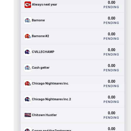
0.00
Always next year
PENDING
0.00
Barnone
PENDING
0.00
Barnone #2
PENDING
0.00
CVILLECHAMP
PENDING
0.00
Cash getter
PENDING
0.00
Chicago Nightmares Inc.
PENDING
0.00
Chicago Nightmares Inc.2
PENDING
0.00
Chitown Hustler
PENDING
0.00
Conan and the Destroyers