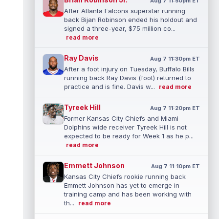
Aug 7 11:50pm ET
After Atlanta Falcons superstar running
back Bijan Robinson ended his holdout and
signed a three-year, $75 million co...
read more
Ray Davis
Aug 7 11:30pm ET
After a foot injury on Tuesday, Buffalo Bills
running back Ray Davis (foot) returned to
practice and is fine. Davis w...
read more
Tyreek Hill
Aug 7 11:20pm ET
Former Kansas City Chiefs and Miami
Dolphins wide receiver Tyreek Hill is not
expected to be ready for Week 1 as he p...
read more
Emmett Johnson
Aug 7 11:10pm ET
Kansas City Chiefs rookie running back
Emmett Johnson has yet to emerge in
training camp and has been working with
th...
read more