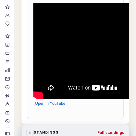
Open in YouTube
Full standings
STANDINGS