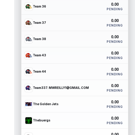
0.00
Team 36
PENDING
0.00
Team 37
PENDING
0.00
Team 38
PENDING
0.00
Team 43
PENDING
0.00
Team 44
PENDING
0.00
Team337. MWREILLY1@GMAIL.COM
PENDING
0.00
The Golden Jets
PENDING
0.00
Thebuergs
PENDING
0.00