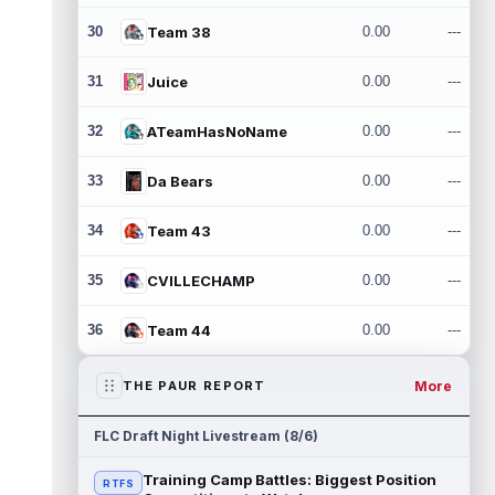
30
Team 38
0.00
---
31
Juice
0.00
---
32
ATeamHasNoName
0.00
---
33
Da Bears
0.00
---
34
Team 43
0.00
---
35
CVILLECHAMP
0.00
---
36
Team 44
0.00
---
More
THE PAUR REPORT
FLC Draft Night Livestream (8/6)
Training Camp Battles: Biggest Position
RTFS