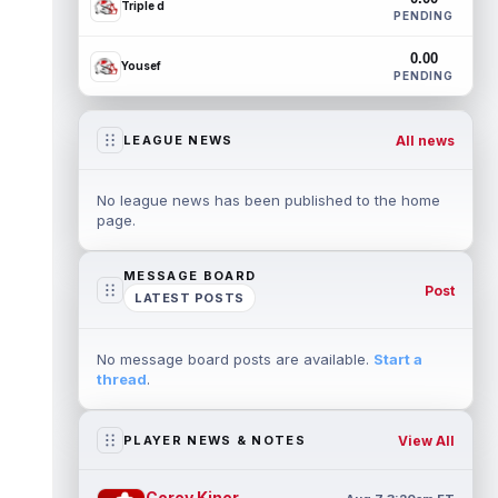
Triple d
PENDING
0.00
Yousef
PENDING
All news
LEAGUE NEWS
No league news has been published to the home
page.
MESSAGE BOARD
Post
LATEST POSTS
No message board posts are available.
Start a
thread
.
View All
PLAYER NEWS & NOTES
Corey Kiner