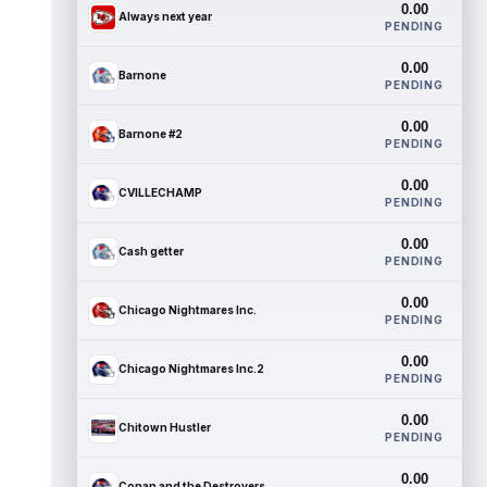
0.00
Always next year
PENDING
0.00
Barnone
PENDING
0.00
Barnone #2
PENDING
0.00
CVILLECHAMP
PENDING
0.00
Cash getter
PENDING
0.00
Chicago Nightmares Inc.
PENDING
0.00
Chicago Nightmares Inc.2
PENDING
0.00
Chitown Hustler
PENDING
0.00
Conan and the Destroyers