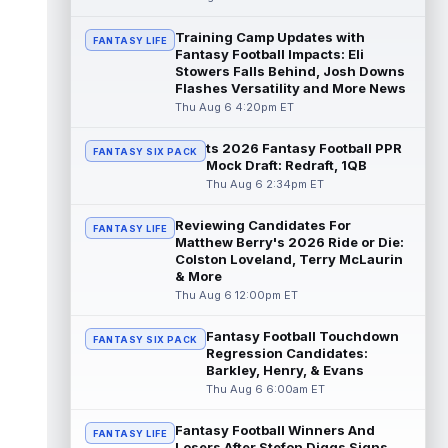
read more
Training Camp Updates with
FANTASY LIFE
Fantasy Football Impacts: Eli
Jonathan Taylor
Aug 6 11:13pm ET
Stowers Falls Behind, Josh Downs
Dynasty | The Colts and running back
Flashes Versatility and More News
Jonathan Taylor have agreed on a contract
Thu Aug 6 4:20pm ET
extension. Dynasty Analysis: Taylor ge...
read more
ts 2026 Fantasy Football PPR
FANTASY SIX PACK
Mock Draft: Redraft, 1QB
David Montgomery
Aug 6 11:13pm ET
Thu Aug 6 2:34pm ET
Dynasty | The Lions have signed running
back Jahmyr Gibbs to a contract extension.
Reviewing Candidates For
FANTASY LIFE
Dynasty Analysis: In a week of run...
Matthew Berry's 2026 Ride or Die:
read more
Colston Loveland, Terry McLaurin
& More
Mark Andrews
Thu Aug 6 12:00pm ET
Aug 6 10:00pm ET
Baltimore Ravens tight end Mark Andrews is
in line for a solid 2026 season. Andrews
Fantasy Football Touchdown
FANTASY SIX PACK
had a down 2025 season, with 48 r...
Regression Candidates:
Barkley, Henry, & Evans
read more
Thu Aug 6 6:00am ET
Chimere Dike
Aug 6 9:50pm ET
Fantasy Football Winners And
After a quiet start to training camp for
FANTASY LIFE
Losers After Stefon Diggs Signs