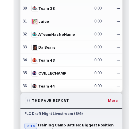
30
Team 38
0.00
---
31
Juice
0.00
---
32
ATeamHasNoName
0.00
---
33
Da Bears
0.00
---
34
Team 43
0.00
---
35
CVILLECHAMP
0.00
---
36
Team 44
0.00
---
More
THE PAUR REPORT
FLC Draft Night Livestream (8/6)
Training Camp Battles: Biggest Position
RTFS