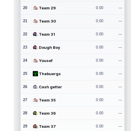
20
Team 29
0.00
---
21
Team 30
0.00
---
22
Team 31
0.00
---
23
Dough Boy
0.00
---
24
Yousef
0.00
---
25
Thebuergs
0.00
---
26
Cash getter
0.00
---
27
Team 35
0.00
---
28
Team 36
0.00
---
29
Team 37
0.00
---