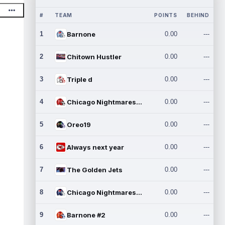
#
TEAM
POINTS
BEHIND
1
Barnone
0.00
---
2
Chitown Hustler
0.00
---
3
Triple d
0.00
---
4
Chicago Nightmares Inc.
0.00
---
5
Oreo19
0.00
---
6
Always next year
0.00
---
7
The Golden Jets
0.00
---
8
Chicago Nightmares Inc.2
0.00
---
9
Barnone #2
0.00
---