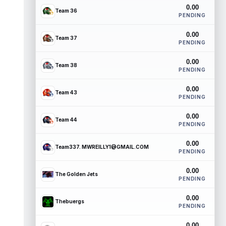
0.00
Team 36
PENDING
0.00
Team 37
PENDING
0.00
Team 38
PENDING
0.00
Team 43
PENDING
0.00
Team 44
PENDING
0.00
Team337. MWREILLY1@GMAIL.COM
PENDING
0.00
The Golden Jets
PENDING
0.00
Thebuergs
PENDING
0.00