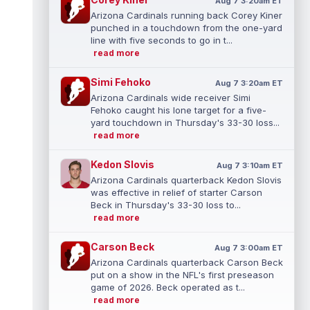
Aug 7 3:20am ET
Arizona Cardinals running back Corey Kiner
punched in a touchdown from the one-yard
line with five seconds to go in t...
read more
Simi Fehoko
Aug 7 3:20am ET
Arizona Cardinals wide receiver Simi
Fehoko caught his lone target for a five-
yard touchdown in Thursday's 33-30 loss...
read more
Kedon Slovis
Aug 7 3:10am ET
Arizona Cardinals quarterback Kedon Slovis
was effective in relief of starter Carson
Beck in Thursday's 33-30 loss to...
read more
Carson Beck
Aug 7 3:00am ET
Arizona Cardinals quarterback Carson Beck
put on a show in the NFL's first preseason
game of 2026. Beck operated as t...
read more