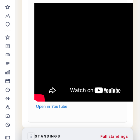
Open in YouTube
Full standings
STANDINGS