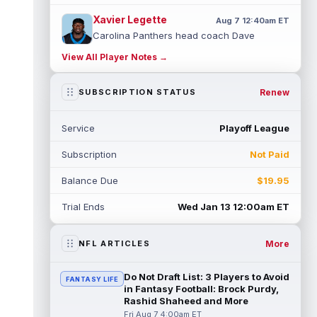
Xavier Legette
Aug 7 12:40am ET
Carolina Panthers head coach Dave
Canales said that wide receiver Xavier
View All Player Notes →
Legette (neck) "feels great" and is "back,"
...
read more
Renew
SUBSCRIPTION STATUS
Alec Pierce
Aug 7 12:00am ET
Indianapolis Colts head coach Shane
Service
Playoff League
Steichen said on Thursday that he doesn't
have an update on wide receiver Alec Pi...
Subscription
Not Paid
read more
Balance Due
$19.95
Baker Mayfield
Aug 6 11:50pm ET
Tampa Bay Buccaneers general manager
Trial Ends
Wed Jan 13 12:00am ET
Jason Licht said he still views veteran
quarterback Baker Mayfield as the team's...
read more
More
NFL ARTICLES
Aaron Donald
Aug 6 11:30pm ET
Do Not Draft List: 3 Players to Avoid
FANTASY LIFE
Los Angeles Rams head coach Sean McVay
in Fantasy Football: Brock Purdy,
said he doesn't know yet whether former
Rashid Shaheed and More
All-Pro defensive tackle Aaron Donald ...
Fri Aug 7 4:00am ET