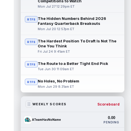
Competitions to Watch
Mon Jul 27 12:29pm ET
The Hidden Numbers Behind 2026
RTFS
Fantasy Quarterback Breakouts
Mon Jul 20 12:57pm ET
The Hardest Position To Draft Is Not The
RTFS
One You Think
Fri Jul 24 9:41am ET
The Route to a Better Tight End Pick
RTFS
Tue Jun 30 11:09am ET
No Holes, No Problem
RTFS
Mon Jun 29 8:31am ET
Scoreboard
WEEKLY SCORES
0.00
ATeamHasNoName
PENDING