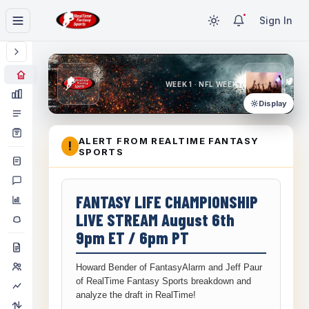
Sign In
WEEK 1 · NFL WEEK 1
Display
ALERT FROM REALTIME FANTASY
!
SPORTS
FANTASY LIFE CHAMPIONSHIP
LIVE STREAM August 6th
9pm ET / 6pm PT
Howard Bender of FantasyAlarm and Jeff Paur
of RealTime Fantasy Sports breakdown and
analyze the draft in RealTime!