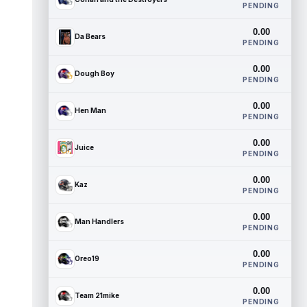
PENDING
0.00
Da Bears
PENDING
0.00
Dough Boy
PENDING
0.00
Hen Man
PENDING
0.00
Juice
PENDING
0.00
Kaz
PENDING
0.00
Man Handlers
PENDING
0.00
Oreo19
PENDING
0.00
Team 21mike
PENDING