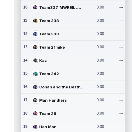
10
Team337. MWREILLY1@GMAIL.C
0.00
---
11
Team 338
0.00
---
12
Team 339
0.00
---
13
Team 21mike
0.00
---
14
Kaz
0.00
---
15
Team 342
0.00
---
16
Conan and the Destroyers
0.00
---
17
Man Handlers
0.00
---
18
Team 26
0.00
---
19
Hen Man
0.00
---