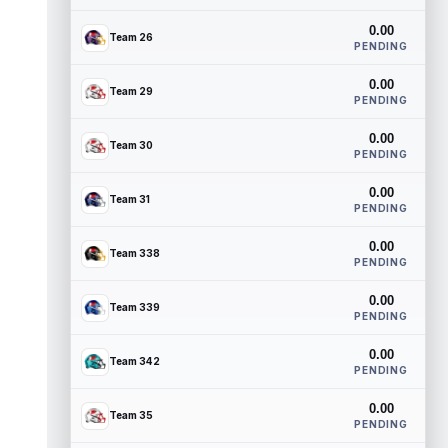
0.00
Team 26
PENDING
0.00
Team 29
PENDING
0.00
Team 30
PENDING
0.00
Team 31
PENDING
0.00
Team 338
PENDING
0.00
Team 339
PENDING
0.00
Team 342
PENDING
0.00
Team 35
PENDING