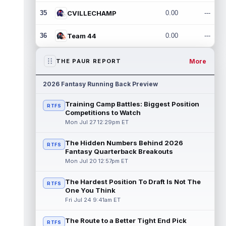
35
CVILLECHAMP
0.00
---
36
Team 44
0.00
---
More
THE PAUR REPORT
2026 Fantasy Running Back Preview
Training Camp Battles: Biggest Position
RTFS
Competitions to Watch
Mon Jul 27 12:29pm ET
The Hidden Numbers Behind 2026
RTFS
Fantasy Quarterback Breakouts
Mon Jul 20 12:57pm ET
The Hardest Position To Draft Is Not The
RTFS
One You Think
Fri Jul 24 9:41am ET
The Route to a Better Tight End Pick
RTFS