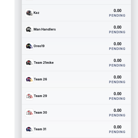
0.00
Kaz
PENDING
0.00
Man Handlers
PENDING
0.00
Oreo19
PENDING
0.00
Team 21mike
PENDING
0.00
Team 26
PENDING
0.00
Team 29
PENDING
0.00
Team 30
PENDING
0.00
Team 31
PENDING