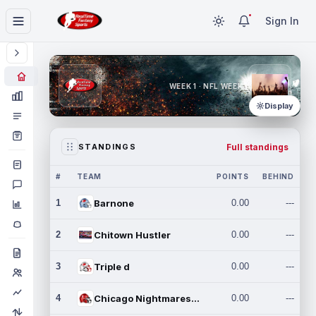
Sign In
WEEK 1 · NFL WEEK 1
Display
Full standings
STANDINGS
#
TEAM
POINTS
BEHIND
1
Barnone
0.00
---
2
Chitown Hustler
0.00
---
3
Triple d
0.00
---
4
Chicago Nightmares Inc.
0.00
---