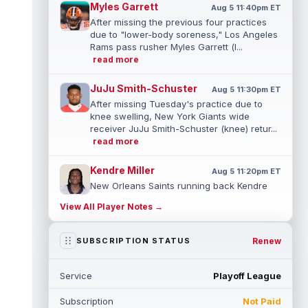
Myles Garrett
Aug 5 11:40pm ET
After missing the previous four practices
due to "lower-body soreness," Los Angeles
Rams pass rusher Myles Garrett (l...
read more
JuJu Smith-Schuster
Aug 5 11:30pm ET
After missing Tuesday's practice due to
knee swelling, New York Giants wide
receiver JuJu Smith-Schuster (knee) retur...
read more
Kendre Miller
Aug 5 11:20pm ET
New Orleans Saints running back Kendre
Miller (back) has been limited in the last two
View All Player Notes →
practices due to a back issue. ...
read more
Derrick Henry
Renew
SUBSCRIPTION STATUS
Aug 5 11:10pm ET
Baltimore Ravens running back Derrick
Henry said Wednesday he would prefer to
Service
Playoff League
finish his career with the Ravens. In a...
read more
Subscription
Not Paid