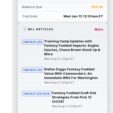
Rico Dowdle
Aug 5 8:10pm ET
Balance Due
$19.95
Although the Pittsburgh Steelers listed
incumbent running back Jaylen Warren as
Trial Ends
Wed Jan 13 12:00am ET
the RB1 on their first preseason dept...
read more
More
NFL ARTICLES
Denzel Boston
Aug 5 8:00pm ET
The Athletic's Zac Jackson writes that "if
Training Camp Updates with
FANTASY LIFE
there's any Denzel Boston stock left to buy,
Fantasy Football Impacts: Eagles
you should consider buying so...
Injuries, Chase Brown Stock Up &
read more
More
Wed Aug 5 2:55pm ET
Kyler Murray
Aug 5 7:00pm ET
Minnesota Vikings writer Will Ragatz reports
Stefon Diggs Fantasy Football
FANTASY LIFE
that several deep balls from quarterback
Value With Commanders: An
Kyler Murray were the big story...
Immediate WR2 For Washington
read more
Wed Aug 5 2:35pm ET
Brandon Aiyuk
Aug 5 6:50pm ET
Fantasy Football Draft Slot
FANTASY SIX PACK
San Francisco 49ers wide receiver Brandon
Strategies From Pick 12
Aiyuk (knee) remains on the team's
(2026)
Reserve/Left-Team list during training c...
Wed Aug 5 2:00pm ET
read more