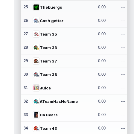
25
Thebuergs
0.00
---
26
Cash getter
0.00
---
27
Team 35
0.00
---
28
Team 36
0.00
---
29
Team 37
0.00
---
30
Team 38
0.00
---
31
Juice
0.00
---
32
ATeamHasNoName
0.00
---
33
Da Bears
0.00
---
34
Team 43
0.00
---