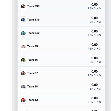
0.00
Team 338
PENDING
0.00
Team 339
PENDING
0.00
Team 342
PENDING
0.00
Team 35
PENDING
0.00
Team 36
PENDING
0.00
Team 37
PENDING
0.00
Team 38
PENDING
0.00
Team 43
PENDING