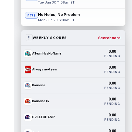
Tue Jun 30 11:09am ET
No Holes, No Problem
RTFS
Mon Jun 29 8:31am ET
Scoreboard
WEEKLY SCORES
0.00
ATeamHasNoName
PENDING
0.00
Always next year
PENDING
0.00
Barnone
PENDING
0.00
Barnone #2
PENDING
0.00
CVILLECHAMP
PENDING
0.00