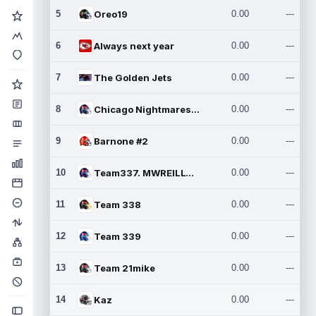
5
Oreo19
0.00
---
6
Always next year
0.00
---
7
The Golden Jets
0.00
---
8
Chicago Nightmares Inc.2
0.00
---
9
Barnone #2
0.00
---
10
Team337. MWREILLY1@GMAIL.C
0.00
---
11
Team 338
0.00
---
12
Team 339
0.00
---
13
Team 21mike
0.00
---
14
Kaz
0.00
---