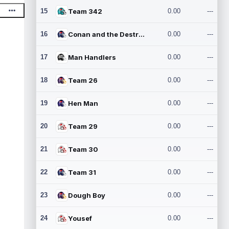
15
Team 342
0.00
---
16
Conan and the Destroyers
0.00
---
17
Man Handlers
0.00
---
18
Team 26
0.00
---
19
Hen Man
0.00
---
20
Team 29
0.00
---
21
Team 30
0.00
---
22
Team 31
0.00
---
23
Dough Boy
0.00
---
24
Yousef
0.00
---