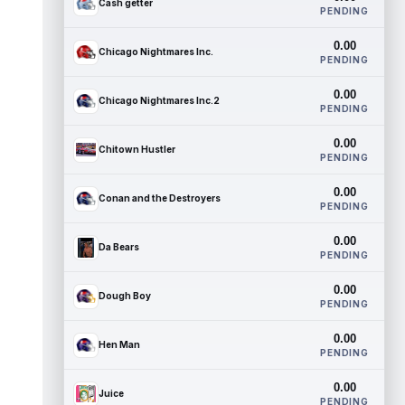
Cash getter
PENDING
0.00
Chicago Nightmares Inc.
PENDING
0.00
Chicago Nightmares Inc.2
PENDING
0.00
Chitown Hustler
PENDING
0.00
Conan and the Destroyers
PENDING
0.00
Da Bears
PENDING
0.00
Dough Boy
PENDING
0.00
Hen Man
PENDING
0.00
Juice
PENDING