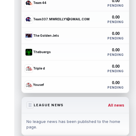
0.00
Team 44
PENDING
0.00
Team337. MWREILLY1@GMAIL.COM
PENDING
0.00
The Golden Jets
PENDING
0.00
Thebuergs
PENDING
0.00
Triple d
PENDING
0.00
Yousef
PENDING
All news
LEAGUE NEWS
No league news has been published to the home
page.