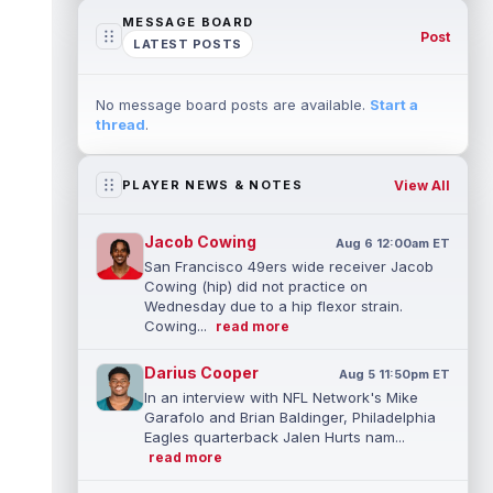
MESSAGE BOARD
Post
LATEST POSTS
No message board posts are available.
Start a
thread
.
View All
PLAYER NEWS & NOTES
Jacob Cowing
Aug 6 12:00am ET
San Francisco 49ers wide receiver Jacob
Cowing (hip) did not practice on
Wednesday due to a hip flexor strain.
Cowing...
read more
Darius Cooper
Aug 5 11:50pm ET
In an interview with NFL Network's Mike
Garafolo and Brian Baldinger, Philadelphia
Eagles quarterback Jalen Hurts nam...
read more