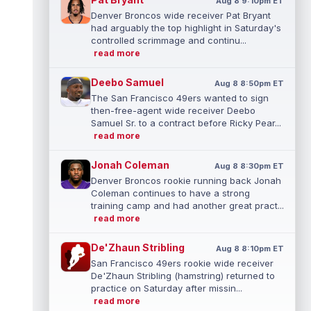
Aug 8 9:10pm ET
Denver Broncos wide receiver Pat Bryant
had arguably the top highlight in Saturday's
controlled scrimmage and continu...
read more
Deebo Samuel
Aug 8 8:50pm ET
The San Francisco 49ers wanted to sign
then-free-agent wide receiver Deebo
Samuel Sr. to a contract before Ricky Pear...
read more
Jonah Coleman
Aug 8 8:30pm ET
Denver Broncos rookie running back Jonah
Coleman continues to have a strong
training camp and had another great pract...
read more
De'Zhaun Stribling
Aug 8 8:10pm ET
San Francisco 49ers rookie wide receiver
De'Zhaun Stribling (hamstring) returned to
practice on Saturday after missin...
read more