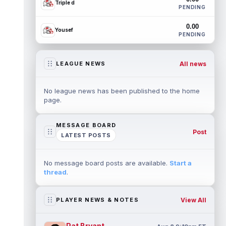
Triple d
PENDING
0.00
Yousef
PENDING
All news
LEAGUE NEWS
No league news has been published to the home
page.
MESSAGE BOARD
Post
LATEST POSTS
No message board posts are available.
Start a
thread
.
View All
PLAYER NEWS & NOTES
Pat Bryant