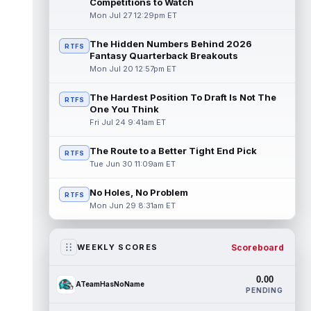
Competitions to Watch
Mon Jul 27 12:29pm ET
The Hidden Numbers Behind 2026
RTFS
Fantasy Quarterback Breakouts
Mon Jul 20 12:57pm ET
The Hardest Position To Draft Is Not The
RTFS
One You Think
Fri Jul 24 9:41am ET
The Route to a Better Tight End Pick
RTFS
Tue Jun 30 11:09am ET
No Holes, No Problem
RTFS
Mon Jun 29 8:31am ET
Scoreboard
WEEKLY SCORES
0.00
ATeamHasNoName
PENDING