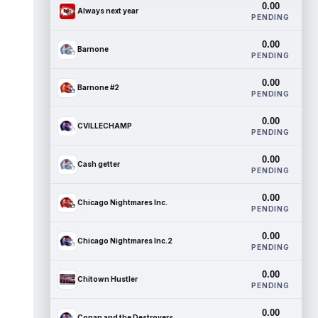
0.00
Always next year
PENDING
0.00
Barnone
PENDING
0.00
Barnone #2
PENDING
0.00
CVILLECHAMP
PENDING
0.00
Cash getter
PENDING
0.00
Chicago Nightmares Inc.
PENDING
0.00
Chicago Nightmares Inc.2
PENDING
0.00
Chitown Hustler
PENDING
0.00
Conan and the Destroyers