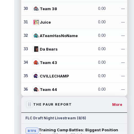
30
Team 38
0.00
---
31
Juice
0.00
---
32
ATeamHasNoName
0.00
---
33
Da Bears
0.00
---
34
Team 43
0.00
---
35
CVILLECHAMP
0.00
---
36
Team 44
0.00
---
More
THE PAUR REPORT
FLC Draft Night Livestream (8/6)
Training Camp Battles: Biggest Position
RTFS