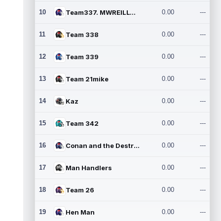
10
Team337. MWREILLY1@GMAIL.C
0.00
---
11
Team 338
0.00
---
12
Team 339
0.00
---
13
Team 21mike
0.00
---
14
Kaz
0.00
---
15
Team 342
0.00
---
16
Conan and the Destroyers
0.00
---
17
Man Handlers
0.00
---
18
Team 26
0.00
---
19
Hen Man
0.00
---