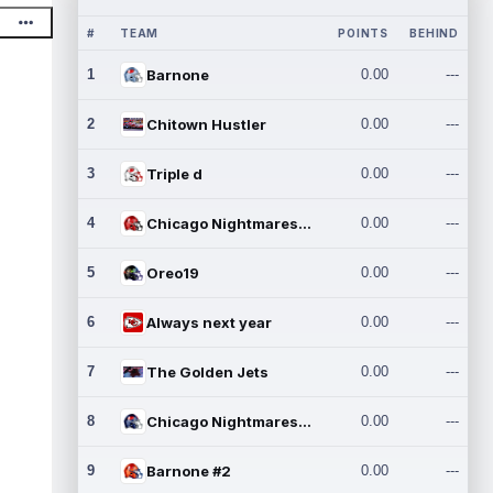
#
TEAM
POINTS
BEHIND
1
Barnone
0.00
---
2
Chitown Hustler
0.00
---
3
Triple d
0.00
---
4
Chicago Nightmares Inc.
0.00
---
5
Oreo19
0.00
---
6
Always next year
0.00
---
7
The Golden Jets
0.00
---
8
Chicago Nightmares Inc.2
0.00
---
9
Barnone #2
0.00
---