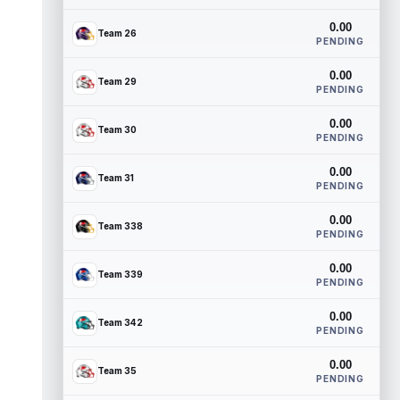
0.00
Team 26
PENDING
0.00
Team 29
PENDING
0.00
Team 30
PENDING
0.00
Team 31
PENDING
0.00
Team 338
PENDING
0.00
Team 339
PENDING
0.00
Team 342
PENDING
0.00
Team 35
PENDING