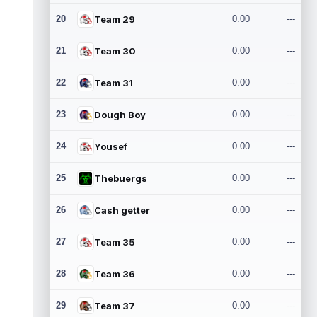
20
Team 29
0.00
---
21
Team 30
0.00
---
22
Team 31
0.00
---
23
Dough Boy
0.00
---
24
Yousef
0.00
---
25
Thebuergs
0.00
---
26
Cash getter
0.00
---
27
Team 35
0.00
---
28
Team 36
0.00
---
29
Team 37
0.00
---