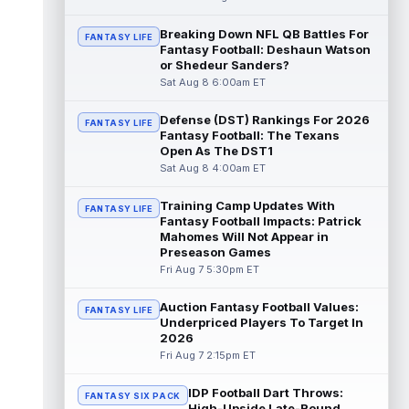
Dalton Schultz
Breaking Down NFL QB Battles For
Aug 8 3:50pm ET
FANTASY LIFE
Fantasy Football: Deshaun Watson
Houston Texans tight end Dalton Schultz
or Shedeur Sanders?
was busy last year. He saw 106 targets,
Sat Aug 8 6:00am ET
caught a career-high 82 passes for 77...
read more
Defense (DST) Rankings For 2026
FANTASY LIFE
Fantasy Football: The Texans
Jauan Jennings
Aug 8 3:40pm ET
Open As The DST1
Minnesota Vikings wide receiver Jauan
Sat Aug 8 4:00am ET
Jennings is going late enough in drafts that
last year's drop in yardage should...
Training Camp Updates With
FANTASY LIFE
read more
Fantasy Football Impacts: Patrick
Mahomes Will Not Appear in
CeeDee Lamb
Preseason Games
Aug 8 3:30pm ET
Fri Aug 7 5:30pm ET
Dallas Cowboys wide receiver CeeDee
Lamb had a down 2025 by his standards,
but there is not much of a discount attach...
Auction Fantasy Football Values:
FANTASY LIFE
read more
Underpriced Players To Target In
2026
Fri Aug 7 2:15pm ET
Isaac TeSlaa
Aug 8 3:20pm ET
Detroit Lions wide receiver Isaac TeSlaa
IDP Football Dart Throws:
didn't do much between the 20s as a
FANTASY SIX PACK
High-Upside Late-Round