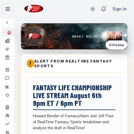
Sign In
WEEK 1 · NFL WEEK 1
Display
ALERT FROM REALTIME FANTASY
!
SPORTS
FANTASY LIFE CHAMPIONSHIP
LIVE STREAM August 6th
9pm ET / 6pm PT
Howard Bender of FantasyAlarm and Jeff Paur
of RealTime Fantasy Sports breakdown and
analyze the draft in RealTime!