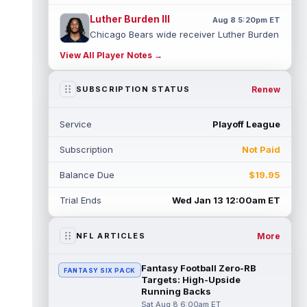
Luther Burden III
Aug 8 5:20pm ET
Chicago Bears wide receiver Luther Burden
III (lower body) exited Saturday's training
View All Player Notes →
camp practice early with an app...
read more
Renew
SUBSCRIPTION STATUS
Ja'Kobi Lane
Aug 8 5:10pm ET
ESPN's Jamison Hensley writes that "in 27
Service
Playoff League
years of covering the Ravens, I'm not sure
I've seen a rookie have a traini...
read more
Subscription
Not Paid
Jake Ferguson
Aug 8 4:10pm ET
Balance Due
$19.95
Dallas Cowboys tight end Jake Ferguson
was one of Dak Prescott's favorite options
Trial Ends
Wed Jan 13 12:00am ET
near the goal line last season, and...
read more
More
NFL ARTICLES
Ty Simpson
Aug 8 4:00pm ET
Los Angeles Rams quarterback Ty Simpson
Fantasy Football Zero-RB
FANTASY SIX PACK
will play in the team's first preseason game,
Targets: High-Upside
head coach Sean McVay told repo...
Running Backs
read more
Sat Aug 8 6:00am ET