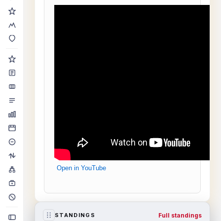
Open in YouTube
Full standings
STANDINGS