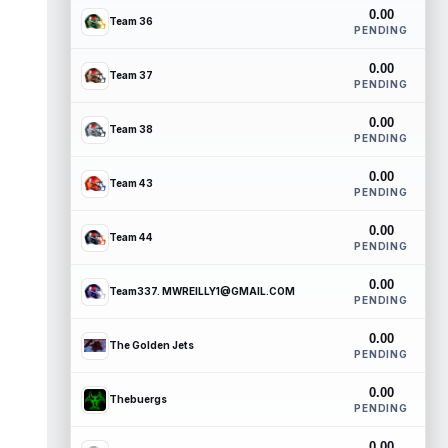
0.00
Team 36
PENDING
0.00
Team 37
PENDING
0.00
Team 38
PENDING
0.00
Team 43
PENDING
0.00
Team 44
PENDING
0.00
Team337. MWREILLY1@GMAIL.COM
PENDING
0.00
The Golden Jets
PENDING
0.00
Thebuergs
PENDING
0.00