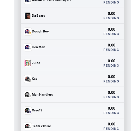
PENDING
0.00
Da Bears
PENDING
0.00
Dough Boy
PENDING
0.00
Hen Man
PENDING
0.00
Juice
PENDING
0.00
Kaz
PENDING
0.00
Man Handlers
PENDING
0.00
Oreo19
PENDING
0.00
Team 21mike
PENDING