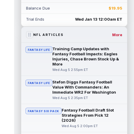
Rico Dowdle
Aug 5 8:10pm ET
Balance Due
$19.95
Although the Pittsburgh Steelers listed
incumbent running back Jaylen Warren as
Trial Ends
Wed Jan 13 12:00am ET
the RB1 on their first preseason dept...
read more
More
NFL ARTICLES
Denzel Boston
Aug 5 8:00pm ET
The Athletic's Zac Jackson writes that "if
Training Camp Updates with
FANTASY LIFE
there's any Denzel Boston stock left to buy,
Fantasy Football Impacts: Eagles
you should consider buying so...
Injuries, Chase Brown Stock Up &
read more
More
Wed Aug 5 2:55pm ET
Kyler Murray
Aug 5 7:00pm ET
Minnesota Vikings writer Will Ragatz reports
Stefon Diggs Fantasy Football
FANTASY LIFE
that several deep balls from quarterback
Value With Commanders: An
Kyler Murray were the big story...
Immediate WR2 For Washington
read more
Wed Aug 5 2:35pm ET
Brandon Aiyuk
Aug 5 6:50pm ET
Fantasy Football Draft Slot
FANTASY SIX PACK
San Francisco 49ers wide receiver Brandon
Strategies From Pick 12
Aiyuk (knee) remains on the team's
(2026)
Reserve/Left-Team list during training c...
Wed Aug 5 2:00pm ET
read more