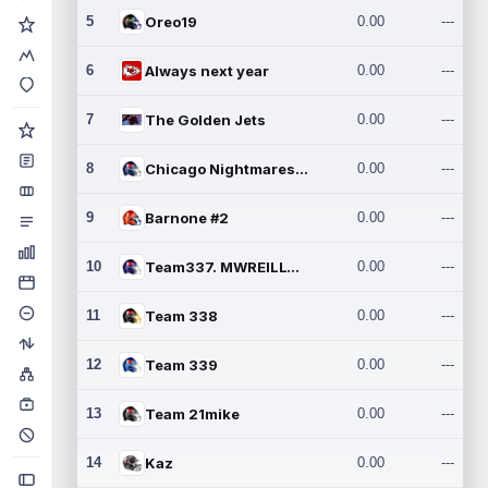
5
Oreo19
0.00
---
6
Always next year
0.00
---
7
The Golden Jets
0.00
---
8
Chicago Nightmares Inc.2
0.00
---
9
Barnone #2
0.00
---
10
Team337. MWREILLY1@GMAIL.C
0.00
---
11
Team 338
0.00
---
12
Team 339
0.00
---
13
Team 21mike
0.00
---
14
Kaz
0.00
---