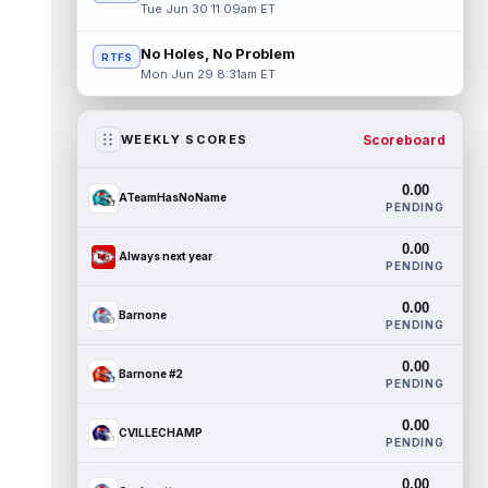
Tue Jun 30 11:09am ET
No Holes, No Problem
RTFS
Mon Jun 29 8:31am ET
Scoreboard
WEEKLY SCORES
0.00
ATeamHasNoName
PENDING
0.00
Always next year
PENDING
0.00
Barnone
PENDING
0.00
Barnone #2
PENDING
0.00
CVILLECHAMP
PENDING
0.00