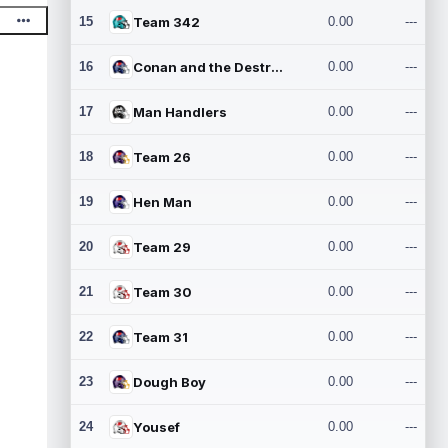
15
Team 342
0.00
---
16
Conan and the Destroyers
0.00
---
17
Man Handlers
0.00
---
18
Team 26
0.00
---
19
Hen Man
0.00
---
20
Team 29
0.00
---
21
Team 30
0.00
---
22
Team 31
0.00
---
23
Dough Boy
0.00
---
24
Yousef
0.00
---