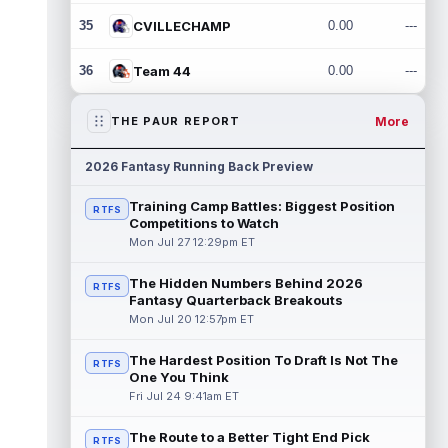
35
CVILLECHAMP
0.00
---
36
Team 44
0.00
---
More
THE PAUR REPORT
2026 Fantasy Running Back Preview
Training Camp Battles: Biggest Position
RTFS
Competitions to Watch
Mon Jul 27 12:29pm ET
The Hidden Numbers Behind 2026
RTFS
Fantasy Quarterback Breakouts
Mon Jul 20 12:57pm ET
The Hardest Position To Draft Is Not The
RTFS
One You Think
Fri Jul 24 9:41am ET
The Route to a Better Tight End Pick
RTFS