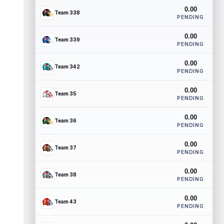
0.00
Team 338
PENDING
0.00
Team 339
PENDING
0.00
Team 342
PENDING
0.00
Team 35
PENDING
0.00
Team 36
PENDING
0.00
Team 37
PENDING
0.00
Team 38
PENDING
0.00
Team 43
PENDING