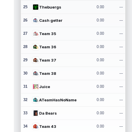
25
Thebuergs
0.00
---
26
Cash getter
0.00
---
27
Team 35
0.00
---
28
Team 36
0.00
---
29
Team 37
0.00
---
30
Team 38
0.00
---
31
Juice
0.00
---
32
ATeamHasNoName
0.00
---
33
Da Bears
0.00
---
34
Team 43
0.00
---