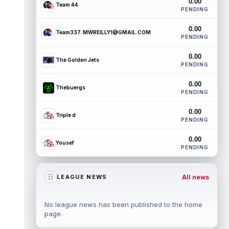
0.00
Team 44
PENDING
0.00
Team337. MWREILLY1@GMAIL.COM
PENDING
0.00
The Golden Jets
PENDING
0.00
Thebuergs
PENDING
0.00
Triple d
PENDING
0.00
Yousef
PENDING
All news
LEAGUE NEWS
No league news has been published to the home
page.