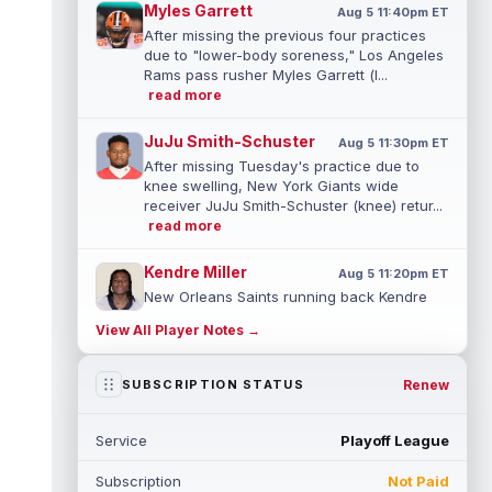
Myles Garrett
Aug 5 11:40pm ET
After missing the previous four practices
due to "lower-body soreness," Los Angeles
Rams pass rusher Myles Garrett (l...
read more
JuJu Smith-Schuster
Aug 5 11:30pm ET
After missing Tuesday's practice due to
knee swelling, New York Giants wide
receiver JuJu Smith-Schuster (knee) retur...
read more
Kendre Miller
Aug 5 11:20pm ET
New Orleans Saints running back Kendre
Miller (back) has been limited in the last two
View All Player Notes →
practices due to a back issue. ...
read more
Derrick Henry
Renew
SUBSCRIPTION STATUS
Aug 5 11:10pm ET
Baltimore Ravens running back Derrick
Henry said Wednesday he would prefer to
Service
Playoff League
finish his career with the Ravens. In a...
read more
Subscription
Not Paid