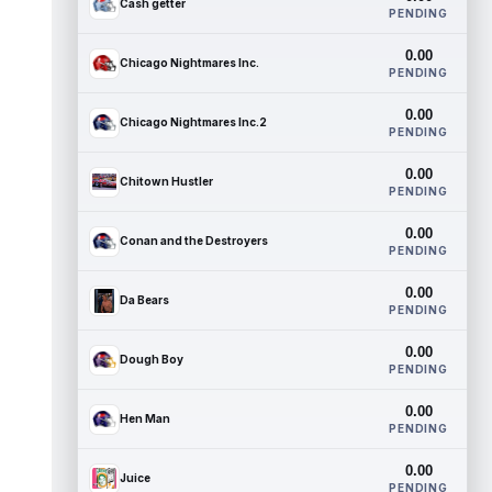
Cash getter
PENDING
0.00
Chicago Nightmares Inc.
PENDING
0.00
Chicago Nightmares Inc.2
PENDING
0.00
Chitown Hustler
PENDING
0.00
Conan and the Destroyers
PENDING
0.00
Da Bears
PENDING
0.00
Dough Boy
PENDING
0.00
Hen Man
PENDING
0.00
Juice
PENDING