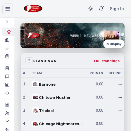
Sign In
WEEK 1 · NFL WEEK 1
Display
Full standings
STANDINGS
#
TEAM
POINTS
BEHIND
1
Barnone
0.00
---
2
Chitown Hustler
0.00
---
3
Triple d
0.00
---
4
Chicago Nightmares Inc.
0.00
---