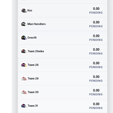
0.00
Kaz
PENDING
0.00
Man Handlers
PENDING
0.00
Oreo19
PENDING
0.00
Team 21mike
PENDING
0.00
Team 26
PENDING
0.00
Team 29
PENDING
0.00
Team 30
PENDING
0.00
Team 31
PENDING