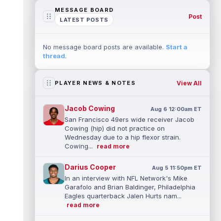
MESSAGE BOARD
Post
LATEST POSTS
No message board posts are available.
Start a
thread
.
View All
PLAYER NEWS & NOTES
Jacob Cowing
Aug 6 12:00am ET
San Francisco 49ers wide receiver Jacob
Cowing (hip) did not practice on
Wednesday due to a hip flexor strain.
Cowing...
read more
Darius Cooper
Aug 5 11:50pm ET
In an interview with NFL Network's Mike
Garafolo and Brian Baldinger, Philadelphia
Eagles quarterback Jalen Hurts nam...
read more