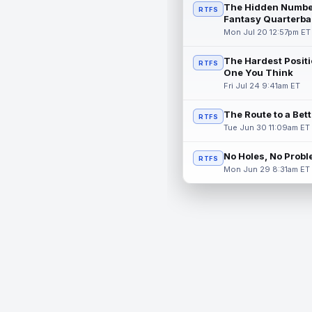
The Hidden Numbe
RTFS
Fantasy Quarterba
Mon Jul 20 12:57pm ET
The Hardest Positi
RTFS
One You Think
Fri Jul 24 9:41am ET
The Route to a Bet
RTFS
Tue Jun 30 11:09am ET
No Holes, No Prob
RTFS
Mon Jun 29 8:31am ET