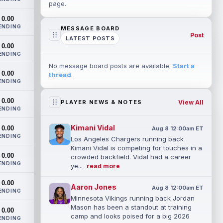
page.
0.00
ENDING
MESSAGE BOARD
Post
LATEST POSTS
0.00
ENDING
No message board posts are available.
Start a
0.00
thread
.
ENDING
0.00
View All
PLAYER NEWS & NOTES
ENDING
Kimani Vidal
0.00
Aug 8 12:00am ET
ENDING
Los Angeles Chargers running back
Kimani Vidal is competing for touches in a
0.00
crowded backfield. Vidal had a career
ENDING
ye...
read more
0.00
Aaron Jones
Aug 8 12:00am ET
ENDING
Minnesota Vikings running back Jordan
Mason has been a standout at training
0.00
camp and looks poised for a big 2026
ENDING