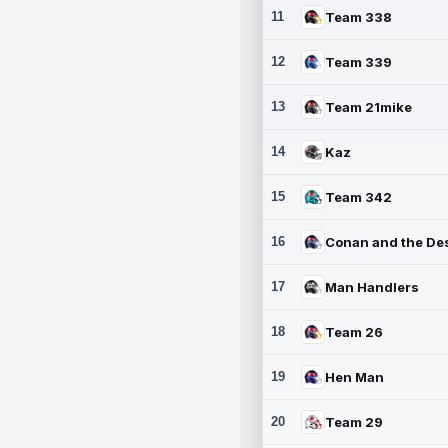
11
Team 338
12
Team 339
13
Team 21mike
14
Kaz
15
Team 342
16
17
Man Handlers
18
Team 26
19
Hen Man
20
Team 29