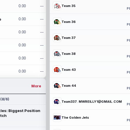
0.00
---
Team 35
P
e
0.00
---
Team 36
P
0.00
---
Team 37
P
0.00
---
Team 38
P
0.00
---
Team 43
0.00
---
P
Team 44
More
P
 (8/6)
Team337. MWREILLY1@GMAIL.COM
P
les: Biggest Position
atch
The Golden Jets
P