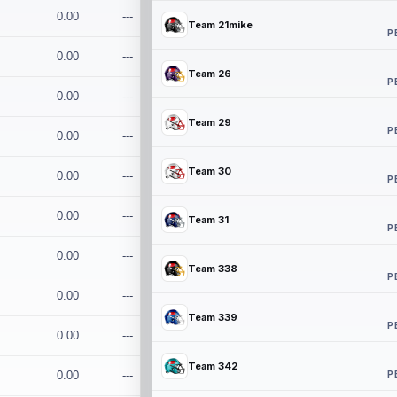
0.00
---
Team 21mike
P
0.00
---
Team 26
P
0.00
---
Team 29
P
0.00
---
Team 30
0.00
---
P
0.00
---
Team 31
P
0.00
---
Team 338
P
0.00
---
Team 339
P
0.00
---
Team 342
P
0.00
---