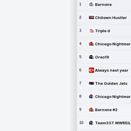
1
Barnone
2
Chitown Hustler
3
Triple d
4
5
Oreo19
6
Always next year
7
The Golden Jets
8
9
Barnone #2
10