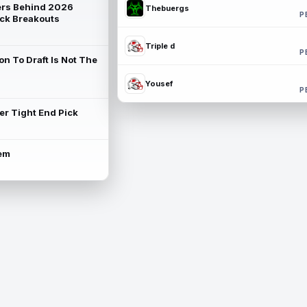
rs Behind 2026
Thebuergs
P
ck Breakouts
Triple d
P
on To Draft Is Not The
Yousef
P
ter Tight End Pick
lem