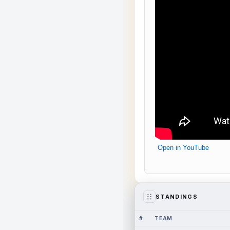
Open in YouTube
STANDINGS
#
TEAM