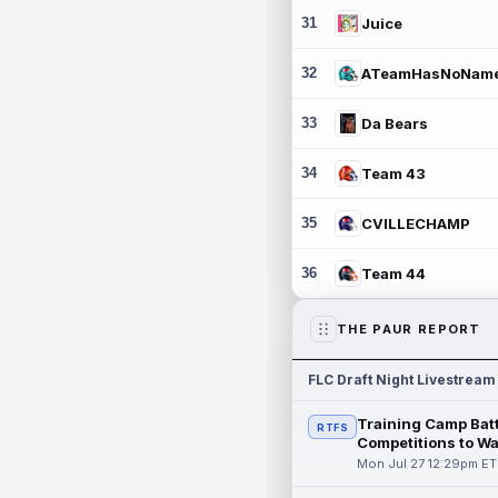
31
Juice
32
ATeamHasNoNam
33
Da Bears
34
Team 43
35
CVILLECHAMP
36
Team 44
THE PAUR REPORT
FLC Draft Night Livestream
Training Camp Batt
RTFS
Competitions to W
Mon Jul 27 12:29pm ET