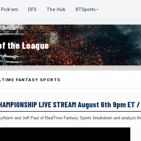
Pick'em
DFS
The Hub
RTSports
of the League
LTIME FANTASY SPORTS
CHAMPIONSHIP LIVE STREAM August 6th 9pm ET 
yAlarm and Jeff Paur of RealTime Fantasy Sports breakdown and analyze the