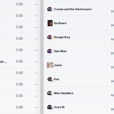
0.00
---
Conan and the Destroyers
P
0.00
---
Da Bears
P
0.00
---
Dough Boy
0.00
---
P
0.00
---
Hen Man
P
Conan and the Destroyers
0.00
---
Juice
P
0.00
---
Kaz
P
0.00
---
Man Handlers
P
0.00
---
0.00
---
Oreo19
P