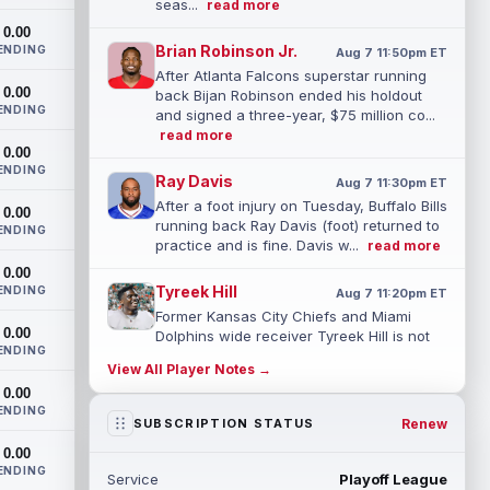
seas...
read more
0.00
Brian Robinson Jr.
ENDING
Aug 7 11:50pm ET
After Atlanta Falcons superstar running
0.00
back Bijan Robinson ended his holdout
ENDING
and signed a three-year, $75 million co...
read more
0.00
ENDING
Ray Davis
Aug 7 11:30pm ET
After a foot injury on Tuesday, Buffalo Bills
0.00
running back Ray Davis (foot) returned to
ENDING
practice and is fine. Davis w...
read more
0.00
Tyreek Hill
ENDING
Aug 7 11:20pm ET
Former Kansas City Chiefs and Miami
0.00
Dolphins wide receiver Tyreek Hill is not
ENDING
expected to be ready for Week 1 as he p...
View All Player Notes →
read more
0.00
ENDING
Emmett Johnson
Renew
SUBSCRIPTION STATUS
Aug 7 11:10pm ET
Kansas City Chiefs rookie running back
0.00
Emmett Johnson has yet to emerge in
ENDING
Service
Playoff League
training camp and has been working with