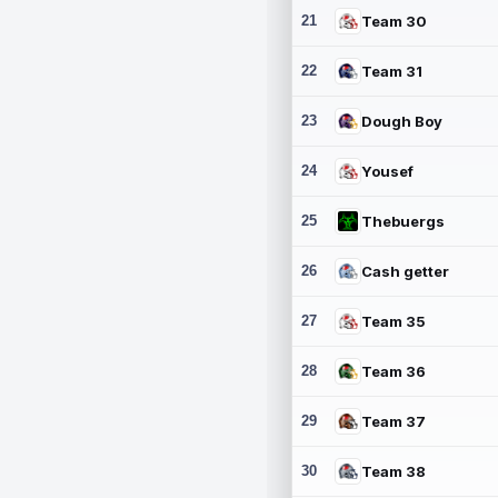
21
Team 30
22
Team 31
23
Dough Boy
24
Yousef
25
Thebuergs
26
Cash getter
27
Team 35
28
Team 36
29
Team 37
30
Team 38