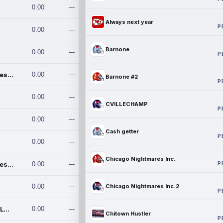
0.00
---
Always next year
P
0.00
---
Barnone
0.00
---
P
Chicago Nightmares Inc.
0.00
---
Barnone #2
P
0.00
---
CVILLECHAMP
P
0.00
---
Cash getter
P
0.00
---
Chicago Nightmares Inc.
P
Chicago Nightmares Inc.2
0.00
---
0.00
---
Chicago Nightmares Inc.2
P
Team337. MWREILLY1@GMAIL.C
0.00
---
Chitown Hustler
P