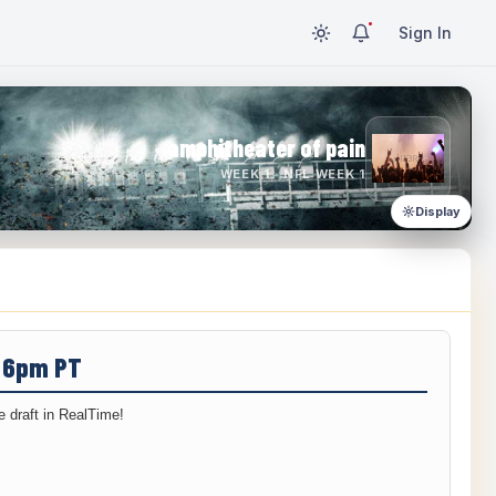
Sign In
amphitheater of pain
WEEK 1 · NFL WEEK 1
Display
/ 6pm PT
 draft in RealTime!