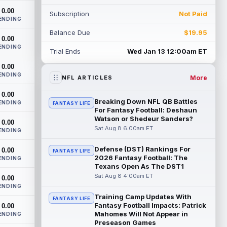
th...
read more
0.00
Subscription
Not Paid
ENDING
Devaughn Vele
Aug 7 11:00pm ET
Balance Due
$19.95
0.00
New Orleans Saints wide receiver
ENDING
Devaughn Vele is expected to be the
Trial Ends
Wed Jan 13 12:00am ET
team's WR3 in 2026. Vele had just 293
0.00
yards and ...
read more
ENDING
More
NFL ARTICLES
Brenen Thompson
Aug 7 10:50pm ET
0.00
Los Angeles Chargers rookie wide
Breaking Down NFL QB Battles
ENDING
FANTASY LIFE
receiver Brenen Thompson has made a
For Fantasy Football: Deshaun
strong start at training camp. Thompson
Watson or Shedeur Sanders?
0.00
has emer...
read more
Sat Aug 8 6:00am ET
ENDING
Dalton Kincaid
Defense (DST) Rankings For
0.00
Aug 7 10:30pm ET
FANTASY LIFE
2026 Fantasy Football: The
ENDING
Buffalo Bills tight end Dalton Kincaid could
Texans Open As The DST1
be in a better position within the offense
Sat Aug 8 4:00am ET
0.00
that head coach Joe Brady is ...
ENDING
read more
Training Camp Updates With
FANTASY LIFE
Fantasy Football Impacts: Patrick
0.00
Mike Gesicki
Aug 7 10:20pm ET
Mahomes Will Not Appear in
ENDING
Cincinnati Bengals tight end Mike Gesicki
Preseason Games