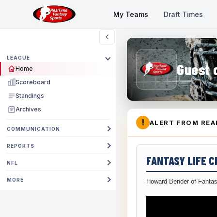
My Teams
Draft Times
LEAGUE
Guest 
Home
Scoreboard
Standings
Archives
!
ALERT FROM REA
COMMUNICATION
REPORTS
FANTASY LIFE 
NFL
MORE
Howard Bender of Fantas