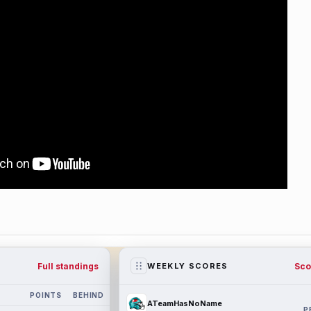
Full standings
Sco
WEEKLY SCORES
POINTS
BEHIND
ATeamHasNoName
P