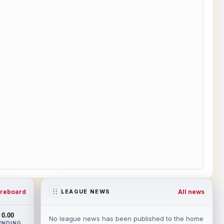
reboard
All news
LEAGUE NEWS
0.00
No league news has been published to the home
ENDING