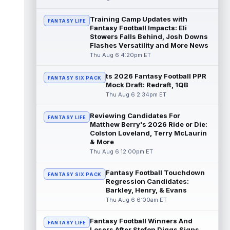
read more
Training Camp Updates with
FANTASY LIFE
Fantasy Football Impacts: Eli
Jonathan Taylor
Aug 6 11:13pm ET
Stowers Falls Behind, Josh Downs
Dynasty | The Colts and running back
Flashes Versatility and More News
Jonathan Taylor have agreed on a contract
Thu Aug 6 4:20pm ET
extension. Dynasty Analysis: Taylor ge...
read more
ts 2026 Fantasy Football PPR
FANTASY SIX PACK
Mock Draft: Redraft, 1QB
David Montgomery
Aug 6 11:13pm ET
Thu Aug 6 2:34pm ET
Dynasty | The Lions have signed running
back Jahmyr Gibbs to a contract extension.
Reviewing Candidates For
FANTASY LIFE
Dynasty Analysis: In a week of run...
Matthew Berry's 2026 Ride or Die:
read more
Colston Loveland, Terry McLaurin
& More
Mark Andrews
Thu Aug 6 12:00pm ET
Aug 6 10:00pm ET
Baltimore Ravens tight end Mark Andrews is
in line for a solid 2026 season. Andrews
Fantasy Football Touchdown
FANTASY SIX PACK
had a down 2025 season, with 48 r...
Regression Candidates:
Barkley, Henry, & Evans
read more
Thu Aug 6 6:00am ET
Chimere Dike
Aug 6 9:50pm ET
Fantasy Football Winners And
After a quiet start to training camp for
FANTASY LIFE
Losers After Stefon Diggs Signs