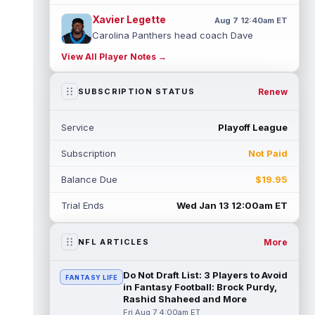
Xavier Legette
Aug 7 12:40am ET
Carolina Panthers head coach Dave
Canales said that wide receiver Xavier
View All Player Notes →
Legette (neck) "feels great" and is "back,"
...
read more
Renew
SUBSCRIPTION STATUS
Alec Pierce
Aug 7 12:00am ET
Indianapolis Colts head coach Shane
Service
Playoff League
Steichen said on Thursday that he doesn't
have an update on wide receiver Alec Pi...
Subscription
Not Paid
read more
Balance Due
$19.95
Baker Mayfield
Aug 6 11:50pm ET
Tampa Bay Buccaneers general manager
Trial Ends
Wed Jan 13 12:00am ET
Jason Licht said he still views veteran
quarterback Baker Mayfield as the team's...
read more
More
NFL ARTICLES
Aaron Donald
Aug 6 11:30pm ET
Do Not Draft List: 3 Players to Avoid
FANTASY LIFE
Los Angeles Rams head coach Sean McVay
in Fantasy Football: Brock Purdy,
said he doesn't know yet whether former
Rashid Shaheed and More
All-Pro defensive tackle Aaron Donald ...
Fri Aug 7 4:00am ET