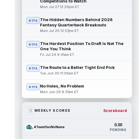
Competitions to Watch
Mon Jul 27 12:29pm ET
The Hidden Numbers Behind 2026
RTFS
Fantasy Quarterback Breakouts
Mon Jul 20 12:57pm ET
The Hardest Position To Draft Is Not The
RTFS
One You Think
Fri Jul 24 9:41am ET
The Route to a Better Tight End Pick
RTFS
Tue Jun 30 11:09am ET
No Holes, No Problem
RTFS
Mon Jun 29 8:31am ET
Scoreboard
WEEKLY SCORES
0.00
ATeamHasNoName
PENDING