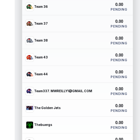
0.00
Team 36
PENDING
0.00
Team 37
PENDING
0.00
Team 38
PENDING
0.00
Team 43
PENDING
0.00
Team 44
PENDING
0.00
Team337. MWREILLY1@GMAIL.COM
PENDING
0.00
The Golden Jets
PENDING
0.00
Thebuergs
PENDING
0.00