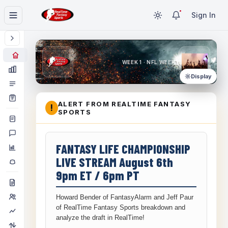
Sign In
WEEK 1 · NFL WEEK 1
Display
ALERT FROM REALTIME FANTASY
!
SPORTS
FANTASY LIFE CHAMPIONSHIP
LIVE STREAM August 6th
9pm ET / 6pm PT
Howard Bender of FantasyAlarm and Jeff Paur
of RealTime Fantasy Sports breakdown and
analyze the draft in RealTime!