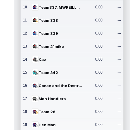
10
Team337. MWREILLY1@GMAIL.C
0.00
---
11
Team 338
0.00
---
12
Team 339
0.00
---
13
Team 21mike
0.00
---
14
Kaz
0.00
---
15
Team 342
0.00
---
16
Conan and the Destroyers
0.00
---
17
Man Handlers
0.00
---
18
Team 26
0.00
---
19
Hen Man
0.00
---