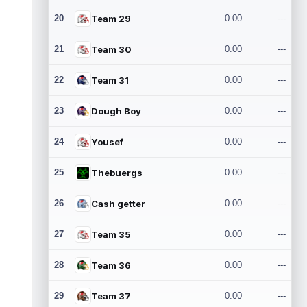
20
Team 29
0.00
---
21
Team 30
0.00
---
22
Team 31
0.00
---
23
Dough Boy
0.00
---
24
Yousef
0.00
---
25
Thebuergs
0.00
---
26
Cash getter
0.00
---
27
Team 35
0.00
---
28
Team 36
0.00
---
29
Team 37
0.00
---