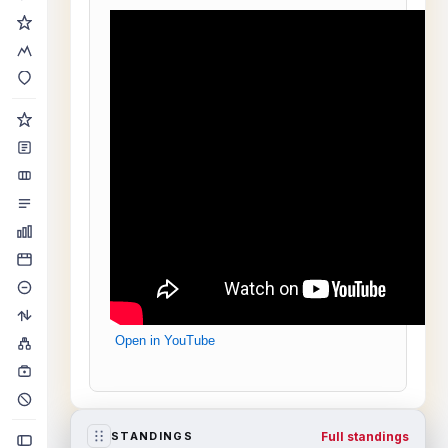
Open in YouTube
Full standings
STANDINGS