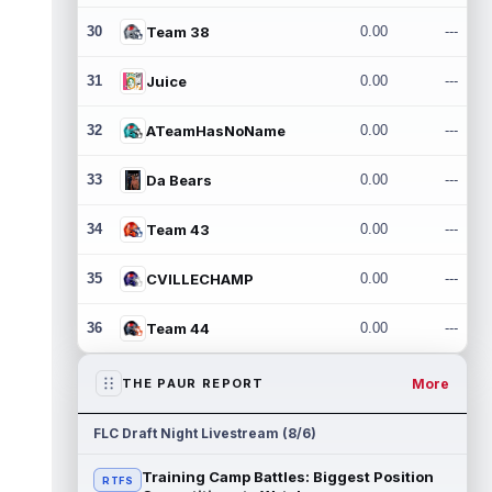
30
Team 38
0.00
---
31
Juice
0.00
---
32
ATeamHasNoName
0.00
---
33
Da Bears
0.00
---
34
Team 43
0.00
---
35
CVILLECHAMP
0.00
---
36
Team 44
0.00
---
More
THE PAUR REPORT
FLC Draft Night Livestream (8/6)
Training Camp Battles: Biggest Position
RTFS