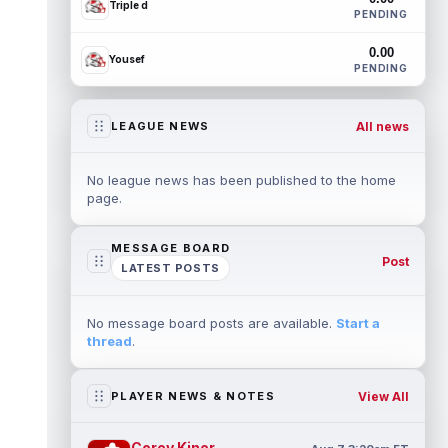
Triple d
PENDING
0.00
Yousef
PENDING
All news
LEAGUE NEWS
No league news has been published to the home
page.
MESSAGE BOARD
Post
LATEST POSTS
No message board posts are available.
Start a
thread
.
View All
PLAYER NEWS & NOTES
Corey Kiner