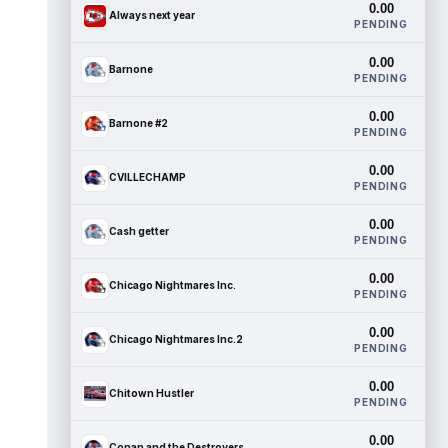
0.00
Always next year
PENDING
0.00
Barnone
PENDING
0.00
Barnone #2
PENDING
0.00
CVILLECHAMP
PENDING
0.00
Cash getter
PENDING
0.00
Chicago Nightmares Inc.
PENDING
0.00
Chicago Nightmares Inc.2
PENDING
0.00
Chitown Hustler
PENDING
0.00
Conan and the Destroyers