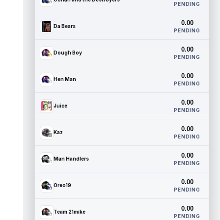
PENDING
0.00
Da Bears
PENDING
0.00
Dough Boy
PENDING
0.00
Hen Man
PENDING
0.00
Juice
PENDING
0.00
Kaz
PENDING
0.00
Man Handlers
PENDING
0.00
Oreo19
PENDING
0.00
Team 21mike
PENDING