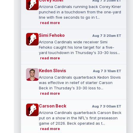
Aug 7 3:20am ET
Arizona Cardinals running back Corey Kiner
punched in a touchdown from the one-yard
line with five seconds to go in t...
read more
Simi Fehoko
Aug 7 3:20am ET
Arizona Cardinals wide receiver Simi
Fehoko caught his lone target for a five-
yard touchdown in Thursday's 33-30 loss...
read more
Kedon Slovis
Aug 7 3:10am ET
Arizona Cardinals quarterback Kedon Slovis
was effective in relief of starter Carson
Beck in Thursday's 33-30 loss to...
read more
Carson Beck
Aug 7 3:00am ET
Arizona Cardinals quarterback Carson Beck
put on a show in the NFL's first preseason
game of 2026. Beck operated as t...
read more