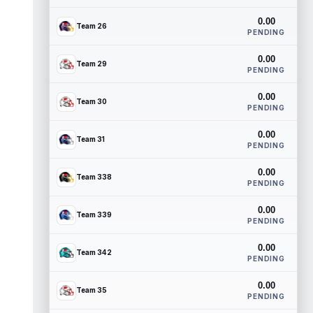
0.00
Team 26
PENDING
0.00
Team 29
PENDING
0.00
Team 30
PENDING
0.00
Team 31
PENDING
0.00
Team 338
PENDING
0.00
Team 339
PENDING
0.00
Team 342
PENDING
0.00
Team 35
PENDING