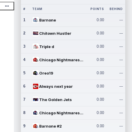
#
TEAM
POINTS
BEHIND
1
Barnone
0.00
---
2
Chitown Hustler
0.00
---
3
Triple d
0.00
---
4
Chicago Nightmares Inc.
0.00
---
5
Oreo19
0.00
---
6
Always next year
0.00
---
7
The Golden Jets
0.00
---
8
Chicago Nightmares Inc.2
0.00
---
9
Barnone #2
0.00
---