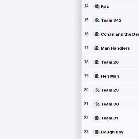
14
Kaz
15
Team 342
16
17
Man Handlers
18
Team 26
19
Hen Man
20
Team 29
21
Team 30
22
Team 31
23
Dough Boy