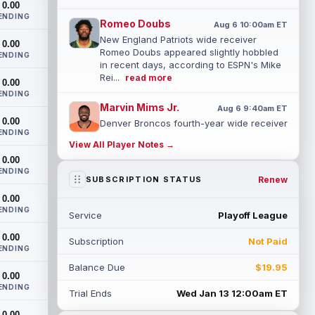
0.00
ENDING
Romeo Doubs
Aug 6 10:00am ET
New England Patriots wide receiver
0.00
Romeo Doubs appeared slightly hobbled
ENDING
in recent days, according to ESPN's Mike
Rei...
read more
0.00
ENDING
Marvin Mims Jr.
Aug 6 9:40am ET
0.00
Denver Broncos fourth-year wide receiver
ENDING
Marvin Mims Jr. has made plays almost
View All Player Notes →
any time he's been given the chance, b...
0.00
read more
ENDING
Renew
SUBSCRIPTION STATUS
Jahmyr Gibbs
Aug 6 9:30am ET
0.00
Detroit Lions running back Jahmyr Gibbs
ENDING
Service
Playoff League
took part in a walk-through and team
stretch on Thursday morning before
0.00
Subscription
Not Paid
movin...
read more
ENDING
Balance Due
$19.95
Jonathan Taylor
0.00
Aug 6 9:20am ET
ENDING
All-Pro running back Jonathan Taylor and
Trial Ends
Wed Jan 13 12:00am ET
the Indianapolis Colts have agreed to a
0.00