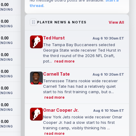
No message board posts are available.
Start a
0.00
thread
.
ENDING
0.00
View All
PLAYER NEWS & NOTES
ENDING
Ted Hurst
0.00
Aug 6 10:30am ET
ENDING
The Tampa Bay Buccaneers selected
Georgia State wide receiver Ted Hurst in
0.00
the third round of the 2026 NFL Draft,
ENDING
pot...
read more
0.00
Carnell Tate
Aug 6 10:20am ET
ENDING
Tennessee Titans rookie wide receiver
Carnell Tate has had a relatively quiet
0.00
start to his first training camp, but o...
ENDING
read more
0.00
Omar Cooper Jr.
ENDING
Aug 6 10:10am ET
New York Jets rookie wide receiver Omar
0.00
Cooper Jr. had a slow start to his first
ENDING
training camp, visibly thinking his ...
read more