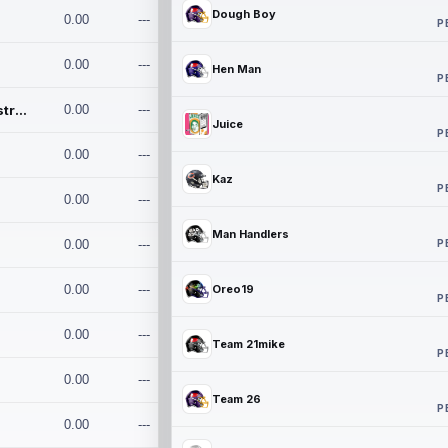
Dough Boy
0.00
---
P
0.00
---
Hen Man
P
Conan and the Destroyers
0.00
---
Juice
P
0.00
---
Kaz
P
0.00
---
Man Handlers
P
0.00
---
0.00
---
Oreo19
P
0.00
---
Team 21mike
P
0.00
---
Team 26
P
0.00
---