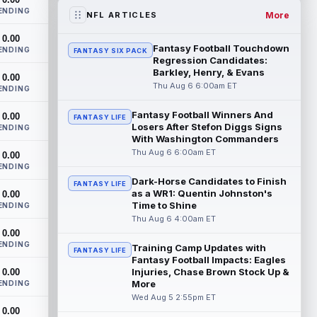
two-year extension that will pay the...
ENDING
read more
More
NFL ARTICLES
0.00
Jacob Cowing
Aug 6 12:00am ET
Fantasy Football Touchdown
ENDING
FANTASY SIX PACK
San Francisco 49ers wide receiver Jacob
Regression Candidates:
Cowing (hip) did not practice on
Barkley, Henry, & Evans
0.00
Wednesday due to a hip flexor strain.
Thu Aug 6 6:00am ET
ENDING
Cowing...
read more
Fantasy Football Winners And
0.00
FANTASY LIFE
Losers After Stefon Diggs Signs
Darius Cooper
ENDING
Aug 5 11:50pm ET
With Washington Commanders
In an interview with NFL Network's Mike
Thu Aug 6 6:00am ET
0.00
Garafolo and Brian Baldinger, Philadelphia
ENDING
Eagles quarterback Jalen Hurts nam...
Dark-Horse Candidates to Finish
read more
FANTASY LIFE
as a WR1: Quentin Johnston's
0.00
Time to Shine
ENDING
Myles Garrett
Aug 5 11:40pm ET
Thu Aug 6 4:00am ET
After missing the previous four practices
0.00
due to "lower-body soreness," Los
ENDING
Training Camp Updates with
FANTASY LIFE
Angeles Rams pass rusher Myles Garrett
Fantasy Football Impacts: Eagles
(l...
read more
Injuries, Chase Brown Stock Up &
0.00
More
ENDING
JuJu Smith-Schuster
Wed Aug 5 2:55pm ET
Aug 5 11:30pm ET
0.00
After missing Tuesday's practice due to