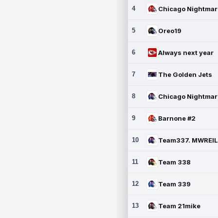
4
5
Oreo19
6
Always next year
7
The Golden Jets
8
9
Barnone #2
10
11
Team 338
12
Team 339
13
Team 21mike