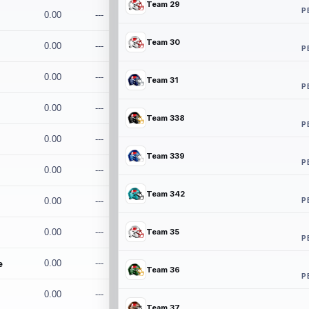
Team 29
P
0.00
---
Team 30
0.00
---
P
0.00
---
Team 31
P
0.00
---
Team 338
P
0.00
---
Team 339
P
0.00
---
Team 342
P
0.00
---
0.00
---
Team 35
P
e
0.00
---
Team 36
P
0.00
---
Team 37