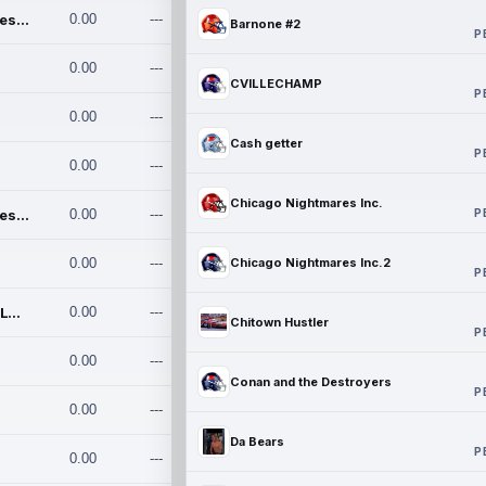
Chicago Nightmares Inc.
0.00
---
Barnone #2
P
0.00
---
CVILLECHAMP
P
0.00
---
Cash getter
P
0.00
---
Chicago Nightmares Inc.
P
Chicago Nightmares Inc.2
0.00
---
0.00
---
Chicago Nightmares Inc.2
P
Team337. MWREILLY1@GMAIL.C
0.00
---
Chitown Hustler
P
0.00
---
Conan and the Destroyers
P
0.00
---
Da Bears
P
0.00
---