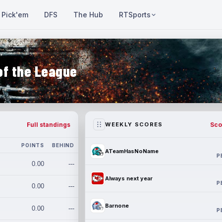
Pick'em
DFS
The Hub
RTSports
of the League
Full standings
Sco
WEEKLY SCORES
POINTS
BEHIND
ATeamHasNoName
P
0.00
---
Always next year
P
0.00
---
Barnone
0.00
---
P