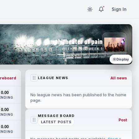
Sign In
amphitheater of pain
WEEK 1 · NFL WEEK 1
Display
reboard
All news
LEAGUE NEWS
0.00
No league news has been published to the home
ENDING
page.
0.00
ENDING
MESSAGE BOARD
Post
LATEST POSTS
0.00
ENDING