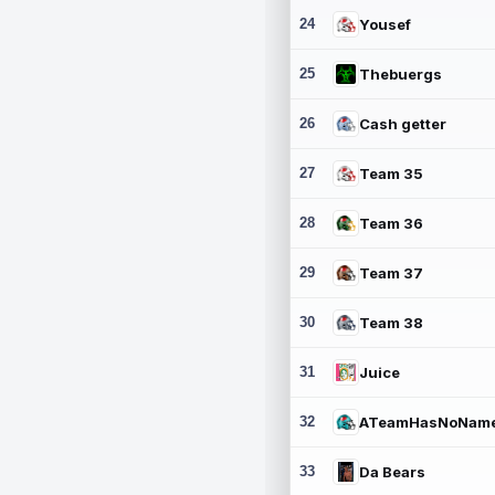
24
Yousef
25
Thebuergs
26
Cash getter
27
Team 35
28
Team 36
29
Team 37
30
Team 38
31
Juice
32
ATeamHasNoNam
33
Da Bears