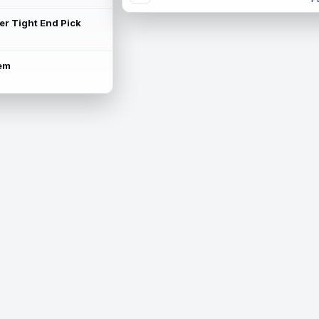
ter Tight End Pick
lem
is available.