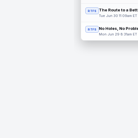
The Route to a Bet
RTFS
Tue Jun 30 11:09am ET
No Holes, No Prob
RTFS
Mon Jun 29 8:31am ET
© 2026 RealTime Fantasy Sports, Inc.
If you or someone you know has a gambling problem, help 