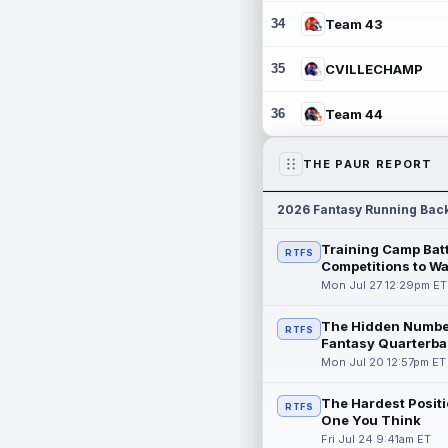
34
Team 43
35
CVILLECHAMP
36
Team 44
THE PAUR REPORT
2026 Fantasy Running Bac
Training Camp Batt
RTFS
Competitions to W
Mon Jul 27 12:29pm ET
The Hidden Numbe
RTFS
Fantasy Quarterba
Mon Jul 20 12:57pm ET
The Hardest Positi
RTFS
One You Think
Fri Jul 24 9:41am ET