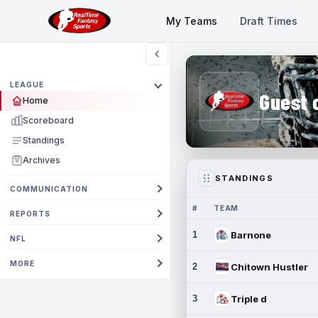
My Teams
Draft Times
LEAGUE
Guest 
Home
Scoreboard
Standings
Archives
STANDINGS
COMMUNICATION
#
TEAM
REPORTS
1
Barnone
NFL
MORE
2
Chitown Hustler
3
Triple d