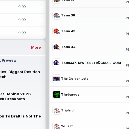
P
0.00
---
Team 38
P
0.00
---
Team 43
0.00
---
P
Team 44
More
P
k Preview
Team337. MWREILLY1@GMAIL.COM
P
les: Biggest Position
atch
The Golden Jets
P
rs Behind 2026
Thebuergs
P
ck Breakouts
Triple d
P
on To Draft Is Not The
Yousef
P