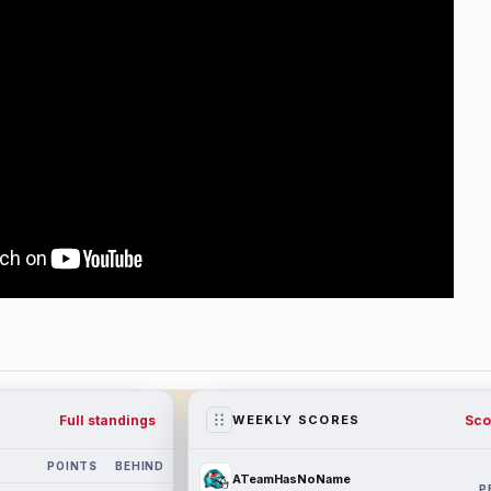
Full standings
Sco
WEEKLY SCORES
POINTS
BEHIND
ATeamHasNoName
P