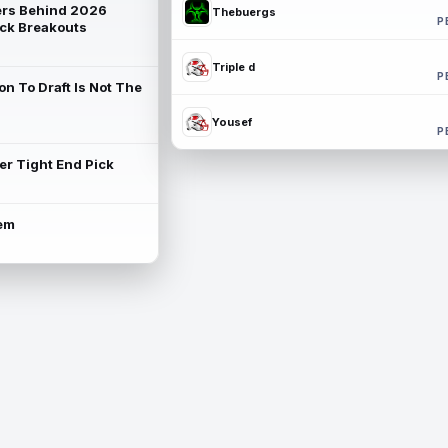
rs Behind 2026
Thebuergs
P
ck Breakouts
Triple d
P
on To Draft Is Not The
Yousef
P
ter Tight End Pick
lem