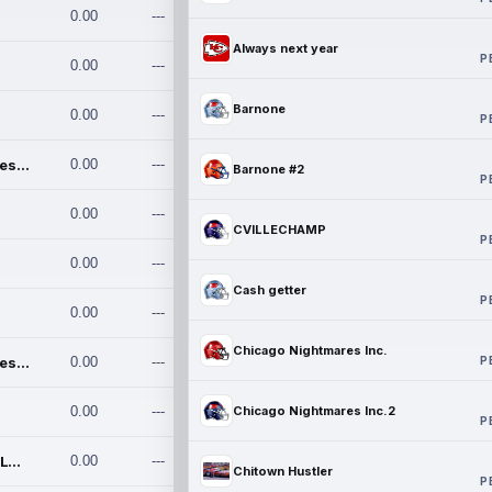
0.00
---
Always next year
P
0.00
---
Barnone
0.00
---
P
Chicago Nightmares Inc.
0.00
---
Barnone #2
P
0.00
---
CVILLECHAMP
P
0.00
---
Cash getter
P
0.00
---
Chicago Nightmares Inc.
P
Chicago Nightmares Inc.2
0.00
---
0.00
---
Chicago Nightmares Inc.2
P
Team337. MWREILLY1@GMAIL.C
0.00
---
Chitown Hustler
P