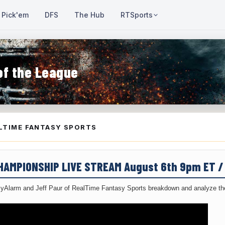
Pick'em
DFS
The Hub
RTSports
of the League
LTIME FANTASY SPORTS
CHAMPIONSHIP LIVE STREAM August 6th 9pm ET 
yAlarm and Jeff Paur of RealTime Fantasy Sports breakdown and analyze the