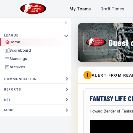
My Teams
Draft Times
LEAGUE
Guest 
Home
Scoreboard
Standings
Archives
!
ALERT FROM REA
COMMUNICATION
REPORTS
FANTASY LIFE 
NFL
MORE
Howard Bender of Fantas