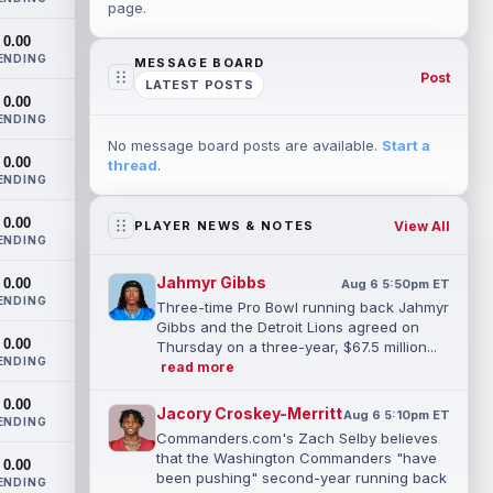
page.
0.00
ENDING
MESSAGE BOARD
Post
LATEST POSTS
0.00
ENDING
No message board posts are available.
Start a
0.00
thread
.
ENDING
0.00
View All
PLAYER NEWS & NOTES
ENDING
Jahmyr Gibbs
0.00
Aug 6 5:50pm ET
ENDING
Three-time Pro Bowl running back Jahmyr
Gibbs and the Detroit Lions agreed on
0.00
Thursday on a three-year, $67.5 million...
ENDING
read more
0.00
Jacory Croskey-Merritt
Aug 6 5:10pm ET
ENDING
Commanders.com's Zach Selby believes
that the Washington Commanders "have
0.00
been pushing" second-year running back
ENDING