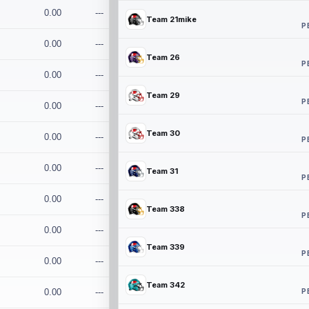
0.00
---
Team 21mike
P
0.00
---
Team 26
P
0.00
---
Team 29
P
0.00
---
Team 30
0.00
---
P
0.00
---
Team 31
P
0.00
---
Team 338
P
0.00
---
Team 339
P
0.00
---
Team 342
P
0.00
---