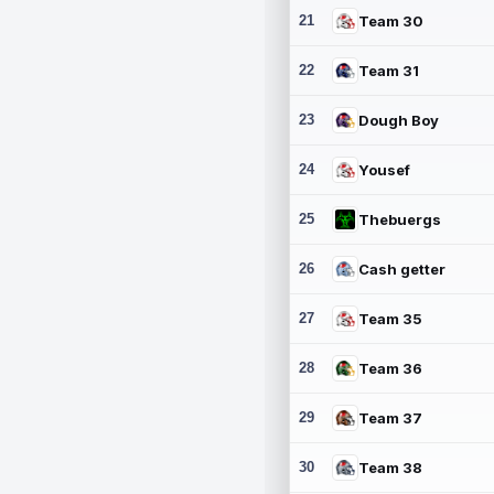
21
Team 30
22
Team 31
23
Dough Boy
24
Yousef
25
Thebuergs
26
Cash getter
27
Team 35
28
Team 36
29
Team 37
30
Team 38