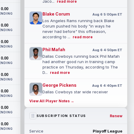
Jaco...
read more
0.00
Blake Corum
ENDING
Aug 6 5:00pm ET
Los Angeles Rams running back Blake
0.00
Corum pushed his body "in ways he
ENDING
never had before" this offseason,
according to ...
read more
0.00
ENDING
Phil Mafah
Aug 6 4:50pm ET
Dallas Cowboys running back Phil Mafah
0.00
had another good run in training camp
ENDING
practice on Thursday, according to The
D...
read more
0.00
ENDING
George Pickens
Aug 6 4:40pm ET
0.00
Dallas Cowboys star wide receiver
ENDING
George Pickens was seen practicing at
View All Player Notes →
training camp on Thursday and made a
0.00
nice cat...
read more
ENDING
Renew
SUBSCRIPTION STATUS
Cam Skattebo
Aug 6 4:00pm ET
0.00
New York Giants running back Tyrone
ENDING
Service
Playoff League
Tracy Jr. is no longer the favorite to lead