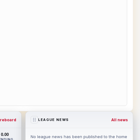
reboard
All news
LEAGUE NEWS
0.00
No league news has been published to the home
ENDING