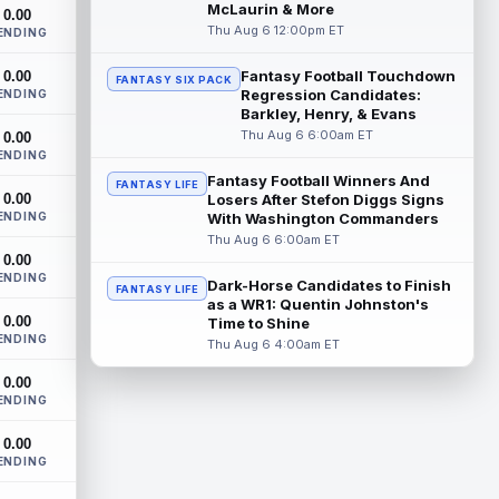
Houston Texans running back David
McLaurin & More
0.00
Montgomery is not taking over an empty
Thu Aug 6 12:00pm ET
ENDING
backfield, but he still has the better path ...
read more
Fantasy Football Touchdown
0.00
FANTASY SIX PACK
Regression Candidates:
ENDING
Josh Downs
Barkley, Henry, & Evans
Aug 6 3:10pm ET
Thu Aug 6 6:00am ET
0.00
Indianapolis Colts wide receiver Josh
ENDING
Downs has been one of the stars of
training camp as the team prepares to
Fantasy Football Winners And
FANTASY LIFE
0.00
featur...
Losers After Stefon Diggs Signs
read more
ENDING
With Washington Commanders
Thu Aug 6 6:00am ET
Christian Gonzalez
Aug 6 3:00pm ET
0.00
New England Patriots wide receiver A.J.
ENDING
Dark-Horse Candidates to Finish
FANTASY LIFE
Brown and cornerback Christian
as a WR1: Quentin Johnston's
Gonzalez were separated after a heated
0.00
Time to Shine
exchang...
read more
ENDING
Thu Aug 6 4:00am ET
Jaylen Waddle
Aug 6 3:00pm ET
0.00
ENDING
Denver Broncos wide receiver Jaylen
Waddle (undisclosed) has missed the last
0.00
two days of training camp practice due t...
ENDING
read more