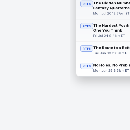
The Hidden Numbe
RTFS
Fantasy Quarterba
Mon Jul 20 12:57pm ET
The Hardest Positi
RTFS
One You Think
Fri Jul 24 9:41am ET
The Route to a Bet
RTFS
Tue Jun 30 11:09am ET
No Holes, No Prob
RTFS
Mon Jun 29 8:31am ET