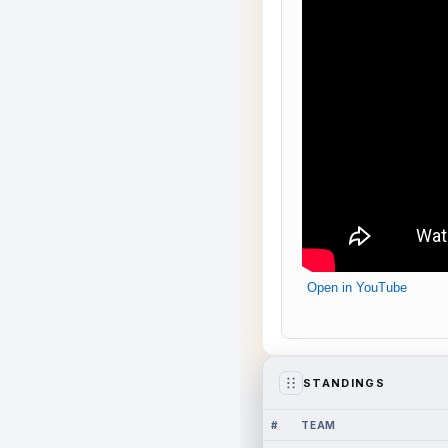
Open in YouTube
STANDINGS
#
TEAM