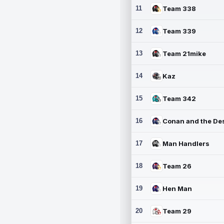
11
Team 338
12
Team 339
13
Team 21mike
14
Kaz
15
Team 342
16
17
Man Handlers
18
Team 26
19
Hen Man
20
Team 29