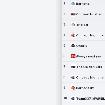
1
Barnone
2
Chitown Hustler
3
Triple d
4
5
Oreo19
6
Always next year
7
The Golden Jets
8
9
Barnone #2
10