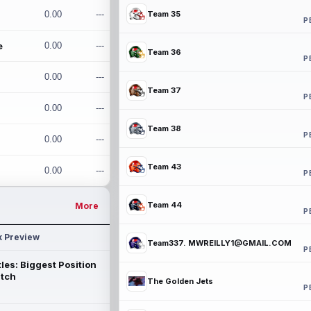
0.00
---
Team 35
P
e
0.00
---
Team 36
P
0.00
---
Team 37
P
0.00
---
Team 38
P
0.00
---
Team 43
0.00
---
P
Team 44
More
P
k Preview
Team337. MWREILLY1@GMAIL.COM
P
les: Biggest Position
atch
The Golden Jets
P