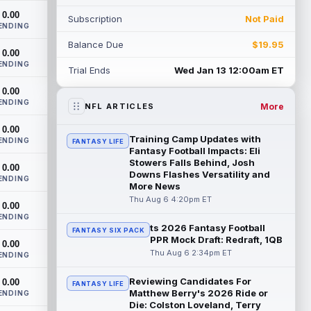
the backfield, but he should not disa...
0.00
Subscription
Not Paid
read more
ENDING
Balance Due
$19.95
Josh Allen
0.00
Aug 6 3:50pm ET
ENDING
Buffalo Bills quarterback Josh Allen spent
Trial Ends
Wed Jan 13 12:00am ET
the start of the offseason in a walking
0.00
boot after having a procedure on t...
ENDING
read more
More
NFL ARTICLES
0.00
Nico Collins
Aug 6 3:40pm ET
Training Camp Updates with
ENDING
FANTASY LIFE
Houston Texans wide receiver Nico
Fantasy Football Impacts: Eli
Collins has more help around him now. He
Stowers Falls Behind, Josh
0.00
Downs Flashes Versatility and
is still the receiver this passing game ru...
ENDING
More News
read more
Thu Aug 6 4:20pm ET
0.00
Denzel Boston
ENDING
Aug 6 3:30pm ET
ts 2026 Fantasy Football
FANTASY SIX PACK
Cleveland Browns wide receiver Denzel
PPR Mock Draft: Redraft, 1QB
0.00
Boston is eager to see press coverage as
Thu Aug 6 2:34pm ET
ENDING
he prepares for his rookie season. "Wh...
read more
Reviewing Candidates For
0.00
FANTASY LIFE
Matthew Berry's 2026 Ride or
ENDING
David Montgomery
Aug 6 3:10pm ET
Die: Colston Loveland, Terry