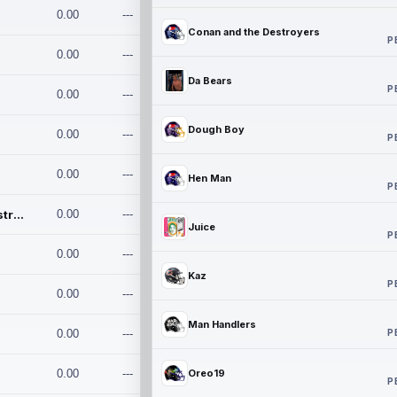
0.00
---
Conan and the Destroyers
P
0.00
---
Da Bears
P
0.00
---
Dough Boy
0.00
---
P
0.00
---
Hen Man
P
Conan and the Destroyers
0.00
---
Juice
P
0.00
---
Kaz
P
0.00
---
Man Handlers
P
0.00
---
0.00
---
Oreo19
P