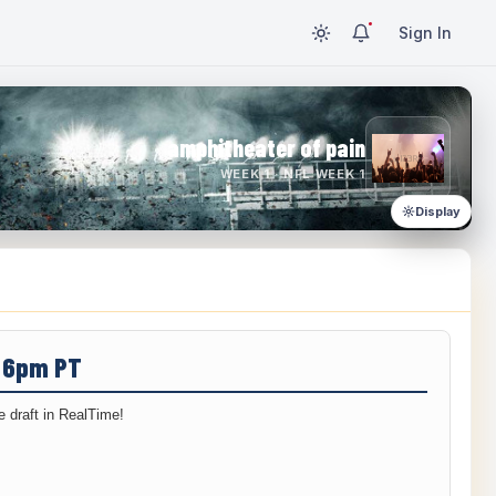
Sign In
amphitheater of pain
WEEK 1 · NFL WEEK 1
Display
/ 6pm PT
 draft in RealTime!