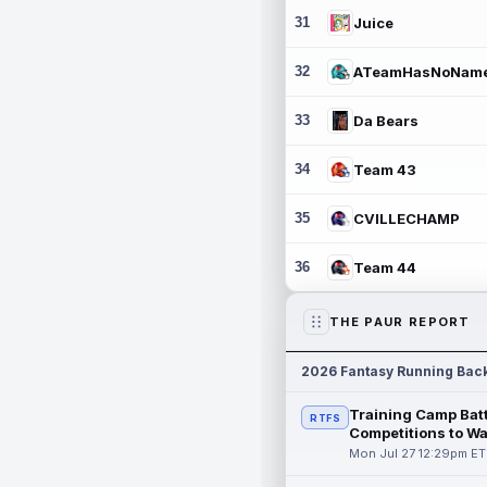
31
Juice
32
ATeamHasNoNam
33
Da Bears
34
Team 43
35
CVILLECHAMP
36
Team 44
THE PAUR REPORT
2026 Fantasy Running Bac
Training Camp Batt
RTFS
Competitions to W
Mon Jul 27 12:29pm ET