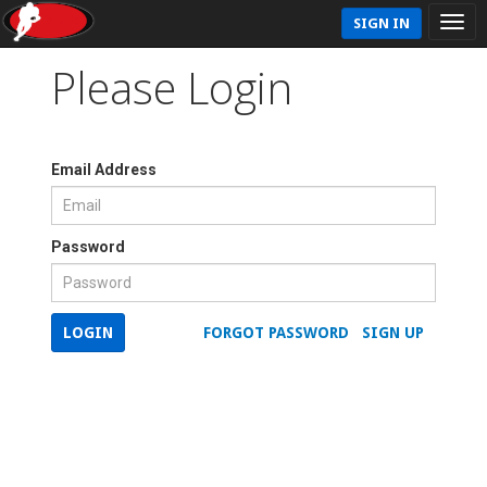
SIGN IN
Please Login
Email Address
Password
LOGIN
FORGOT PASSWORD
SIGN UP