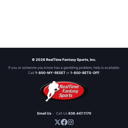
© 2026 RealTime Fantasy Sports, Inc.
If you or someone you know has a gambling problem, help is available.
Call
1-800-MY-RESET
or
1-800-BETS-OFF
.
Email Us
·
Call Us
636.447.1170