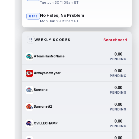
Tue Jun 30 11:09am ET
No Holes, No Problem
RTFS
Mon Jun 29 8:31am ET
Scoreboard
WEEKLY SCORES
0.00
ATeamHasNoName
PENDING
0.00
Always next year
PENDING
0.00
Barnone
PENDING
0.00
Barnone #2
PENDING
0.00
CVILLECHAMP
PENDING
0.00