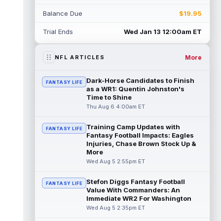
Rico Dowdle
Aug 5 8:10pm ET
Balance Due
$19.95
Although the Pittsburgh Steelers listed
incumbent running back Jaylen Warren as
Trial Ends
Wed Jan 13 12:00am ET
the RB1 on their first preseason dept...
read more
More
NFL ARTICLES
Denzel Boston
Aug 5 8:00pm ET
The Athletic's Zac Jackson writes that "if
Dark-Horse Candidates to Finish
FANTASY LIFE
there's any Denzel Boston stock left to buy,
as a WR1: Quentin Johnston's
you should consider buying so...
Time to Shine
read more
Thu Aug 6 4:00am ET
Kyler Murray
Aug 5 7:00pm ET
Training Camp Updates with
Minnesota Vikings writer Will Ragatz reports
FANTASY LIFE
Fantasy Football Impacts: Eagles
that several deep balls from quarterback
Injuries, Chase Brown Stock Up &
Kyler Murray were the big story...
More
read more
Wed Aug 5 2:55pm ET
Brandon Aiyuk
Aug 5 6:50pm ET
Stefon Diggs Fantasy Football
FANTASY LIFE
San Francisco 49ers wide receiver Brandon
Value With Commanders: An
Aiyuk (knee) remains on the team's
Immediate WR2 For Washington
Reserve/Left-Team list during training c...
Wed Aug 5 2:35pm ET
read more