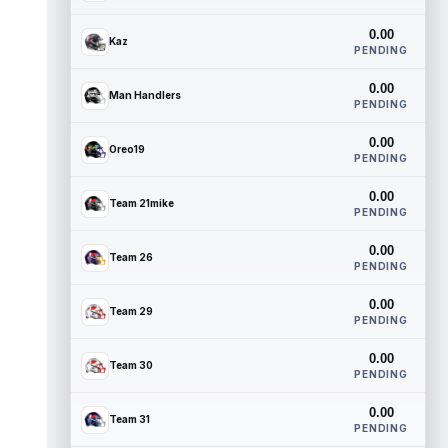
0.00
Kaz
PENDING
0.00
Man Handlers
PENDING
0.00
Oreo19
PENDING
0.00
Team 21mike
PENDING
0.00
Team 26
PENDING
0.00
Team 29
PENDING
0.00
Team 30
PENDING
0.00
Team 31
PENDING