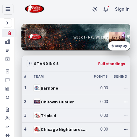
Sign In
WEEK 1 · NFL WEEK 1
Display
Full standings
STANDINGS
#
TEAM
POINTS
BEHIND
1
Barnone
0.00
---
2
Chitown Hustler
0.00
---
3
Triple d
0.00
---
4
Chicago Nightmares Inc.
0.00
---