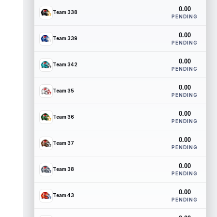
0.00
Team 338
PENDING
0.00
Team 339
PENDING
0.00
Team 342
PENDING
0.00
Team 35
PENDING
0.00
Team 36
PENDING
0.00
Team 37
PENDING
0.00
Team 38
PENDING
0.00
Team 43
PENDING