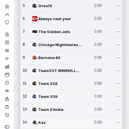
5
Oreo19
0.00
---
6
Always next year
0.00
---
7
The Golden Jets
0.00
---
8
Chicago Nightmares Inc.2
0.00
---
9
Barnone #2
0.00
---
10
Team337. MWREILLY1@GMAIL.C
0.00
---
11
Team 338
0.00
---
12
Team 339
0.00
---
13
Team 21mike
0.00
---
14
Kaz
0.00
---