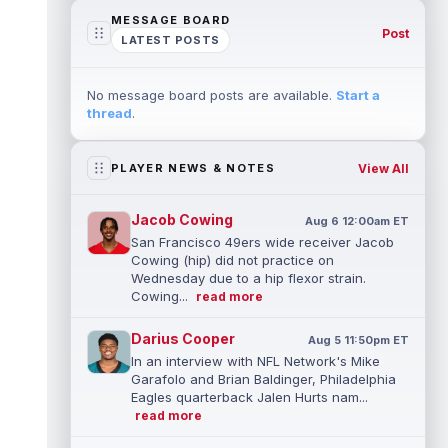
MESSAGE BOARD
Post
LATEST POSTS
No message board posts are available.
Start a
thread
.
View All
PLAYER NEWS & NOTES
Jacob Cowing
Aug 6 12:00am ET
San Francisco 49ers wide receiver Jacob
Cowing (hip) did not practice on
Wednesday due to a hip flexor strain.
Cowing...
read more
Darius Cooper
Aug 5 11:50pm ET
In an interview with NFL Network's Mike
Garafolo and Brian Baldinger, Philadelphia
Eagles quarterback Jalen Hurts nam...
read more