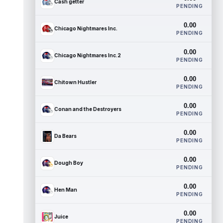
Cash getter
PENDING
0.00
Chicago Nightmares Inc.
PENDING
0.00
Chicago Nightmares Inc.2
PENDING
0.00
Chitown Hustler
PENDING
0.00
Conan and the Destroyers
PENDING
0.00
Da Bears
PENDING
0.00
Dough Boy
PENDING
0.00
Hen Man
PENDING
0.00
Juice
PENDING