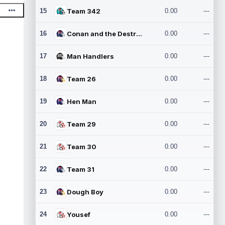
15
Team 342
0.00
---
16
Conan and the Destroyers
0.00
---
17
Man Handlers
0.00
---
18
Team 26
0.00
---
19
Hen Man
0.00
---
20
Team 29
0.00
---
21
Team 30
0.00
---
22
Team 31
0.00
---
23
Dough Boy
0.00
---
24
Yousef
0.00
---