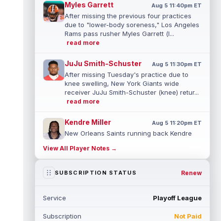
Myles Garrett
Aug 5 11:40pm ET
After missing the previous four practices
due to "lower-body soreness," Los Angeles
Rams pass rusher Myles Garrett (l...
read more
JuJu Smith-Schuster
Aug 5 11:30pm ET
After missing Tuesday's practice due to
knee swelling, New York Giants wide
receiver JuJu Smith-Schuster (knee) retur...
read more
Kendre Miller
Aug 5 11:20pm ET
New Orleans Saints running back Kendre
Miller (back) has been limited in the last two
View All Player Notes →
practices due to a back issue. ...
read more
Derrick Henry
Renew
SUBSCRIPTION STATUS
Aug 5 11:10pm ET
Baltimore Ravens running back Derrick
Henry said Wednesday he would prefer to
Service
Playoff League
finish his career with the Ravens. In a...
read more
Subscription
Not Paid