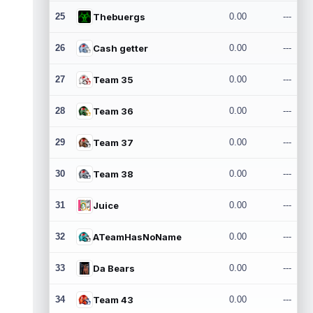
25
Thebuergs
0.00
---
26
Cash getter
0.00
---
27
Team 35
0.00
---
28
Team 36
0.00
---
29
Team 37
0.00
---
30
Team 38
0.00
---
31
Juice
0.00
---
32
ATeamHasNoName
0.00
---
33
Da Bears
0.00
---
34
Team 43
0.00
---