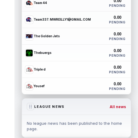
0.00
Team 44
PENDING
0.00
Team337. MWREILLY1@GMAIL.COM
PENDING
0.00
The Golden Jets
PENDING
0.00
Thebuergs
PENDING
0.00
Triple d
PENDING
0.00
Yousef
PENDING
All news
LEAGUE NEWS
No league news has been published to the home
page.