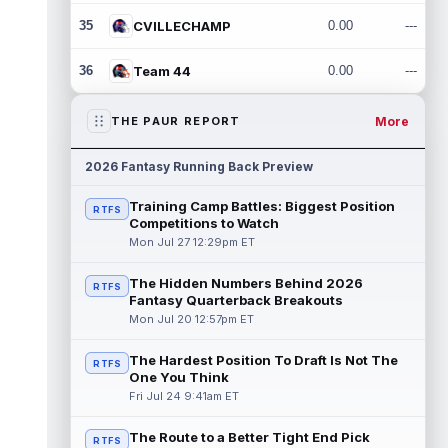
35
CVILLECHAMP
0.00
---
36
Team 44
0.00
---
More
THE PAUR REPORT
2026 Fantasy Running Back Preview
Training Camp Battles: Biggest Position
RTFS
Competitions to Watch
Mon Jul 27 12:29pm ET
The Hidden Numbers Behind 2026
RTFS
Fantasy Quarterback Breakouts
Mon Jul 20 12:57pm ET
The Hardest Position To Draft Is Not The
RTFS
One You Think
Fri Jul 24 9:41am ET
The Route to a Better Tight End Pick
RTFS